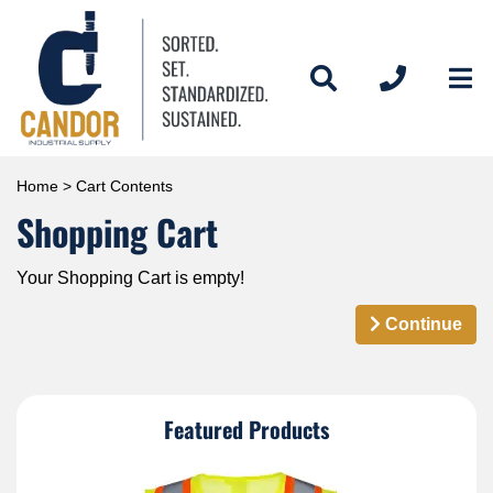
Home
> Cart Contents
Shopping Cart
Your Shopping Cart is empty!
Continue
Featured Products