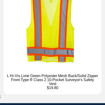
L Hi-Vis Lime Green Polyester Mesh Back/Solid Zipper
Front Type R Class 2 10-Pocket Surveyor's Safety
Vest
$19.80
;