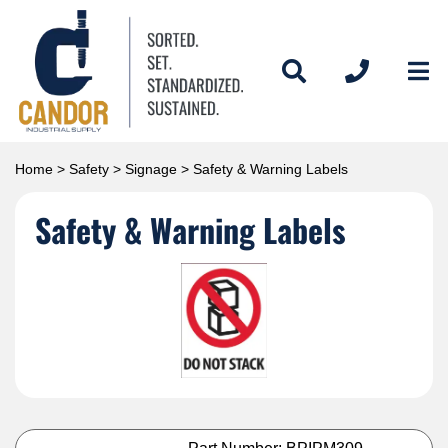
Home
>
Safety
>
Signage
> Safety & Warning Labels
Safety & Warning Labels