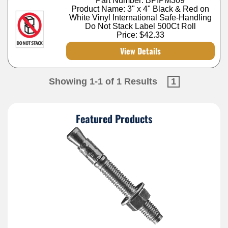
Part Number: BPIPM309
Product Name: 3" x 4" Black & Red on
White Vinyl International Safe-Handling
Do Not Stack Label 500Ct Roll
Price:
$42.33
View Details
Showing 1-1 of 1 Results
1
Featured Products