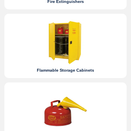
Fire Extinguishers
Flammable Storage Cabinets