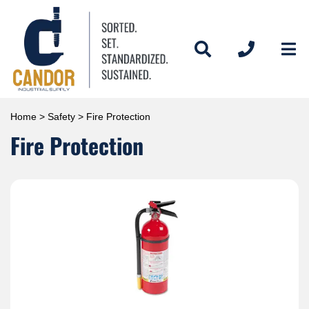
Home
>
Safety
> Fire Protection
Fire Protection