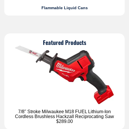
Flammable Liquid Cans
Featured Products
7/8" Stroke Milwaukee M18 FUEL Lithium-Ion
Cordless Brushless Hackzall Reciprocating Saw
$289.00