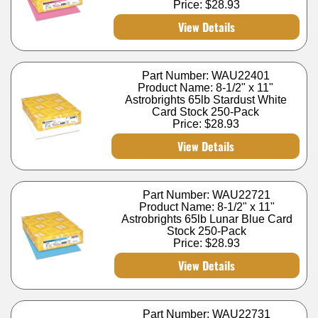
Price:
$28.93
View Details
Part Number: WAU22401
Product Name: 8-1/2" x 11"
Astrobrights 65lb Stardust White
Card Stock 250-Pack
Price:
$28.93
View Details
Part Number: WAU22721
Product Name: 8-1/2" x 11"
Astrobrights 65lb Lunar Blue Card
Stock 250-Pack
Price:
$28.93
View Details
Part Number: WAU22731