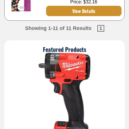
Price:
$32.16
View Details
Showing 1-11 of 11 Results
1
Featured Products