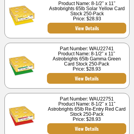
Product Name: 8-1/2" x 11"
Astrobrights 65lb Solar Yellow Card
Stock 250-Pack
Price:
$28.93
View Details
Part Number: WAU22741
Product Name: 8-1/2" x 11"
Astrobrights 65lb Gamma Green
Card Stock 250-Pack
Price:
$28.93
View Details
Part Number: WAU22751
Product Name: 8-1/2" x 11"
Astrobrights 65lb Re-Entry Red Card
Stock 250-Pack
Price:
$28.93
View Details