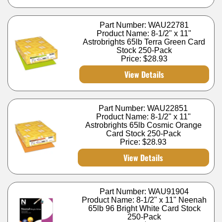
Part Number: WAU22781
Product Name: 8-1/2" x 11"
Astrobrights 65lb Terra Green Card
Stock 250-Pack
Price:
$28.93
View Details
Part Number: WAU22851
Product Name: 8-1/2" x 11"
Astrobrights 65lb Cosmic Orange
Card Stock 250-Pack
Price:
$28.93
View Details
Part Number: WAU91904
Product Name: 8-1/2" x 11" Neenah
65lb 96 Bright White Card Stock
250-Pack