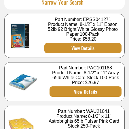
Narrow Your Search
Part Number: EPSS041271
Product Name: 8-1/2" x 11" Epson
52lb 92 Bright White Glossy Photo
Paper 100-Pack
Price:
$58.20
View Details
Part Number: PAC101188
Product Name: 8-1/2" x 11" Array
65lb White Card Stock 100-Pack
Price:
$26.97
View Details
Part Number: WAU21041
Product Name: 8-1/2" x 11"
Astrobrights 65lb Pulsar Pink Card
Stock 250-Pack