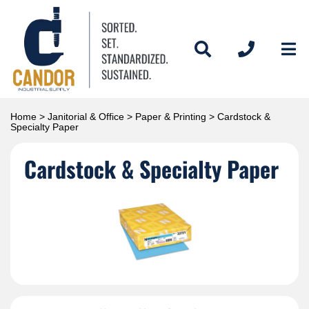
Home
>
Janitorial & Office
>
Paper & Printing
> Cardstock &
Specialty Paper
Cardstock & Specialty Paper