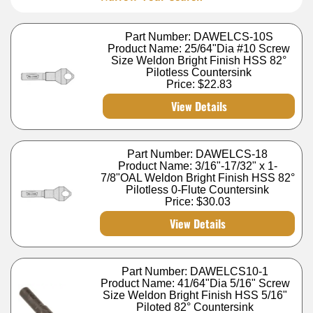
Part Number: DAWELCS-10S
Product Name: 25/64"Dia #10 Screw
Size Weldon Bright Finish HSS 82°
Pilotless Countersink
Price:
$22.83
View Details
Part Number: DAWELCS-18
Product Name: 3/16"-17/32" x 1-
7/8"OAL Weldon Bright Finish HSS 82°
Pilotless 0-Flute Countersink
Price:
$30.03
View Details
Part Number: DAWELCS10-1
Product Name: 41/64"Dia 5/16" Screw
Size Weldon Bright Finish HSS 5/16"
Piloted 82° Countersink