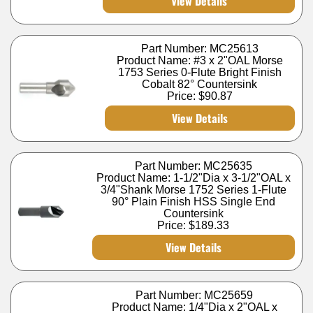
View Details
Part Number: MC25613
Product Name: #3 x 2"OAL Morse
1753 Series 0-Flute Bright Finish
Cobalt 82° Countersink
Price:
$90.87
View Details
Part Number: MC25635
Product Name: 1-1/2"Dia x 3-1/2"OAL x
3/4"Shank Morse 1752 Series 1-Flute
90° Plain Finish HSS Single End
Countersink
Price:
$189.33
View Details
Part Number: MC25659
Product Name: 1/4"Dia x 2"OAL x