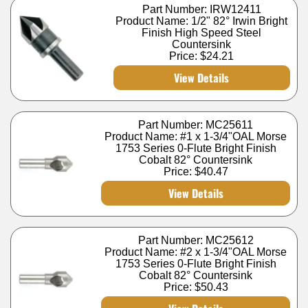
Part Number: IRW12411
Product Name: 1/2" 82° Irwin Bright
Finish High Speed Steel
Countersink
Price:
$24.21
View Details
Part Number: MC25611
Product Name: #1 x 1-3/4"OAL Morse
1753 Series 0-Flute Bright Finish
Cobalt 82° Countersink
Price:
$40.47
View Details
Part Number: MC25612
Product Name: #2 x 1-3/4"OAL Morse
1753 Series 0-Flute Bright Finish
Cobalt 82° Countersink
Price:
$50.43