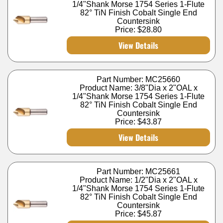
1/4"Shank Morse 1754 Series 1-Flute
82° TiN Finish Cobalt Single End
Countersink
Price:
$28.80
View Details
Part Number: MC25660
Product Name: 3/8"Dia x 2"OAL x
1/4"Shank Morse 1754 Series 1-Flute
82° TiN Finish Cobalt Single End
Countersink
Price:
$43.87
View Details
Part Number: MC25661
Product Name: 1/2"Dia x 2"OAL x
1/4"Shank Morse 1754 Series 1-Flute
82° TiN Finish Cobalt Single End
Countersink
Price:
$45.87