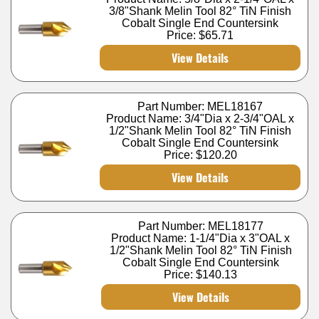
3/8"Shank Melin Tool 82° TiN Finish
Cobalt Single End Countersink
Price:
$65.71
View Details
Part Number: MEL18167
Product Name: 3/4"Dia x 2-3/4"OAL x
1/2"Shank Melin Tool 82° TiN Finish
Cobalt Single End Countersink
Price:
$120.20
View Details
Part Number: MEL18177
Product Name: 1-1/4"Dia x 3"OAL x
1/2"Shank Melin Tool 82° TiN Finish
Cobalt Single End Countersink
Price:
$140.13
View Details