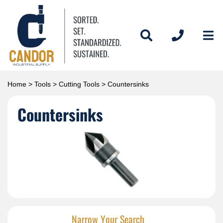
Home
>
Tools
>
Cutting Tools
> Countersinks
Countersinks
Narrow Your Search