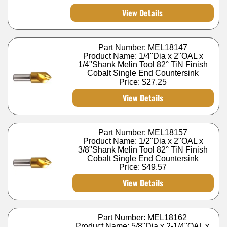
View Details
Part Number: MEL18147
Product Name: 1/4"Dia x 2"OAL x
1/4"Shank Melin Tool 82° TiN Finish
Cobalt Single End Countersink
Price:
$27.25
View Details
Part Number: MEL18157
Product Name: 1/2"Dia x 2"OAL x
3/8"Shank Melin Tool 82° TiN Finish
Cobalt Single End Countersink
Price:
$49.57
View Details
Part Number: MEL18162
Product Name: 5/8"Dia x 2-1/4"OAL x