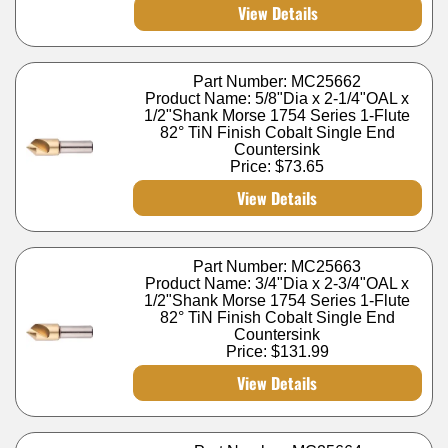
View Details
Part Number: MC25662
Product Name: 5/8"Dia x 2-1/4"OAL x
1/2"Shank Morse 1754 Series 1-Flute
82° TiN Finish Cobalt Single End
Countersink
Price:
$73.65
View Details
Part Number: MC25663
Product Name: 3/4"Dia x 2-3/4"OAL x
1/2"Shank Morse 1754 Series 1-Flute
82° TiN Finish Cobalt Single End
Countersink
Price:
$131.99
View Details