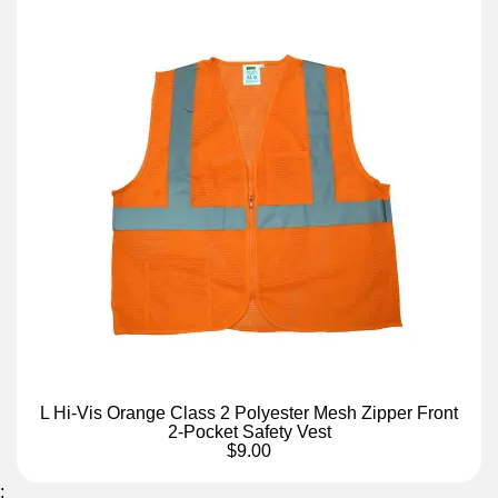
L Hi-Vis Orange Class 2 Polyester Mesh Zipper Front
2-Pocket Safety Vest
$9.00
;