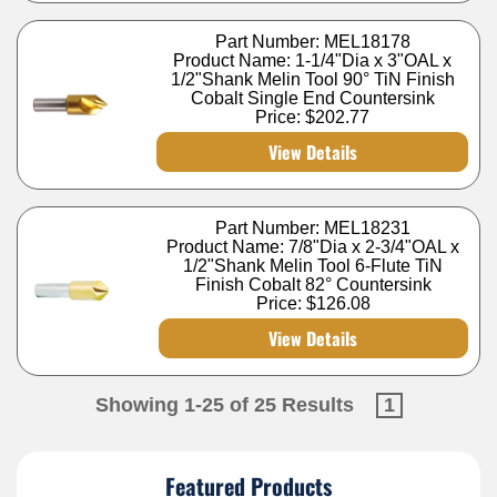
Part Number: MEL18178
Product Name: 1-1/4"Dia x 3"OAL x
1/2"Shank Melin Tool 90° TiN Finish
Cobalt Single End Countersink
Price:
$202.77
View Details
Part Number: MEL18231
Product Name: 7/8"Dia x 2-3/4"OAL x
1/2"Shank Melin Tool 6-Flute TiN
Finish Cobalt 82° Countersink
Price:
$126.08
View Details
Showing 1-25 of 25 Results
1
Featured Products