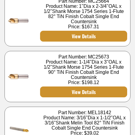
Part Number: MC25664
Product Name: 1"Dia x 2-3/4"OAL x
1/2"Shank Morse 1754 Series 1-Flute
82° TiN Finish Cobalt Single End
Countersink
Price:
$167.31
View Details
Part Number: MC25673
Product Name: 1-1/4"Dia x 3"OAL x
1/2"Shank Morse 1754 Series 1-Flute
90° TiN Finish Cobalt Single End
Countersink
Price:
$198.12
View Details
Part Number: MEL18142
Product Name: 3/16"Dia x 1-1/2"OAL x
3/16"Shank Melin Tool 82° TiN Finish
Cobalt Single End Countersink
Price:
$39.02