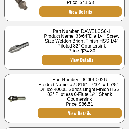
Price:
$41.58
View Details
Part Number: DAWELCS8-1
Product Name: 33/64"Dia 1/4" Screw
Size Weldon Bright Finish HSS 1/4"
Piloted 82° Countersink
Price:
$34.80
View Details
Part Number: DC40E002B
Product Name: #2 3/16"-17/32" x 1-7/8"L
Drillco 4000E Series Bright Finish HSS
82° Pilotless 0-Flute 1/4" Shank
Countersink
Price:
$36.51
View Details