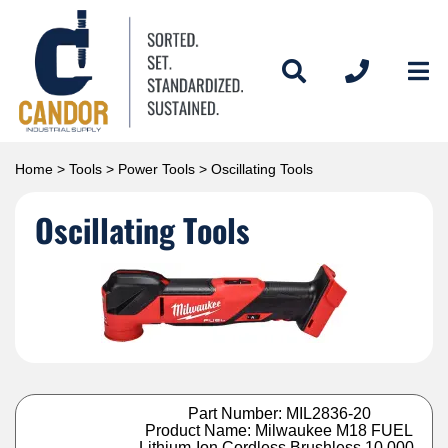
Home
>
Tools
>
Power Tools
> Oscillating Tools
Oscillating Tools
Part Number: MIL2836-20
Product Name: Milwaukee M18 FUEL
Lithium-Ion Cordless Brushless 10,000-