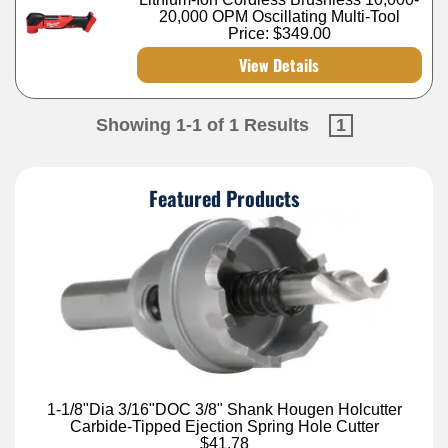
20,000 OPM Oscillating Multi-Tool
Price:
$349.00
View Details
Showing 1-1 of 1 Results
1
Featured Products
1-1/8"Dia 3/16"DOC 3/8" Shank Hougen Holcutter
Carbide-Tipped Ejection Spring Hole Cutter
$41.78