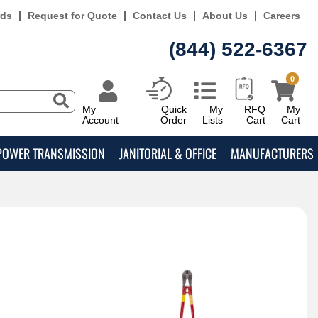
rds
Request for Quote
Contact Us
About Us
Careers
(844) 522-6367
0
My
Quick
My
RFQ
My
Account
Order
Lists
Cart
Cart
POWER TRANSMISSION
JANITORIAL & OFFICE
MANUFACTURERS