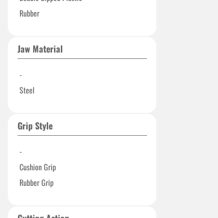
Rubber
Jaw Material
-
Steel
Grip Style
-
Cushion Grip
Rubber Grip