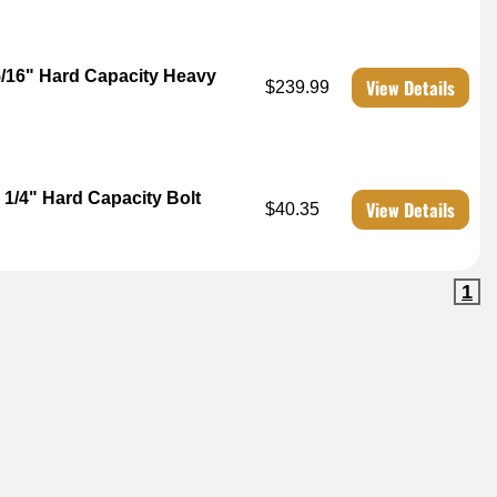
5/16" Hard Capacity Heavy
View Details
$239.99
1/4" Hard Capacity Bolt
View Details
$40.35
1