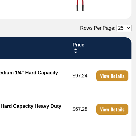
Rows Per Page:
Price
edium 1/4" Hard Capacity
View Details
$97.24
" Hard Capacity Heavy Duty
View Details
$67.28