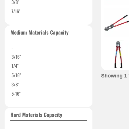
3/8"
7/16"
Medium Materials Capacity
-
3/16"
1/4"
5/16"
Showing
1
3/8"
5-16"
Hard Materials Capacity