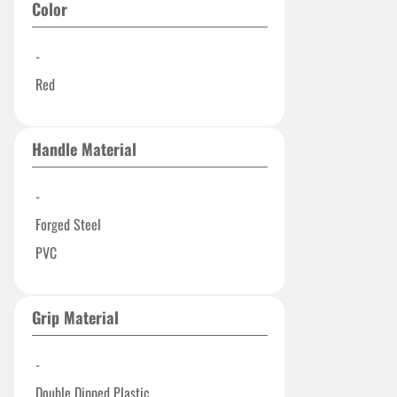
Color
-
Red
Handle Material
-
Forged Steel
PVC
Grip Material
-
Double Dipped Plastic