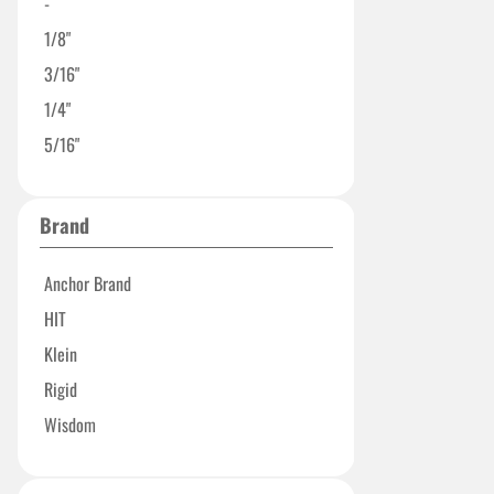
-
1/8"
3/16"
1/4"
5/16"
Brand
Anchor Brand
HIT
Klein
Rigid
Wisdom