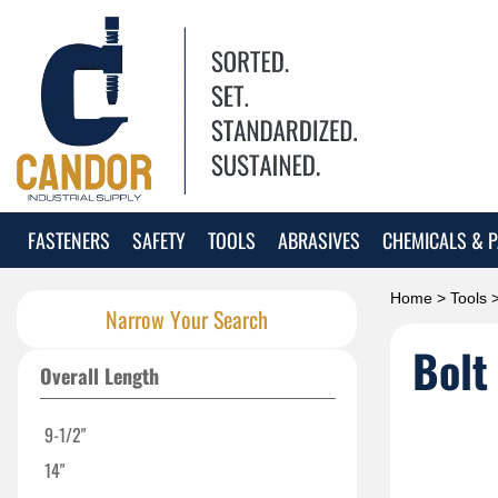
FASTENERS
SAFETY
TOOLS
ABRASIVES
CHEMICALS & P
Home
>
Tools
Narrow Your Search
Bolt
Overall Length
9-1/2"
14"