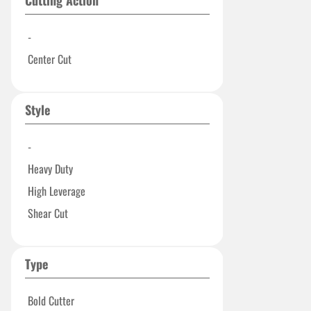
Cutting Action
-
Center Cut
Style
-
Heavy Duty
High Leverage
Shear Cut
Type
Bold Cutter