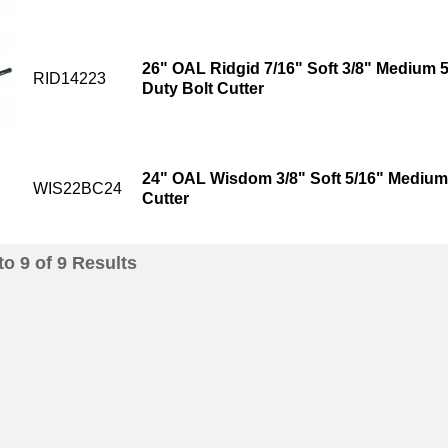
26" OAL Ridgid 7/16" Soft 3/8" Medium 
RID14223
Duty Bolt Cutter
24" OAL Wisdom 3/8" Soft 5/16" Medium 
WIS22BC24
Cutter
to
9
of
9
Results