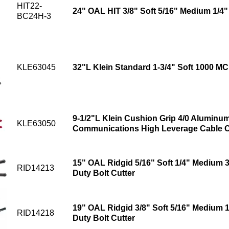
HIT22-
24" OAL HIT 3/8" Soft 5/16" Medium 1/4"
BC24H-3
KLE63045
32"L Klein Standard 1-3/4" Soft 1000 M
9-1/2"L Klein Cushion Grip 4/0 Aluminu
KLE63050
Communications High Leverage Cable C
15" OAL Ridgid 5/16" Soft 1/4" Medium 
RID14213
Duty Bolt Cutter
19" OAL Ridgid 3/8" Soft 5/16" Medium 
RID14218
Duty Bolt Cutter