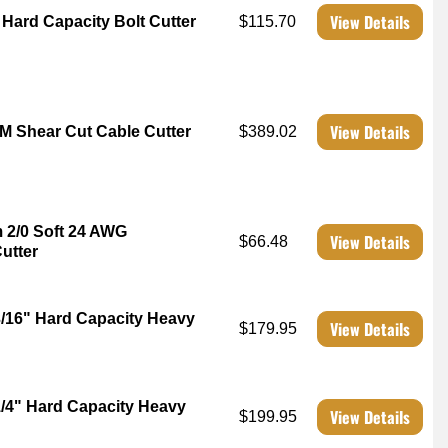
View Details
 Hard Capacity Bolt Cutter
$115.70
View Details
CM Shear Cut Cable Cutter
$389.02
m 2/0 Soft 24 AWG
View Details
$66.48
utter
3/16" Hard Capacity Heavy
View Details
$179.95
1/4" Hard Capacity Heavy
View Details
$199.95