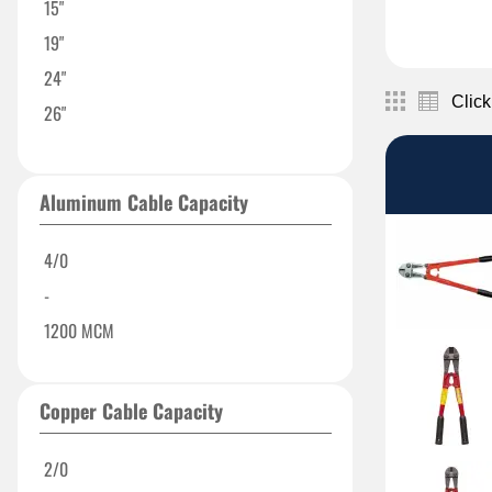
15"
19"
24"
Click
26"
32"
Aluminum Cable Capacity
4/0
-
1200 MCM
Copper Cable Capacity
2/0