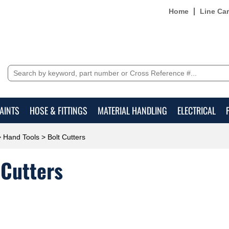
Home
Line Ca
AINTS
HOSE & FITTINGS
MATERIAL HANDLING
ELECTRICAL
>
Hand Tools
> Bolt Cutters
 Cutters