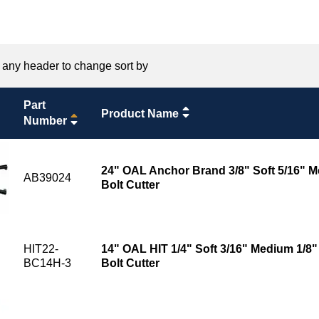
 any header to change sort by
Part
Product Name
Number
24" OAL Anchor Brand 3/8" Soft 5/16" M
AB39024
Bolt Cutter
HIT22-
14" OAL HIT 1/4" Soft 3/16" Medium 1/8
BC14H-3
Bolt Cutter