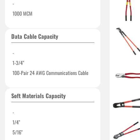
-
1000 MCM
Data Cable Capacity
-
1-3/4"
100-Pair 24 AWG Communications Cable
Soft Materials Capacity
-
1/4"
5/16"