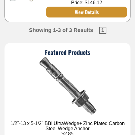
Price:
$146.12
View Details
Showing 1-3 of 3 Results
1
Featured Products
1/2"-13 x 5-1/2" BBI UltraWedge+ Zinc Plated Carbon
Steel Wedge Anchor
$2.85