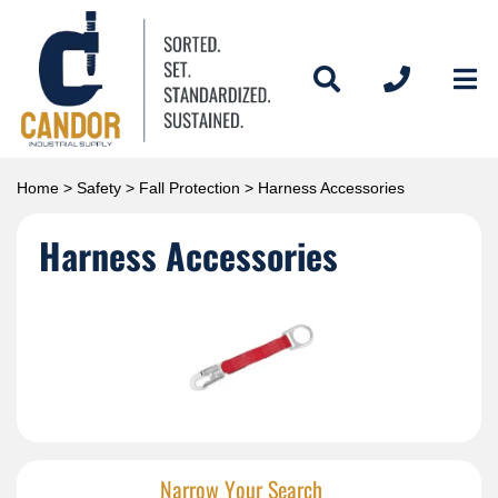
Home
>
Safety
>
Fall Protection
> Harness Accessories
Harness Accessories
Narrow Your Search