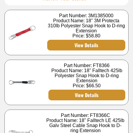
Part Number: 3M1385000
Product Name: 18" 3M Protecta
310lb Polyester Snap Hook to D-ring
Extension
Price:
$58.80
View Details
Part Number: FT8366
Product Name: 18" Falltech 425lb
Polyester Snap Hook to D-ring
Extension
Price:
$66.50
View Details
Part Number: FT8366C
Product Name: 18" Falltech LE 425lb
Galv Steel Cable Snap Hook to D-
ring Extension