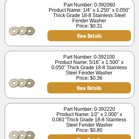
Part Number: 0-392060
Product Name: 1/4" x 1.250" x 0.050"
Thick Grade 18-8 Stainless Steel
Fender Washer
Price:
$0.31
View Details
Part Number: 0-392100
Product Name: 5/16" x 1.500" x
0.050" Thick Grade 18-8 Stainless
Steel Fender Washer
Price:
$0.36
View Details
Part Number: 0-392220
Product Name: 1/2" x 2.000" x
0.061"Thick Grade 18-8 Stainless
Steel Fender Washer
Price:
$0.80