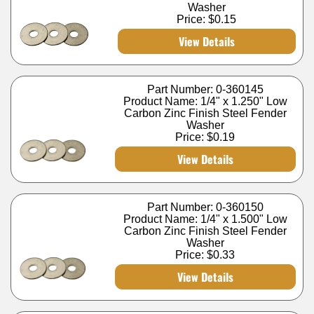
Washer
Price:
$0.15
View Details
Part Number: 0-360145
Product Name: 1/4" x 1.250" Low
Carbon Zinc Finish Steel Fender
Washer
Price:
$0.19
View Details
Part Number: 0-360150
Product Name: 1/4" x 1.500" Low
Carbon Zinc Finish Steel Fender
Washer
Price:
$0.33
View Details