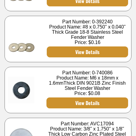
View Details
Part Number: 0-392240
Product Name: #8 x 0.750" x 0.040"
Thick Grade 18-8 Stainless Steel
Fender Washer
Price:
$0.16
View Details
Part Number: 0-740086
Product Name: M6 x 18mm x
1.6mmThick DIN 9021B Zinc Finish
Steel Fender Washer
Price:
$0.08
View Details
Part Number: AVC17094
Product Name: 3/8" x 1.750" x 1/8"
Thick Low Carbon Zinc Plated Steel