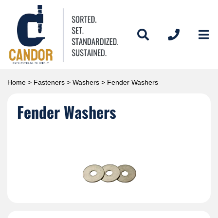
Home
>
Fasteners
>
Washers
> Fender Washers
Fender Washers