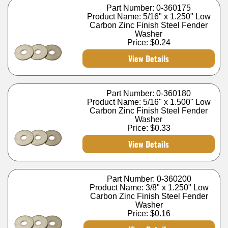
Part Number: 0-360175
Product Name: 5/16" x 1.250" Low
Carbon Zinc Finish Steel Fender
Washer
Price:
$0.24
View Details
Part Number: 0-360180
Product Name: 5/16" x 1.500" Low
Carbon Zinc Finish Steel Fender
Washer
Price:
$0.33
View Details
Part Number: 0-360200
Product Name: 3/8" x 1.250" Low
Carbon Zinc Finish Steel Fender
Washer
Price:
$0.16