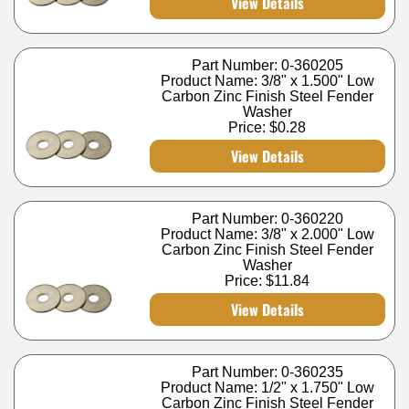
View Details
Part Number: 0-360205
Product Name: 3/8" x 1.500" Low
Carbon Zinc Finish Steel Fender
Washer
Price:
$0.28
View Details
Part Number: 0-360220
Product Name: 3/8" x 2.000" Low
Carbon Zinc Finish Steel Fender
Washer
Price:
$11.84
View Details
Part Number: 0-360235
Product Name: 1/2" x 1.750" Low
Carbon Zinc Finish Steel Fender