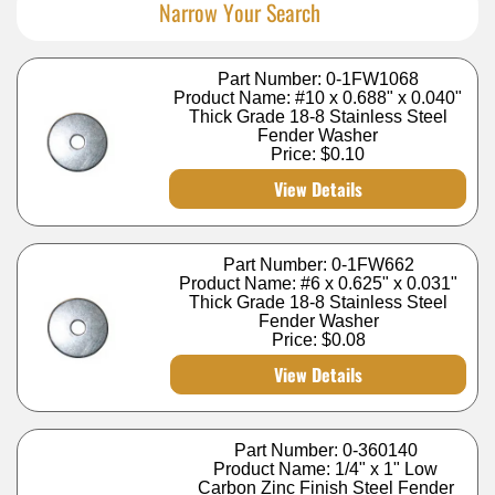
Narrow Your Search
Part Number: 0-1FW1068
Product Name: #10 x 0.688" x 0.040"
Thick Grade 18-8 Stainless Steel
Fender Washer
Price:
$0.10
View Details
Part Number: 0-1FW662
Product Name: #6 x 0.625" x 0.031"
Thick Grade 18-8 Stainless Steel
Fender Washer
Price:
$0.08
View Details
Part Number: 0-360140
Product Name: 1/4" x 1" Low
Carbon Zinc Finish Steel Fender