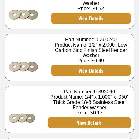
Washer
Price:
$0.52
View Details
Part Number: 0-360240
Product Name: 1/2" x 2.000" Low
Carbon Zinc Finish Steel Fender
Washer
Price:
$0.49
View Details
Part Number: 0-392040
Product Name: 1/4" x 1.000" x .050"
Thick Grade 18-8 Stainless Steel
Fender Washer
Price:
$0.17
View Details