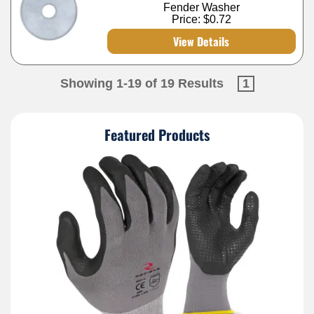
Fender Washer
Price:
$0.72
View Details
Showing 1-19 of 19 Results
1
Featured Products