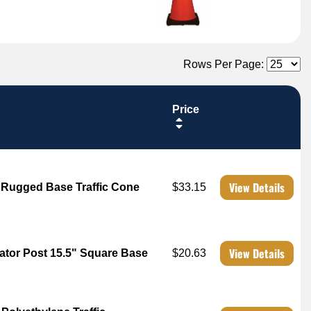
Rows Per Page:
Price
View Details
b Rugged Base Traffic Cone
$33.15
View Details
ator Post 15.5" Square Base
$20.63