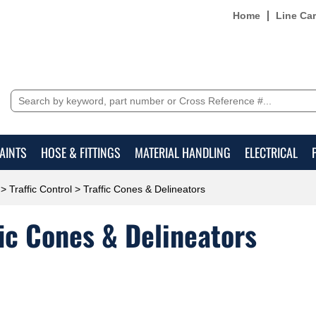
Home
Line Ca
AINTS
HOSE & FITTINGS
MATERIAL HANDLING
ELECTRICAL
>
Traffic Control
> Traffic Cones & Delineators
fic Cones & Delineators