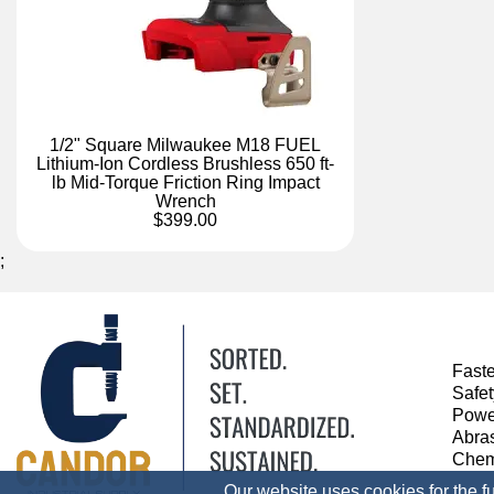
1/2" Square Milwaukee M18 FUEL
Lithium-Ion Cordless Brushless 650 ft-
lb Mid-Torque Friction Ring Impact
Wrench
$399.00
;
Fast
Safe
Powe
Abra
Chem
Our website uses cookies for the f