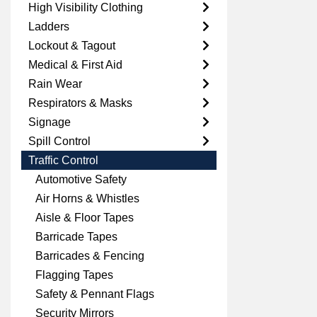
High Visibility Clothing
Ladders
Lockout & Tagout
Medical & First Aid
Rain Wear
Respirators & Masks
Signage
Spill Control
Traffic Control
Automotive Safety
Air Horns & Whistles
Aisle & Floor Tapes
Barricade Tapes
Barricades & Fencing
Flagging Tapes
Safety & Pennant Flags
Security Mirrors