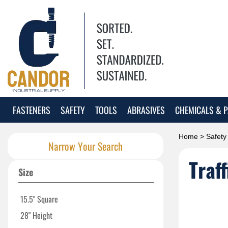
FASTENERS
SAFETY
TOOLS
ABRASIVES
CHEMICALS & P
Home
>
Safety
Narrow Your Search
Traf
Size
15.5" Square
28" Height