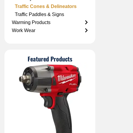
Traffic Cones & Delineators
Traffic Paddles & Signs
Warming Products
Work Wear
Featured Products