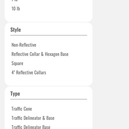
10 lb
Style
Non-Reflective
Reflective Collar & Hexagon Base
Square
4" Reflective Collars
Type
Traffic Cone
Traffic Delineator & Base
Traffic Delineator Base