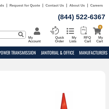
rds
Request for Quote
Contact Us
About Us
Careers
(844) 522-6367
0
My
Quick
My
RFQ
My
Account
Order
Lists
Cart
Cart
POWER TRANSMISSION
JANITORIAL & OFFICE
MANUFACTURERS