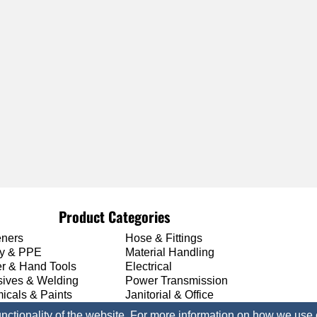
Product Categories
eners
Hose & Fittings
ty & PPE
Material Handling
r & Hand Tools
Electrical
sives & Welding
Power Transmission
icals & Paints
Janitorial & Office
unctionality of the website. For more information on how we use