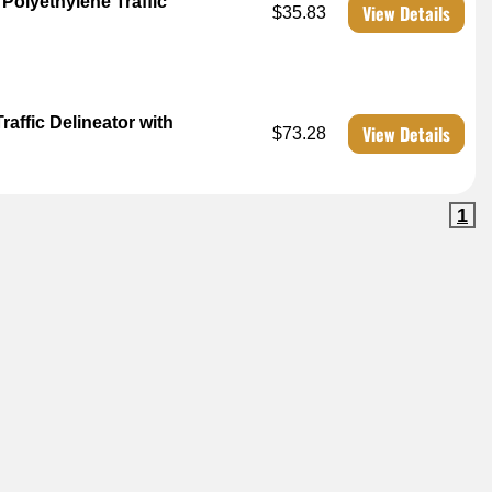
Polyethylene Traffic
View Details
$35.83
affic Delineator with
View Details
$73.28
1