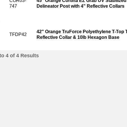
COR03-
45" Orange Cortina EZ Grab UV Stabilized 
747
Delineator Post with 4" Reflective Collars
42" Orange TruForce Polyethylene T-Top Tr
TFDP42
Reflective Collar & 10lb Hexagon Base
to
4
of
4
Results