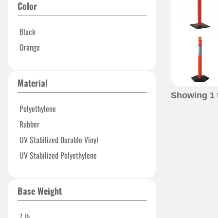
Color
Black
Orange
Material
Showing
1
Polyethylene
Rubber
UV Stabilized Durable Vinyl
UV Stabilized Polyethylene
Base Weight
7 lb