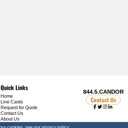
Quick Links
844.5.CANDOR
Home
Contact Us
Line Cards
Request for Quote
Contact Us
About Us
Careers
 our cookies, see our
privacy policy
.