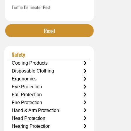
Traffic Delineator Post
Reset
Safety
Cooling Products
Disposable Clothing
Ergonomics
Eye Protection
Fall Protection
Fire Protection
Hand & Arm Protection
Head Protection
Hearing Protection