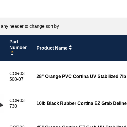
 any header to change sort by
Part
Number
Product Name
COR03-
28" Orange PVC Cortina UV Stabilized 7l
500-07
COR03-
10lb Black Rubber Cortina EZ Grab Deline
730