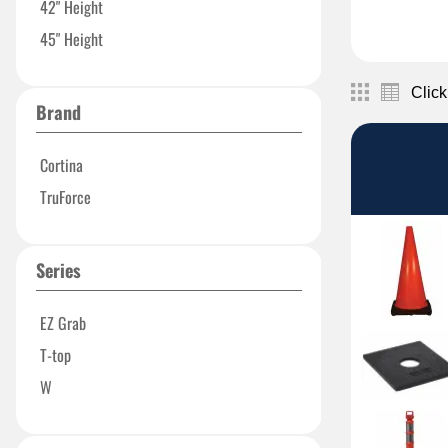
42" Height
45" Height
Click
Brand
Cortina
TruForce
Series
EZ Grab
T-top
W