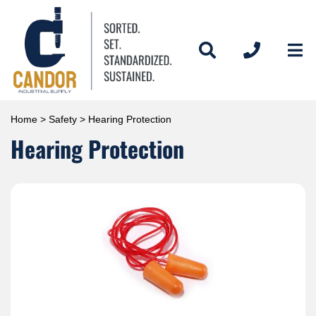
Home
>
Safety
> Hearing Protection
Hearing Protection