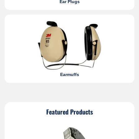
Ear Plugs
Earmuffs
Featured Products