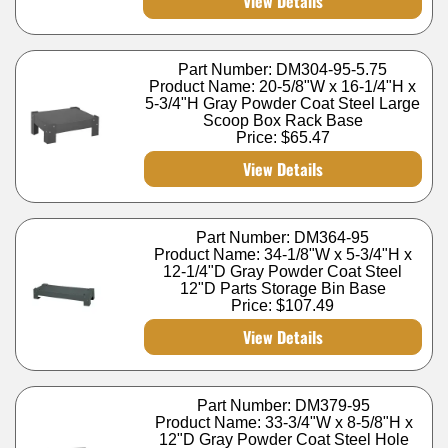
View Details
Part Number: DM304-95-5.75
Product Name: 20-5/8"W x 16-1/4"H x
5-3/4"H Gray Powder Coat Steel Large
Scoop Box Rack Base
Price:
$65.47
View Details
Part Number: DM364-95
Product Name: 34-1/8"W x 5-3/4"H x
12-1/4"D Gray Powder Coat Steel
12"D Parts Storage Bin Base
Price:
$107.49
View Details
Part Number: DM379-95
Product Name: 33-3/4"W x 8-5/8"H x
12"D Gray Powder Coat Steel Hole