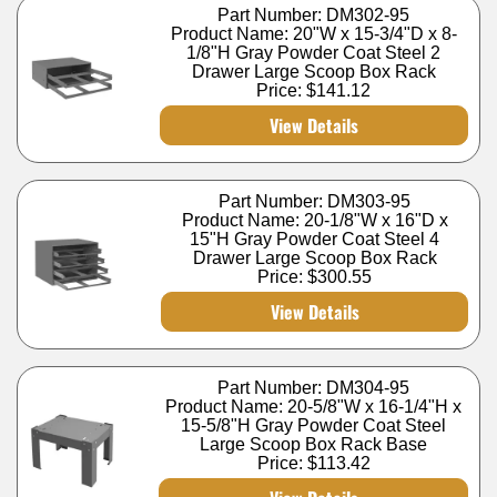
Part Number: DM302-95
Product Name: 20"W x 15-3/4"D x 8-
1/8"H Gray Powder Coat Steel 2
Drawer Large Scoop Box Rack
Price:
$141.12
View Details
Part Number: DM303-95
Product Name: 20-1/8"W x 16"D x
15"H Gray Powder Coat Steel 4
Drawer Large Scoop Box Rack
Price:
$300.55
View Details
Part Number: DM304-95
Product Name: 20-5/8"W x 16-1/4"H x
15-5/8"H Gray Powder Coat Steel
Large Scoop Box Rack Base
Price:
$113.42