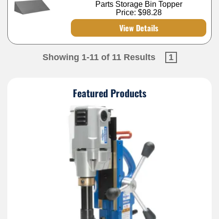
Parts Storage Bin Topper
Price:
$98.28
View Details
Showing 1-11 of 11 Results
1
Featured Products