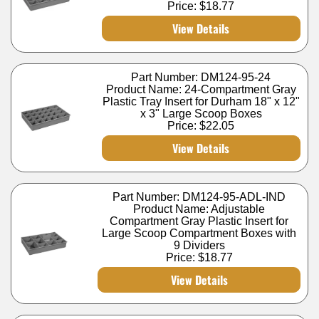
Price:
$18.77
View Details
Part Number: DM124-95-24
Product Name: 24-Compartment Gray
Plastic Tray Insert for Durham 18" x 12"
x 3" Large Scoop Boxes
Price:
$22.05
View Details
Part Number: DM124-95-ADL-IND
Product Name: Adjustable
Compartment Gray Plastic Insert for
Large Scoop Compartment Boxes with
9 Dividers
Price:
$18.77
View Details