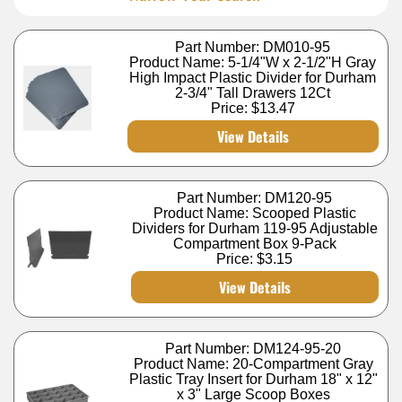
Part Number: DM010-95
Product Name: 5-1/4"W x 2-1/2"H Gray
High Impact Plastic Divider for Durham
2-3/4" Tall Drawers 12Ct
Price:
$13.47
View Details
Part Number: DM120-95
Product Name: Scooped Plastic
Dividers for Durham 119-95 Adjustable
Compartment Box 9-Pack
Price:
$3.15
View Details
Part Number: DM124-95-20
Product Name: 20-Compartment Gray
Plastic Tray Insert for Durham 18" x 12"
x 3" Large Scoop Boxes