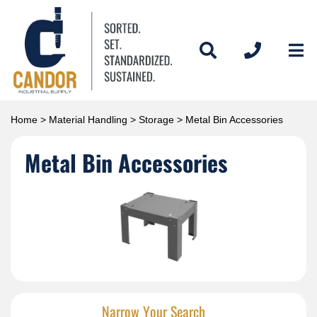
Home
>
Material Handling
>
Storage
> Metal Bin Accessories
Metal Bin Accessories
Narrow Your Search