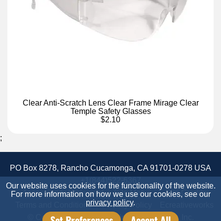
Clear Anti-Scratch Lens Clear Frame Mirage Clear
Temple Safety Glasses
$2.10
;
PO Box 8278, Rancho Cucamonga, CA 91701-0278 USA
+1(844)522-6367
Our website uses cookies for the functionality of the website.
Accessibility Statement
Site Map
Site Credits:
For more information on how we use our cookies, see our
privacy policy
.
Terms and Conditions
Privacy Policy
Ecreativeworks
Set Preferences
Accept All
© Copyright 2026 Candor Industrial Supply, Inc.