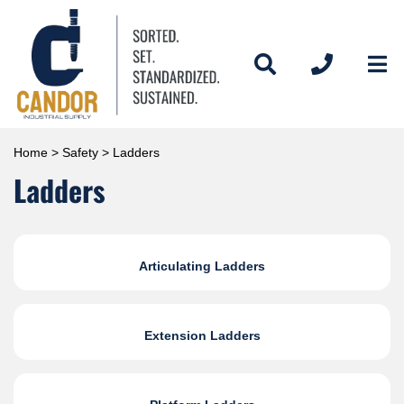
Home
>
Safety
> Ladders
Ladders
Articulating Ladders
Extension Ladders