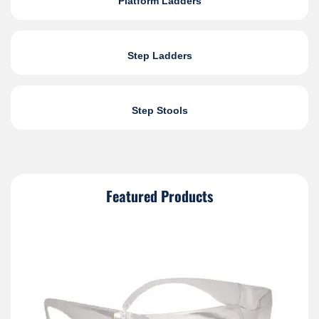
Platform Ladders
Step Ladders
Step Stools
Featured Products