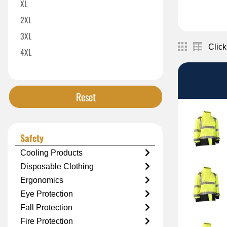
XL
2XL
3XL
Click
4XL
5XL
Reset
Safety
Cooling Products
Disposable Clothing
Ergonomics
Eye Protection
Fall Protection
Fire Protection