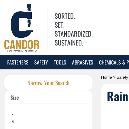
FASTENERS
SAFETY
TOOLS
ABRASIVES
CHEMICALS & P
Home
>
Safety
Narrow Your Search
Rain
Size
L
M