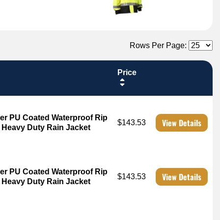
Rows Per Page:
Price
er PU Coated Waterproof Rip
View Details
$143.53
3 Heavy Duty Rain Jacket
er PU Coated Waterproof Rip
View Details
$143.53
3 Heavy Duty Rain Jacket