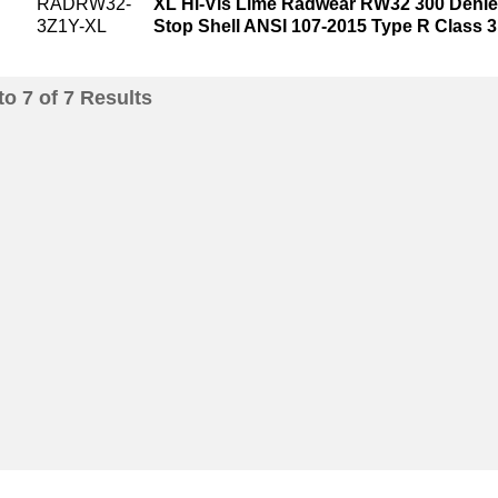
RADRW32-
XL Hi-Vis Lime Radwear RW32 300 Denie
3Z1Y-XL
Stop Shell ANSI 107-2015 Type R Class 
to
7
of
7
Results