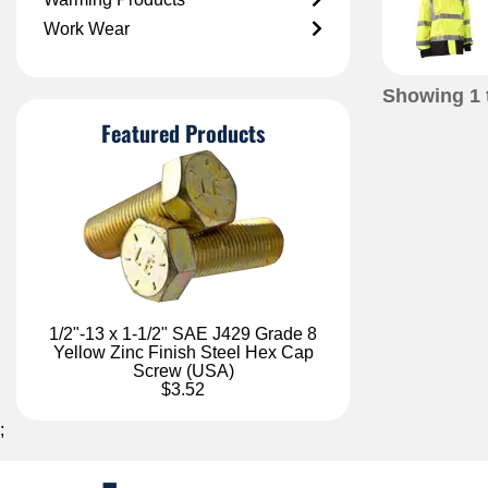
Work Wear
Showing
1
Featured Products
1/2"-13 x 1-1/2" SAE J429 Grade 8
Yellow Zinc Finish Steel Hex Cap
Screw (USA)
$3.52
;