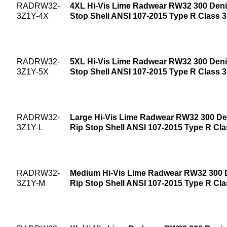
RADRW32-
4XL Hi-Vis Lime Radwear RW32 300 Deni
3Z1Y-4X
Stop Shell ANSI 107-2015 Type R Class 
RADRW32-
5XL Hi-Vis Lime Radwear RW32 300 Deni
3Z1Y-5X
Stop Shell ANSI 107-2015 Type R Class 
RADRW32-
Large Hi-Vis Lime Radwear RW32 300 De
3Z1Y-L
Rip Stop Shell ANSI 107-2015 Type R Cla
RADRW32-
Medium Hi-Vis Lime Radwear RW32 300 
3Z1Y-M
Rip Stop Shell ANSI 107-2015 Type R Cla