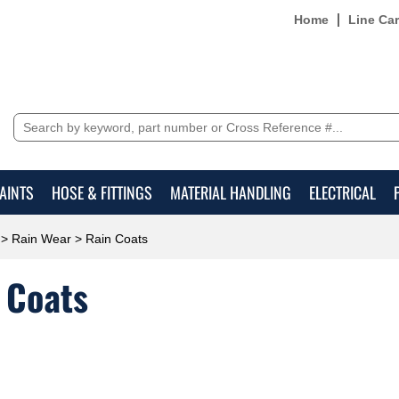
Home
Line Ca
AINTS
HOSE & FITTINGS
MATERIAL HANDLING
ELECTRICAL
>
Rain Wear
> Rain Coats
 Coats