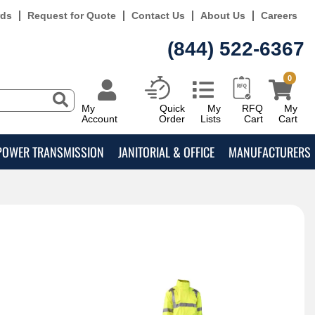
rds
Request for Quote
Contact Us
About Us
Careers
(844) 522-6367
0
My
Quick
My
RFQ
My
Account
Order
Lists
Cart
Cart
POWER TRANSMISSION
JANITORIAL & OFFICE
MANUFACTURERS