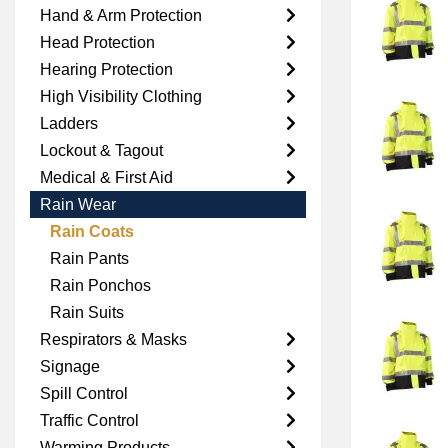
Hand & Arm Protection
Head Protection
Hearing Protection
High Visibility Clothing
Ladders
Lockout & Tagout
Medical & First Aid
Rain Wear
Rain Coats
Rain Pants
Rain Ponchos
Rain Suits
Respirators & Masks
Signage
Spill Control
Traffic Control
Warming Products