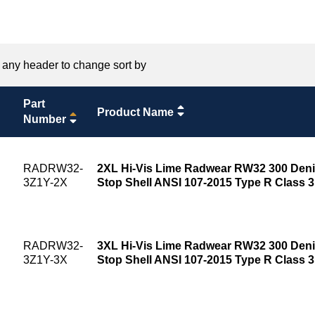
 any header to change sort by
Part
Product Name
Number
RADRW32-
2XL Hi-Vis Lime Radwear RW32 300 Deni
3Z1Y-2X
Stop Shell ANSI 107-2015 Type R Class 
RADRW32-
3XL Hi-Vis Lime Radwear RW32 300 Deni
3Z1Y-3X
Stop Shell ANSI 107-2015 Type R Class 