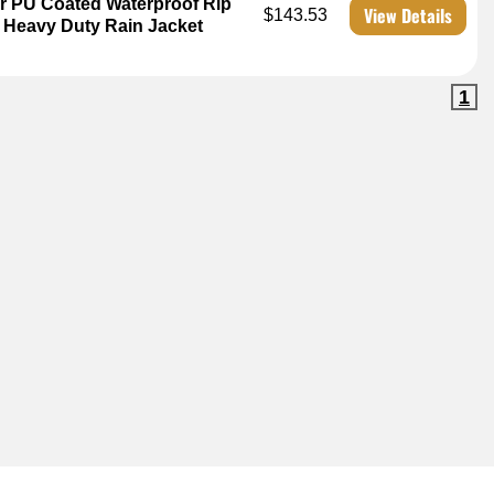
r PU Coated Waterproof Rip
View Details
$143.53
3 Heavy Duty Rain Jacket
1