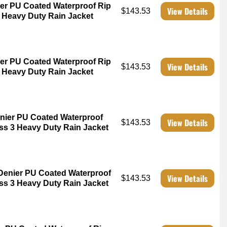
er PU Coated Waterproof Rip
View Details
$143.53
3 Heavy Duty Rain Jacket
er PU Coated Waterproof Rip
View Details
$143.53
3 Heavy Duty Rain Jacket
nier PU Coated Waterproof
View Details
$143.53
ss 3 Heavy Duty Rain Jacket
Denier PU Coated Waterproof
View Details
$143.53
ss 3 Heavy Duty Rain Jacket