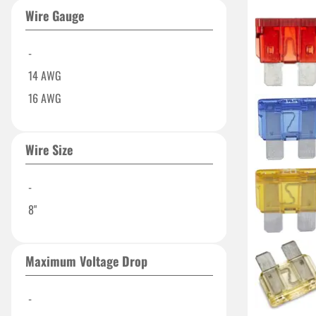
70 AMP
Wire Gauge
80 Amp
90 AMP
-
250 Amp
14 AWG
500A
16 AWG
Wire Size
-
8"
Maximum Voltage Drop
-