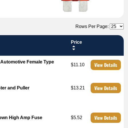
Rows Per Page:
Price
 Automotive Female Type
View Details
$11.10
View Details
er and Puller
$13.21
View Details
own High Amp Fuse
$5.52