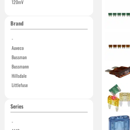
120mV
Brand
-
Auveco
Bussman
Bussmann
Hillsdale
Littlefuse
Series
-