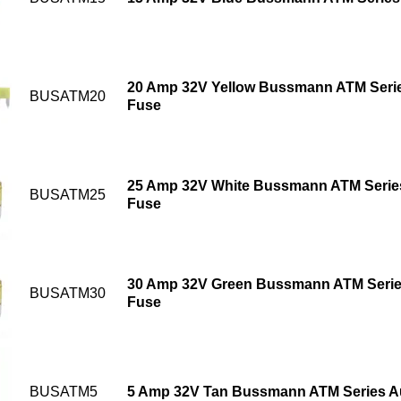
20 Amp 32V Yellow Bussmann ATM Serie
BUSATM20
Fuse
25 Amp 32V White Bussmann ATM Series
BUSATM25
Fuse
30 Amp 32V Green Bussmann ATM Serie
BUSATM30
Fuse
BUSATM5
5 Amp 32V Tan Bussmann ATM Series A