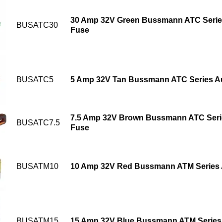
30 Amp 32V Green Bussmann ATC Serie
BUSATC30
Fuse
BUSATC5
5 Amp 32V Tan Bussmann ATC Series Au
7.5 Amp 32V Brown Bussmann ATC Seri
BUSATC7.5
Fuse
BUSATM10
10 Amp 32V Red Bussmann ATM Series 
BUSATM15
15 Amp 32V Blue Bussmann ATM Series 