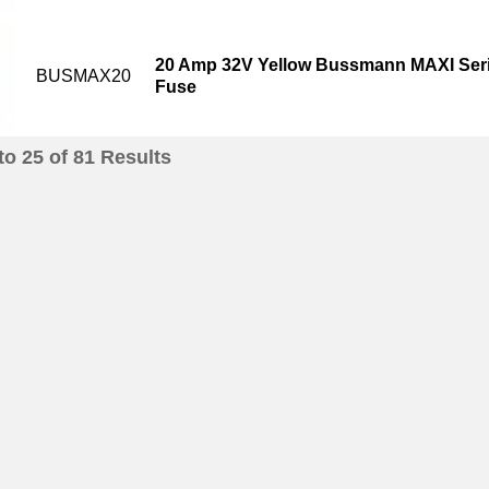
20 Amp 32V Yellow Bussmann MAXI Seri
BUSMAX20
Fuse
to
25
of
81
Results