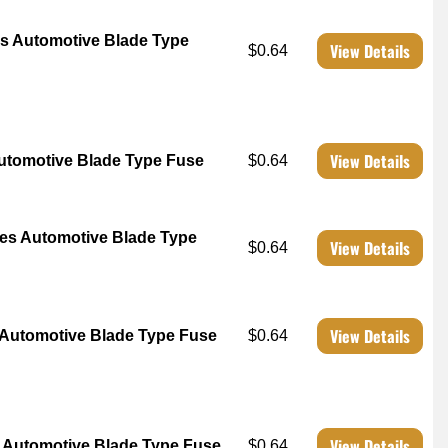
s Automotive Blade Type
View Details
$0.64
View Details
tomotive Blade Type Fuse
$0.64
es Automotive Blade Type
View Details
$0.64
View Details
Automotive Blade Type Fuse
$0.64
View Details
Automotive Blade Type Fuse
$0.64