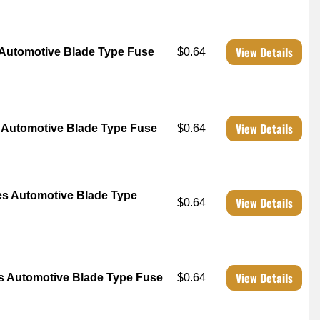
View Details
Automotive Blade Type Fuse
$0.64
View Details
Automotive Blade Type Fuse
$0.64
s Automotive Blade Type
View Details
$0.64
View Details
 Automotive Blade Type Fuse
$0.64