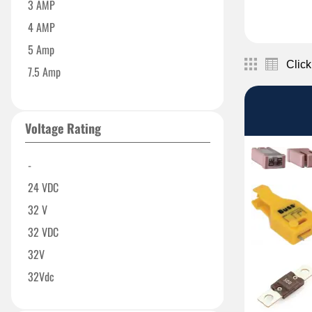
3 AMP
4 AMP
5 Amp
Click
7.5 Amp
10 Amp
15 Amp
Voltage Rating
20 Amp
23 Amp
-
25 Amp
24 VDC
30 Amp
32 V
35 AMP
32 VDC
40 Amp
32V
50 Amp
32Vdc
60 Amp