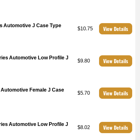
s Automotive J Case Type
View Details
$10.75
es Automotive Low Profile J
View Details
$9.80
 Automotive Female J Case
View Details
$5.70
es Automotive Low Profile J
View Details
$8.02