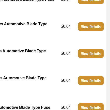
s Automotive Blade Type
View Details
$0.64
 Automotive Blade Type
View Details
$0.64
s Automotive Blade Type
View Details
$0.64
View Details
utomotive Blade Type Fuse
$0.64