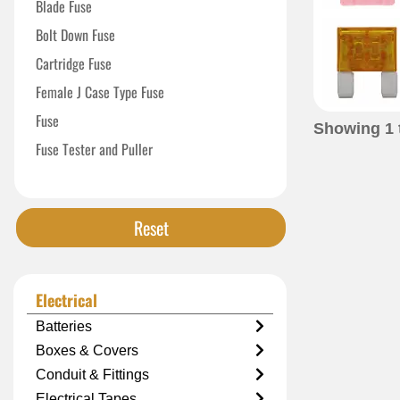
Blade Fuse
Bolt Down Fuse
Cartridge Fuse
Female J Case Type Fuse
Fuse
Showing
1
Fuse Tester and Puller
High Current Fuse
In Line Blade Fuse Holder
Reset
Micro Female Maxi Fuse
Time-Delay Fuse
Electrical
Batteries
Boxes & Covers
Conduit & Fittings
Electrical Tapes