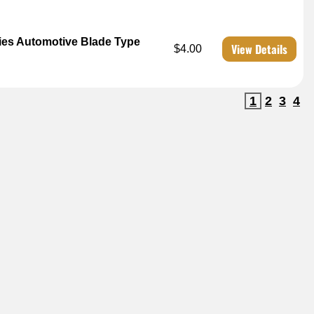
es Automotive Blade Type
View Details
$4.00
1
2
3
4