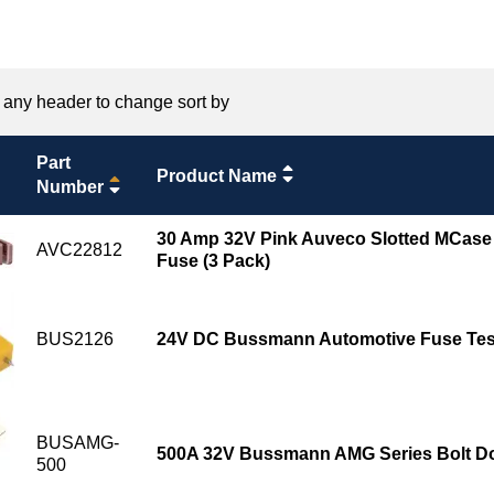
 any header to change sort by
Part
Product Name
Number
30 Amp 32V Pink Auveco Slotted MCase
AVC22812
Fuse (3 Pack)
BUS2126
24V DC Bussmann Automotive Fuse Test
BUSAMG-
500A 32V Bussmann AMG Series Bolt D
500