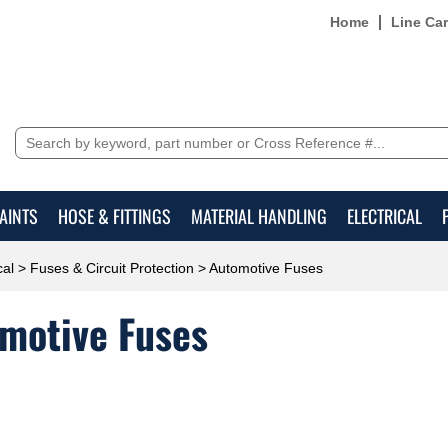
Home
Line Ca
AINTS
HOSE & FITTINGS
MATERIAL HANDLING
ELECTRICAL
cal
>
Fuses & Circuit Protection
> Automotive Fuses
motive Fuses