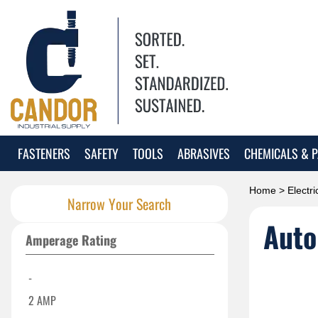
FASTENERS
SAFETY
TOOLS
ABRASIVES
CHEMICALS & P
Home
>
Electri
Narrow Your Search
Auto
Amperage Rating
-
2 AMP