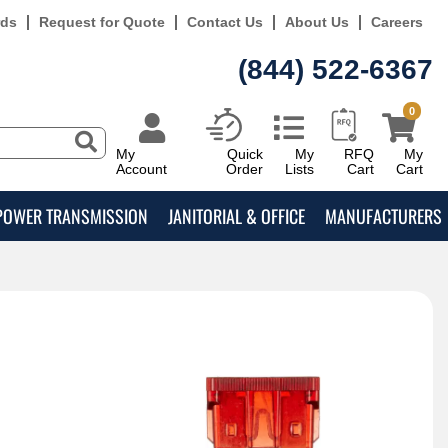
rds
Request for Quote
Contact Us
About Us
Careers
(844) 522-6367
0
My
Quick
My
RFQ
My
Account
Order
Lists
Cart
Cart
POWER TRANSMISSION
JANITORIAL & OFFICE
MANUFACTURERS