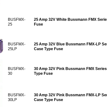
BUSFMX-
25 Amp 32V White Bussmann FMX Serie
25
Fuse
BUSFMX-
25 Amp 32V Blue Bussmann FMX-LP Seri
25LP
Case Type Fuse
BUSFMX-
30 Amp 32V Pink Bussmann FMX Series
30
Type Fuse
BUSFMX-
30 Amp 32V Pink Bussmann FMX-LP Seri
30LP
Case Type Fuse