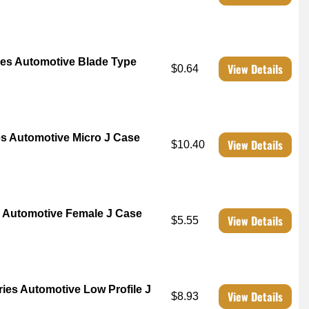
es Automotive Blade Type
View Details
$0.64
 Automotive Micro J Case
View Details
$10.40
 Automotive Female J Case
View Details
$5.55
es Automotive Low Profile J
View Details
$8.93