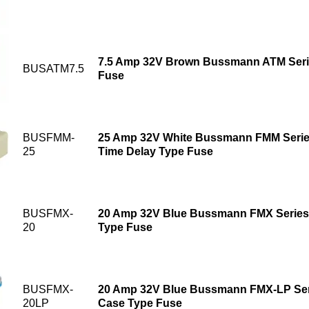
7.5 Amp 32V Brown Bussmann ATM Seri
BUSATM7.5
Fuse
BUSFMM-
25 Amp 32V White Bussmann FMM Series
25
Time Delay Type Fuse
BUSFMX-
20 Amp 32V Blue Bussmann FMX Series
20
Type Fuse
BUSFMX-
20 Amp 32V Blue Bussmann FMX-LP Seri
20LP
Case Type Fuse