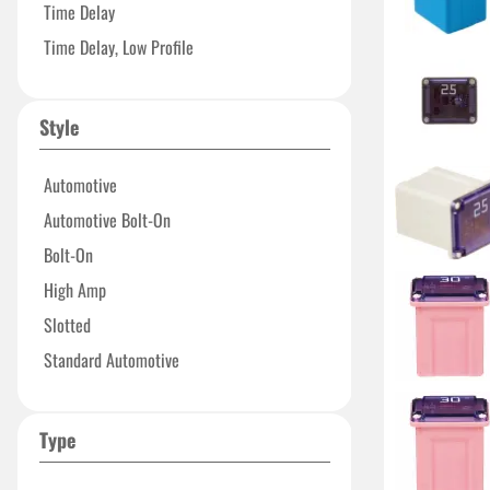
Time Delay
Time Delay, Low Profile
Style
Automotive
Automotive Bolt-On
Bolt-On
High Amp
Slotted
Standard Automotive
Type