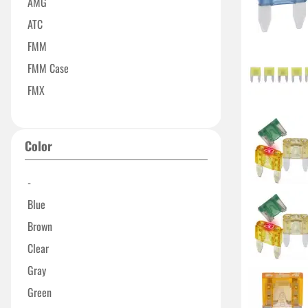
AMG
ATC
FMM
FMM Case
FMX
FMX-LP
Maxi Series
Color
MCASE+
MEGA 32V Series
-
Micro Series
Blue
Micro2
Brown
MIDI
Clear
Mini Series
Gray
Slotted MCASE
Green