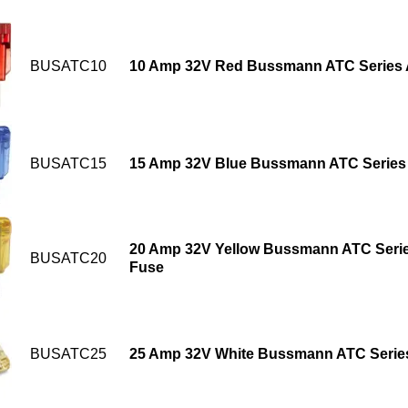
BUSATC10
10 Amp 32V Red Bussmann ATC Series 
BUSATC15
15 Amp 32V Blue Bussmann ATC Series 
20 Amp 32V Yellow Bussmann ATC Serie
BUSATC20
Fuse
BUSATC25
25 Amp 32V White Bussmann ATC Series