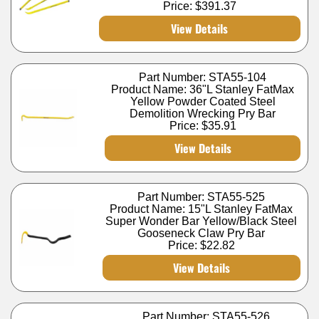
Price:
$391.37
View Details
Part Number: STA55-104
Product Name: 36"L Stanley FatMax
Yellow Powder Coated Steel
Demolition Wrecking Pry Bar
Price:
$35.91
View Details
Part Number: STA55-525
Product Name: 15"L Stanley FatMax
Super Wonder Bar Yellow/Black Steel
Gooseneck Claw Pry Bar
Price:
$22.82
View Details
Part Number: STA55-526