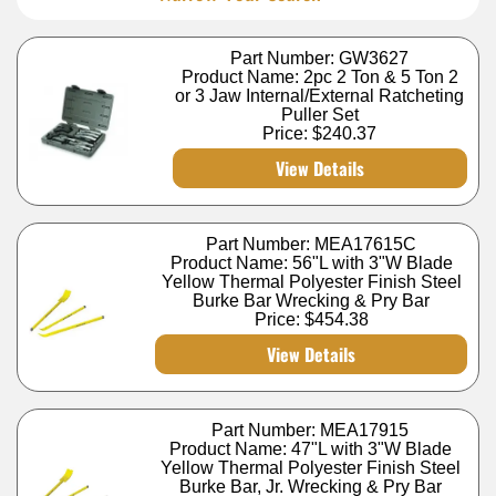
Part Number: GW3627
Product Name: 2pc 2 Ton & 5 Ton 2
or 3 Jaw Internal/External Ratcheting
Puller Set
Price:
$240.37
View Details
Part Number: MEA17615C
Product Name: 56"L with 3"W Blade
Yellow Thermal Polyester Finish Steel
Burke Bar Wrecking & Pry Bar
Price:
$454.38
View Details
Part Number: MEA17915
Product Name: 47"L with 3"W Blade
Yellow Thermal Polyester Finish Steel
Burke Bar, Jr. Wrecking & Pry Bar