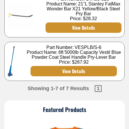
Product Name: 21"L Stanley FatMax
Wonder Bar X21 Yellow/Black Steel
Pry Bar
Price:
$28.32
View Details
Part Number: VESPLB/S-6
Product Name: 6ft 5000lb Capacity Vestil Blue
Powder Coat Steel Handle Pry-Lever Bar
Price:
$267.92
View Details
Showing 1-7 of 7 Results
1
Featured Products