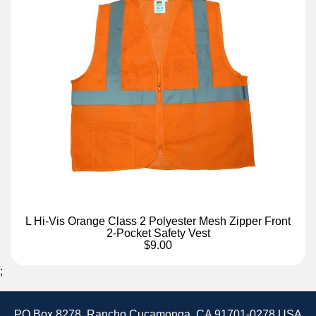
L Hi-Vis Orange Class 2 Polyester Mesh Zipper Front
2-Pocket Safety Vest
$9.00
;
PO Box 8278, Rancho Cucamonga, CA 91701-0278 USA