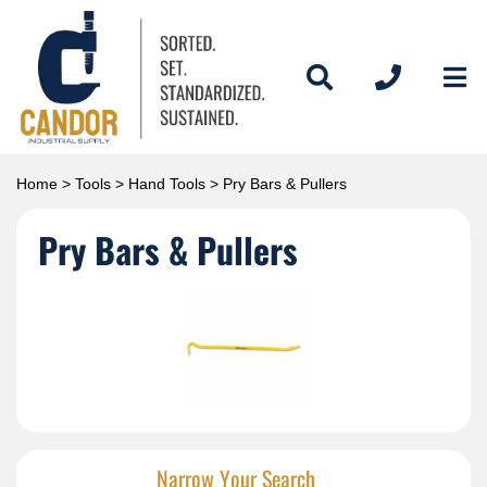
Home
>
Tools
>
Hand Tools
> Pry Bars & Pullers
Pry Bars & Pullers
Narrow Your Search