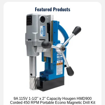
Featured Products
9A 115V 1-1/2" x 2" Capacity Hougen HMD900
Corded 450 RPM Portable Econo Magnetic Drill Kit