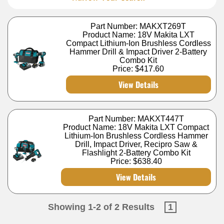
Part Number: MAKXT269T
Product Name: 18V Makita LXT
Compact Lithium-Ion Brushless Cordless
Hammer Drill & Impact Driver 2-Battery
Combo Kit
Price:
$417.60
View Details
Part Number: MAKXT447T
Product Name: 18V Makita LXT Compact
Lithium-Ion Brushless Cordless Hammer
Drill, Impact Driver, Recipro Saw &
Flashlight 2-Battery Combo Kit
Price:
$638.40
View Details
Showing 1-2 of 2 Results
1