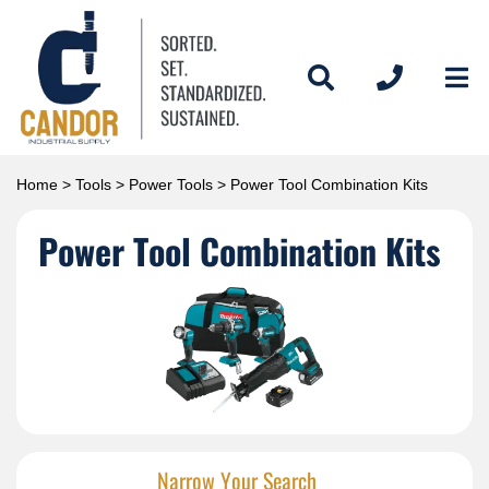
Home
>
Tools
>
Power Tools
> Power Tool Combination Kits
Power Tool Combination Kits
Narrow Your Search