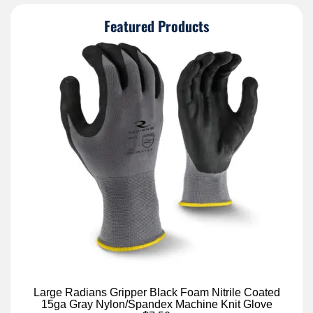
Featured Products
Large Radians Gripper Black Foam Nitrile Coated
15ga Gray Nylon/Spandex Machine Knit Glove