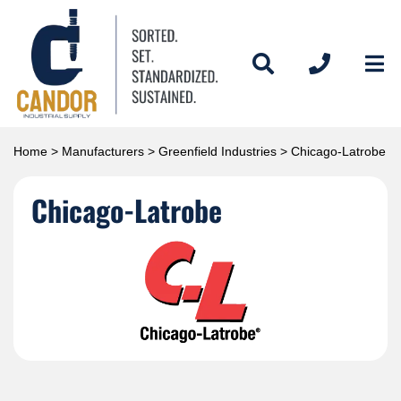
Home
>
Manufacturers
>
Greenfield Industries
> Chicago-Latrobe
Chicago-Latrobe