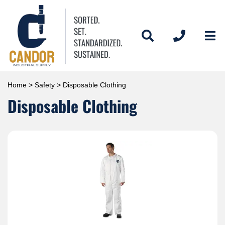
Home
>
Safety
> Disposable Clothing
Disposable Clothing