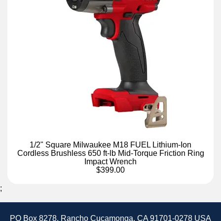
1/2" Square Milwaukee M18 FUEL Lithium-Ion
Cordless Brushless 650 ft-lb Mid-Torque Friction Ring
Impact Wrench
$399.00
;
PO Box 8278, Rancho Cucamonga, CA 91701-0278 USA