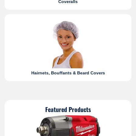
Coveralls
Hairnets, Bouffants & Beard Covers
Featured Products