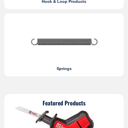
Hook & Loop Products
Springs
Featured Products