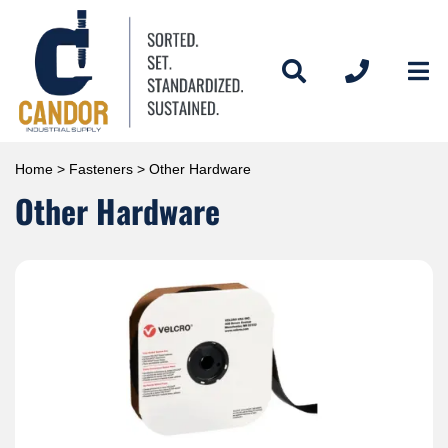
Home
>
Fasteners
> Other Hardware
Other Hardware