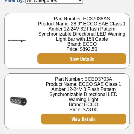
Filter by:
Part Number: EC37038AS
Product Name: 28.9" ECCO SAE Class 1
Amber 12-24V 32 Flash Pattern
Synchronizable Directional LED Warning
Light Bar with 15ft Cable
Brand: ECCO
Price:
$892.50
View Details
Part Number: ECED3703A
Product Name: ECCO SAE Class 1
Amber 12-24V 3 Flash Pattern
Synchronizable Directional LED
Warning Light
Brand: ECCO
Price:
$73.00
View Details