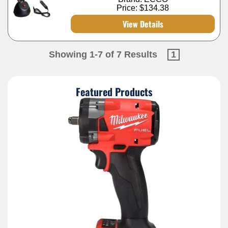
Price:
$134.38
View Details
Showing 1-7 of 7 Results
1
Featured Products