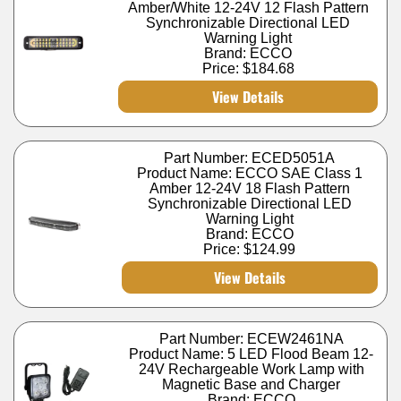
Amber/White 12-24V 12 Flash Pattern
Synchronizable Directional LED
Warning Light
Brand: ECCO
Price:
$184.68
View Details
Part Number: ECED5051A
Product Name: ECCO SAE Class 1
Amber 12-24V 18 Flash Pattern
Synchronizable Directional LED
Warning Light
Brand: ECCO
Price:
$124.99
View Details
Part Number: ECEW2461NA
Product Name: 5 LED Flood Beam 12-
24V Rechargeable Work Lamp with
Magnetic Base and Charger
Brand: ECCO