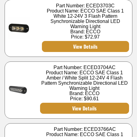
Part Number: ECED3703C
Product Name: ECCO SAE Class 1
White 12-24V 3 Flash Pattern
Synchronizable Directional LED
Warning Light
Brand: ECCO
Price:
$72.97
View Details
Part Number: ECED3704AC
Product Name: ECCO SAE Class 1
Amber / White Split 12-24V 4 Flash
Pattern Synchronizable Directional LED
Warning Light
Brand: ECCO
Price:
$90.61
View Details
Part Number: ECED3766AC
Product Name: ECCO SAE Class 1