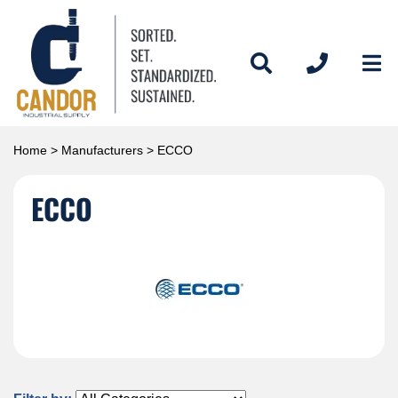
Home
>
Manufacturers
> ECCO
ECCO