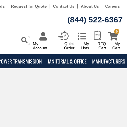
rds
Request for Quote
Contact Us
About Us
Careers
(844) 522-6367
0
My
Quick
My
RFQ
My
Account
Order
Lists
Cart
Cart
POWER TRANSMISSION
JANITORIAL & OFFICE
MANUFACTURERS