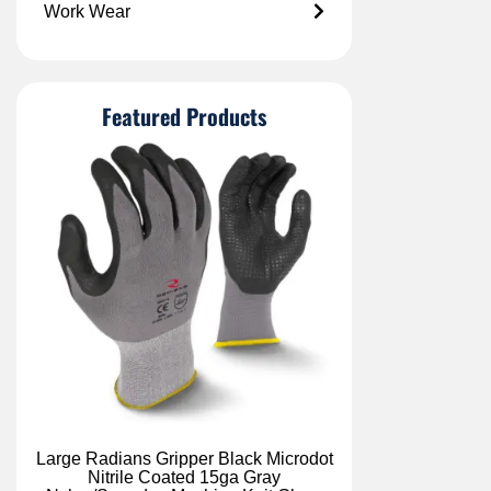
Work Wear
Featured Products
Large Radians Gripper Black Microdot
Nitrile Coated 15ga Gray