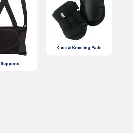
Knee & Kneeling Pads
 Supports