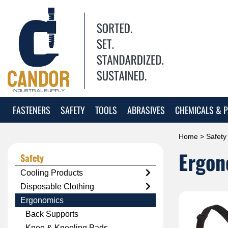
FASTENERS
SAFETY
TOOLS
ABRASIVES
CHEMICALS & P
Home
>
Safety
Ergon
Safety
Cooling Products
Disposable Clothing
Ergonomics
Back Supports
Knee & Kneeling Pads