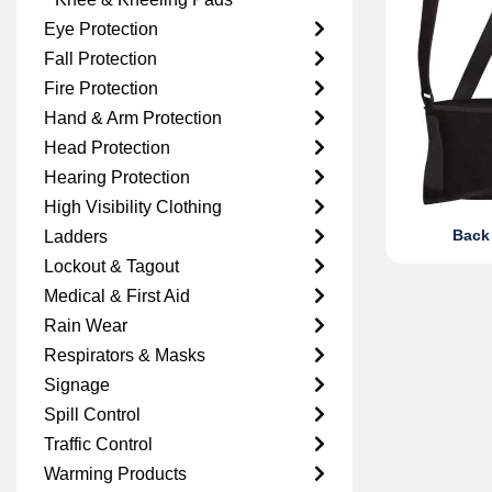
Eye Protection
Fall Protection
Fire Protection
Hand & Arm Protection
Head Protection
Hearing Protection
High Visibility Clothing
Back
Ladders
Lockout & Tagout
Medical & First Aid
Rain Wear
Respirators & Masks
Signage
Spill Control
Traffic Control
Warming Products