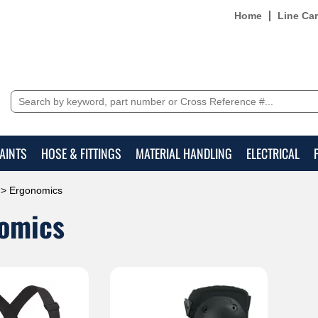
Home
Line Ca
AINTS
HOSE & FITTINGS
MATERIAL HANDLING
ELECTRICAL
> Ergonomics
omics