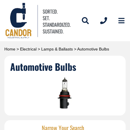
Home
>
Electrical
>
Lamps & Ballasts
> Automotive Bulbs
Automotive Bulbs
Narrow Your Search