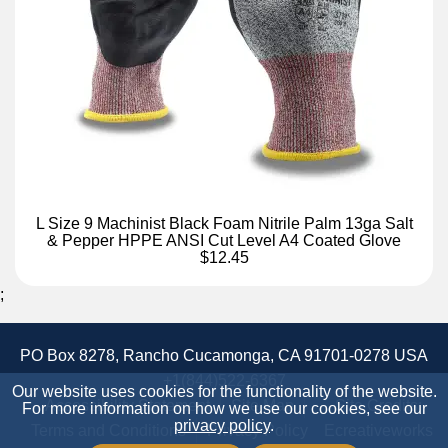
L Size 9 Machinist Black Foam Nitrile Palm 13ga Salt
& Pepper HPPE ANSI Cut Level A4 Coated Glove
$12.45
;
PO Box 8278, Rancho Cucamonga, CA 91701-0278 USA
+1(844)522-6367
Our website uses cookies for the functionality of the website.
Accessibility Statement
Site Map
Site Credits:
For more information on how we use our cookies, see our
privacy policy
.
Terms and Conditions
Privacy Policy
Ecreativeworks