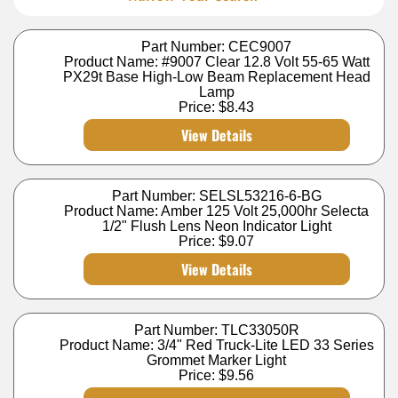
Part Number: CEC9007
Product Name: #9007 Clear 12.8 Volt 55-65 Watt
PX29t Base High-Low Beam Replacement Head
Lamp
Price:
$8.43
View Details
Part Number: SELSL53216-6-BG
Product Name: Amber 125 Volt 25,000hr Selecta
1/2" Flush Lens Neon Indicator Light
Price:
$9.07
View Details
Part Number: TLC33050R
Product Name: 3/4" Red Truck-Lite LED 33 Series
Grommet Marker Light
Price:
$9.56