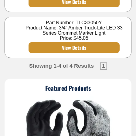
View Details
Part Number: TLC33050Y
Product Name: 3/4" Amber Truck-Lite LED 33
Series Grommet Marker Light
Price:
$45.05
View Details
Showing 1-4 of 4 Results
1
Featured Products