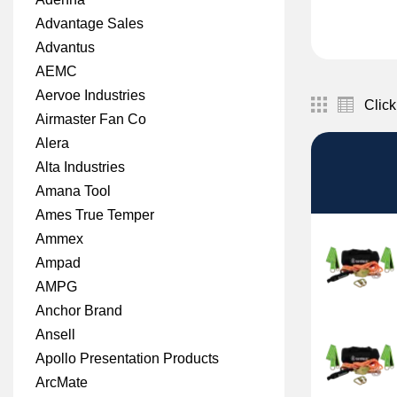
Advantage Sales
Advantus
AEMC
Aervoe Industries
Click
Airmaster Fan Co
Alera
Alta Industries
Amana Tool
Ames True Temper
Ammex
Ampad
AMPG
Anchor Brand
Ansell
Apollo Presentation Products
ArcMate