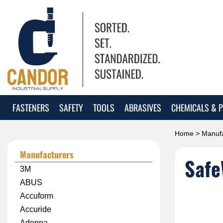
FASTENERS
SAFETY
TOOLS
ABRASIVES
CHEMICALS & P
Home
>
Manufa
Manufacturers
Safe
3M
ABUS
Accuform
Accuride
Adenna