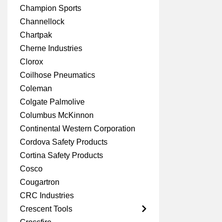
Champion Sports
Channellock
Chartpak
Cherne Industries
Clorox
Coilhose Pneumatics
Coleman
Colgate Palmolive
Columbus McKinnon
Continental Western Corporation
Cordova Safety Products
Cortina Safety Products
Cosco
Cougartron
CRC Industries
Crescent Tools