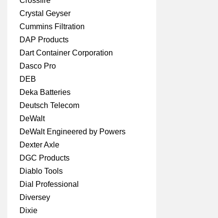
Crossfire
Crystal Geyser
Cummins Filtration
DAP Products
Dart Container Corporation
Dasco Pro
DEB
Deka Batteries
Deutsch Telecom
DeWalt
DeWalt Engineered by Powers
Dexter Axle
DGC Products
Diablo Tools
Dial Professional
Diversey
Dixie