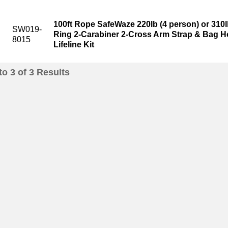
100ft Rope SafeWaze 220lb (4 person) or 310l
SW019-
Ring 2-Carabiner 2-Cross Arm Strap & Bag Ho
8015
Lifeline Kit
to
3
of
3
Results