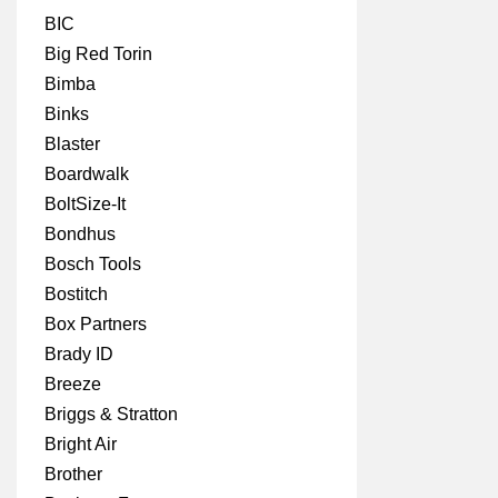
BIC
Big Red Torin
Bimba
Binks
Blaster
Boardwalk
BoltSize-It
Bondhus
Bosch Tools
Bostitch
Box Partners
Brady ID
Breeze
Briggs & Stratton
Bright Air
Brother