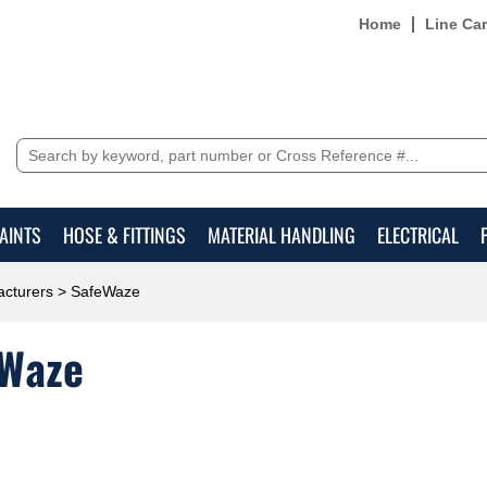
Home
Line Ca
AINTS
HOSE & FITTINGS
MATERIAL HANDLING
ELECTRICAL
cturers
> SafeWaze
Waze