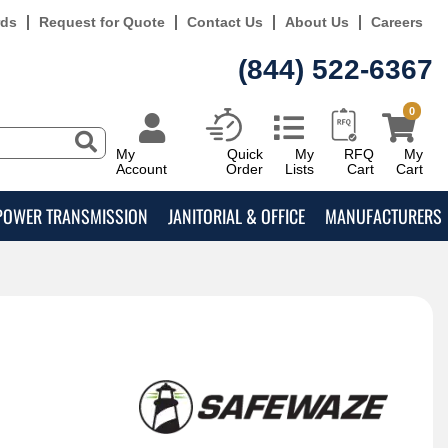
rds
Request for Quote
Contact Us
About Us
Careers
(844) 522-6367
0
My
Quick
My
RFQ
My
Account
Order
Lists
Cart
Cart
POWER TRANSMISSION
JANITORIAL & OFFICE
MANUFACTURERS