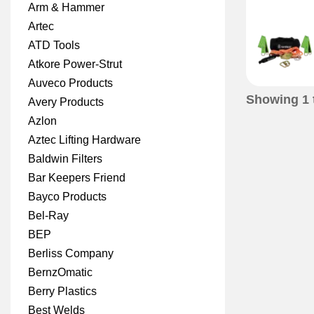
Arm & Hammer
Artec
ATD Tools
Atkore Power-Strut
Auveco Products
Showing
1
Avery Products
Azlon
Aztec Lifting Hardware
Baldwin Filters
Bar Keepers Friend
Bayco Products
Bel-Ray
BEP
Berliss Company
BernzOmatic
Berry Plastics
Best Welds