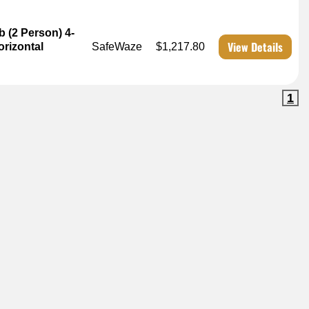
b (2 Person) 4-
View Details
rizontal
SafeWaze
$1,217.80
1