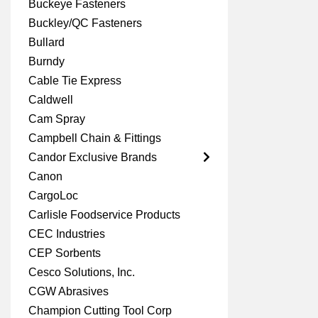
Buckeye Fasteners
Buckley/QC Fasteners
Bullard
Burndy
Cable Tie Express
Caldwell
Cam Spray
Campbell Chain & Fittings
Candor Exclusive Brands
Canon
CargoLoc
Carlisle Foodservice Products
CEC Industries
CEP Sorbents
Cesco Solutions, Inc.
CGW Abrasives
Champion Cutting Tool Corp