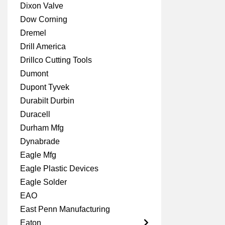
Dixon Valve
Dow Corning
Dremel
Drill America
Drillco Cutting Tools
Dumont
Dupont Tyvek
Durabilt Durbin
Duracell
Durham Mfg
Dynabrade
Eagle Mfg
Eagle Plastic Devices
Eagle Solder
EAO
East Penn Manufacturing
Eaton