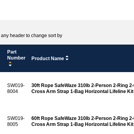
 any header to change sort by
Part
Number
Product Name
SW019-
30ft Rope SafeWaze 310lb 2-Person 2-Ring 2-
8004
Cross Arm Strap 1-Bag Horizontal Lifeline Kit
SW019-
60ft Rope SafeWaze 310lb 2-Person 2-Ring 2-
8005
Cross Arm Strap 1-Bag Horizontal Lifeline Kit