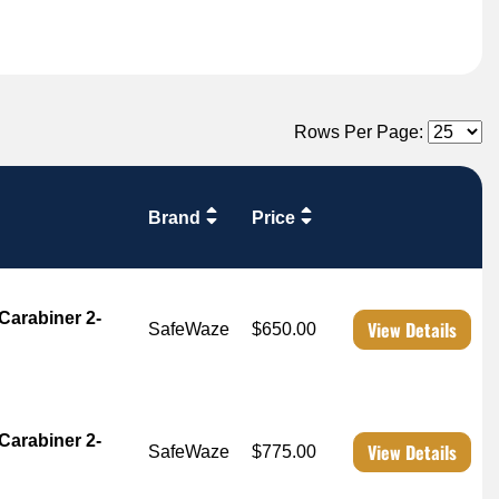
Rows Per Page:
Brand
Price
Carabiner 2-
View Details
SafeWaze
$650.00
Carabiner 2-
View Details
SafeWaze
$775.00