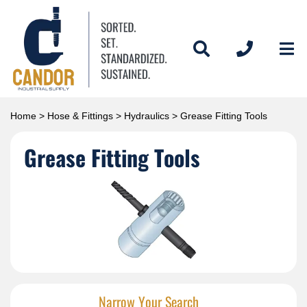
Home
>
Hose & Fittings
>
Hydraulics
> Grease Fitting Tools
Grease Fitting Tools
Narrow Your Search