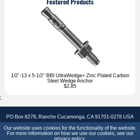
Featured Products
1/2"-13 x 5-1/2" BBI UltraWedge+ Zinc Plated Carbon
Steel Wedge Anchor
$2.85
;
PO Box 8278, Rancho Cucamonga, CA 91701-0278 USA
+1(844)522-6367
Our website uses cookies for the functionality of the website.
Accessibility Statement
Site Map
Site Credits:
For more information on how we use our cookies, see our
privacy policy
.