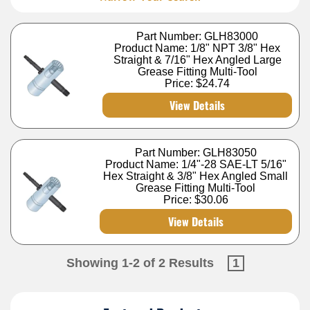
Part Number: GLH83000
Product Name: 1/8" NPT 3/8" Hex
Straight & 7/16" Hex Angled Large
Grease Fitting Multi-Tool
Price:
$24.74
View Details
Part Number: GLH83050
Product Name: 1/4"-28 SAE-LT 5/16"
Hex Straight & 3/8" Hex Angled Small
Grease Fitting Multi-Tool
Price:
$30.06
View Details
Showing 1-2 of 2 Results
1