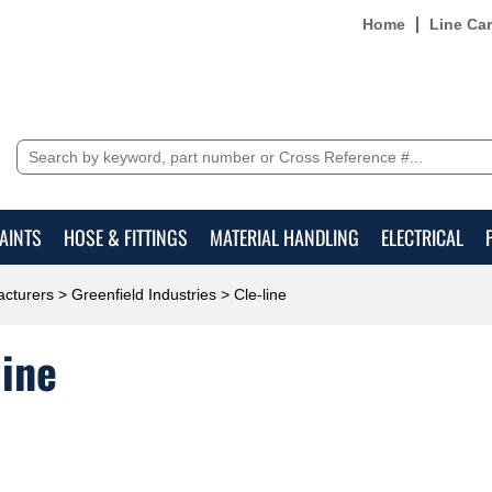
Home
Line Ca
AINTS
HOSE & FITTINGS
MATERIAL HANDLING
ELECTRICAL
cturers
>
Greenfield Industries
> Cle-line
line