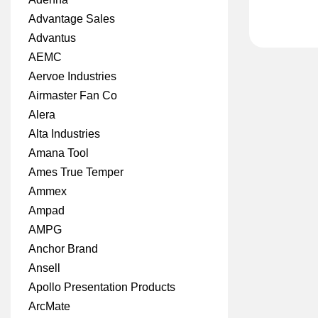
Advantage Sales
Advantus
AEMC
Aervoe Industries
Airmaster Fan Co
Alera
Alta Industries
Amana Tool
Ames True Temper
Ammex
Ampad
AMPG
Anchor Brand
Ansell
Apollo Presentation Products
ArcMate