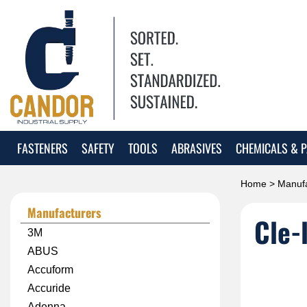
FASTENERS
SAFETY
TOOLS
ABRASIVES
CHEMICALS & P
Home
>
Manufa
Manufacturers
Cle-
3M
ABUS
Accuform
Accuride
Adenna