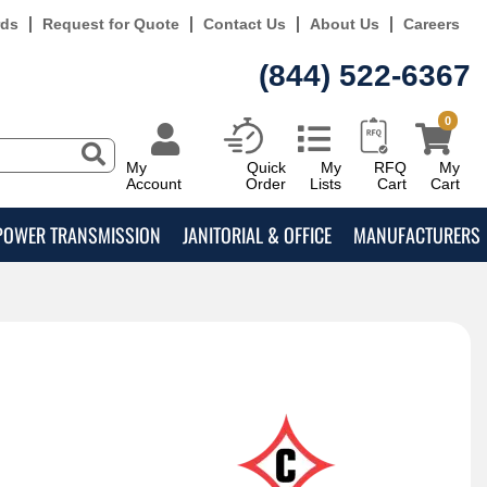
rds
Request for Quote
Contact Us
About Us
Careers
(844) 522-6367
0
My
Quick
My
RFQ
My
Account
Order
Lists
Cart
Cart
POWER TRANSMISSION
JANITORIAL & OFFICE
MANUFACTURERS