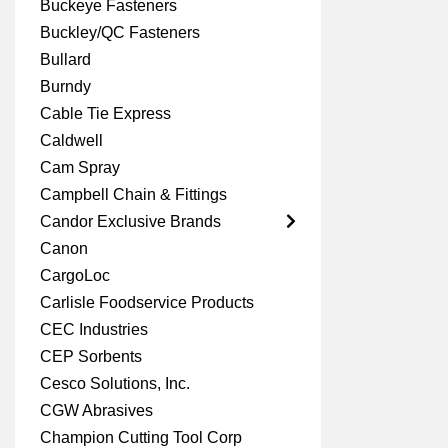
Buckeye Fasteners
Buckley/QC Fasteners
Bullard
Burndy
Cable Tie Express
Caldwell
Cam Spray
Campbell Chain & Fittings
Candor Exclusive Brands
Canon
CargoLoc
Carlisle Foodservice Products
CEC Industries
CEP Sorbents
Cesco Solutions, Inc.
CGW Abrasives
Champion Cutting Tool Corp