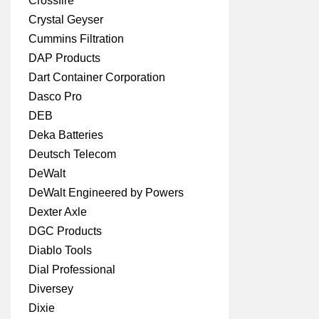
Crossfire
Crystal Geyser
Cummins Filtration
DAP Products
Dart Container Corporation
Dasco Pro
DEB
Deka Batteries
Deutsch Telecom
DeWalt
DeWalt Engineered by Powers
Dexter Axle
DGC Products
Diablo Tools
Dial Professional
Diversey
Dixie