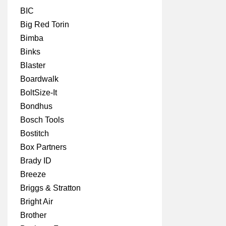
BIC
Big Red Torin
Bimba
Binks
Blaster
Boardwalk
BoltSize-It
Bondhus
Bosch Tools
Bostitch
Box Partners
Brady ID
Breeze
Briggs & Stratton
Bright Air
Brother