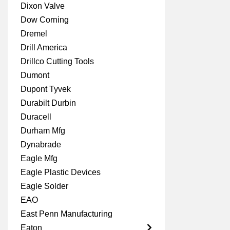
Dixon Valve
Dow Corning
Dremel
Drill America
Drillco Cutting Tools
Dumont
Dupont Tyvek
Durabilt Durbin
Duracell
Durham Mfg
Dynabrade
Eagle Mfg
Eagle Plastic Devices
Eagle Solder
EAO
East Penn Manufacturing
Eaton