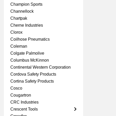
Champion Sports
Channellock
Chartpak
Cherne Industries
Clorox
Coilhose Pneumatics
Coleman
Colgate Palmolive
Columbus McKinnon
Continental Western Corporation
Cordova Safety Products
Cortina Safety Products
Cosco
Cougartron
CRC Industries
Crescent Tools