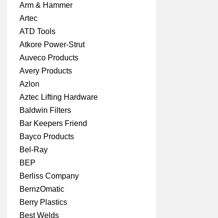
Arm & Hammer
Artec
ATD Tools
Atkore Power-Strut
Auveco Products
Avery Products
Azlon
Aztec Lifting Hardware
Baldwin Filters
Bar Keepers Friend
Bayco Products
Bel-Ray
BEP
Berliss Company
BernzOmatic
Berry Plastics
Best Welds