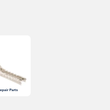
epair Parts