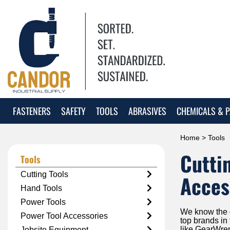
FASTENERS
SAFETY
TOOLS
ABRASIVES
CHEMICALS & P
Home
> Tools
Cutti
Tools
Cutting Tools
Acces
Hand Tools
Power Tools
We know the qu
Power Tool Accessories
top brands in
like GearWre
Jobsite Equipment