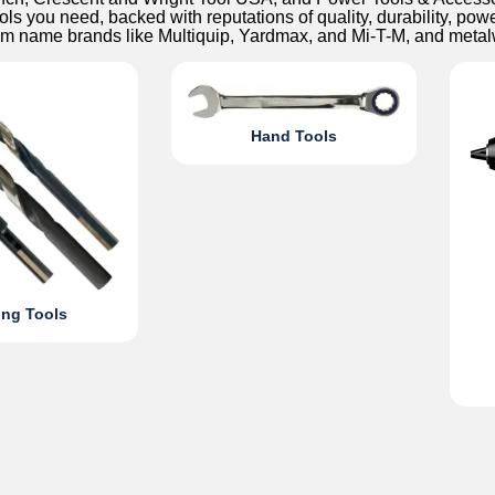
ols you need, backed with reputations of quality, durability, pow
om name brands like Multiquip, Yardmax, and Mi-T-M, and met
Hand Tools
ing Tools