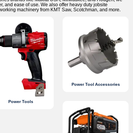
er, and ease of use. We also offer heavy duty jobsite
alworking machinery from KMT Saw, Scotchman, and more.
Power Tool Accessories
Power Tools