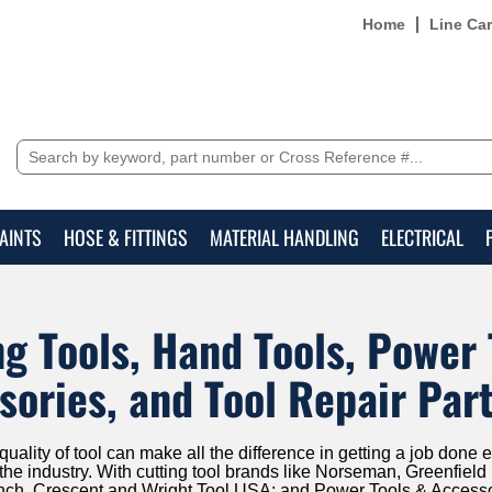
Home
Line Ca
AINTS
HOSE & FITTINGS
MATERIAL HANDLING
ELECTRICAL
ng Tools, Hand Tools, Power 
sories, and Tool Repair Par
ality of tool can make all the difference in getting a job done ef
 the industry. With cutting tool brands like Norseman, Greenfie
nch, Crescent and Wright Tool USA; and Power Tools & Access