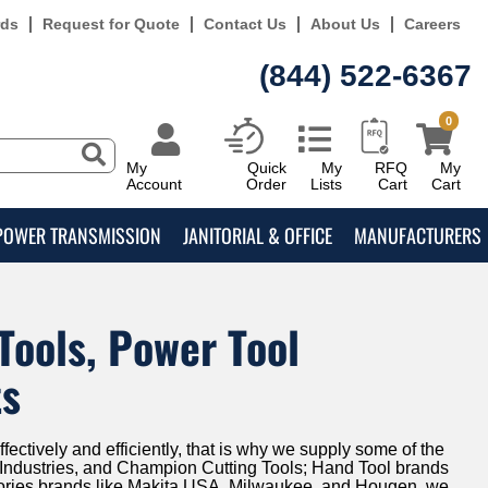
rds
Request for Quote
Contact Us
About Us
Careers
(844) 522-6367
0
My
Quick
My
RFQ
My
Account
Order
Lists
Cart
Cart
POWER TRANSMISSION
JANITORIAL & OFFICE
MANUFACTURERS
Tools, Power Tool
ts
fectively and efficiently, that is why we supply some of the
ld Industries, and Champion Cutting Tools; Hand Tool brands
ories brands like Makita USA, Milwaukee, and Hougen, we