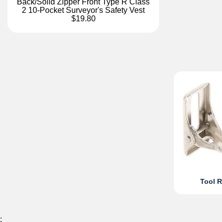
Back/Solid Zipper Front Type R Class
2 10-Pocket Surveyor's Safety Vest
$19.80
Tool R
;