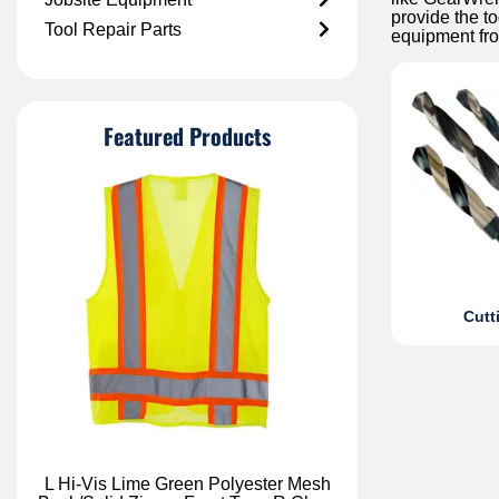
provide the to
Tool Repair Parts
equipment fr
Featured Products
Cutt
L Hi-Vis Lime Green Polyester Mesh