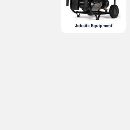
Jobsite Equipment