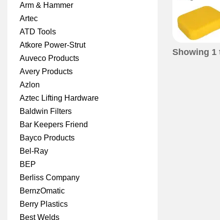
Arm & Hammer
Artec
ATD Tools
Atkore Power-Strut
Showing
1
Auveco Products
Avery Products
Azlon
Aztec Lifting Hardware
Baldwin Filters
Bar Keepers Friend
Bayco Products
Bel-Ray
BEP
Berliss Company
BernzOmatic
Berry Plastics
Best Welds