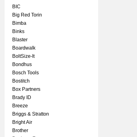
BIC
Big Red Torin
Bimba
Binks
Blaster
Boardwalk
BoltSize-It
Bondhus
Bosch Tools
Bostitch
Box Partners
Brady ID
Breeze
Briggs & Stratton
Bright Air
Brother