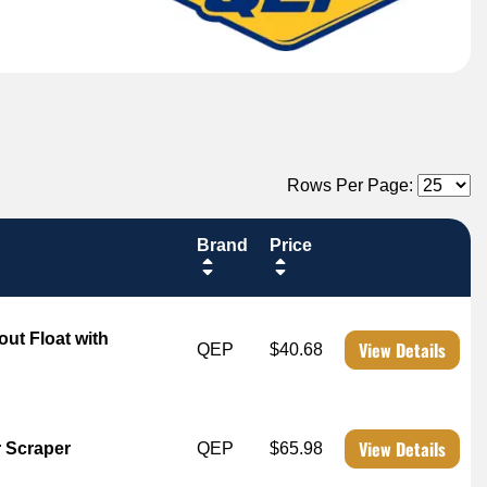
Rows Per Page:
Brand
Price
out Float with
View Details
QEP
$40.68
View Details
 Scraper
QEP
$65.98