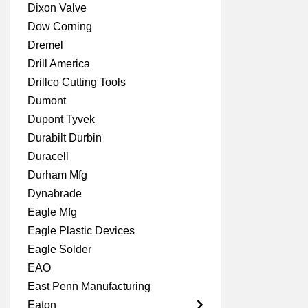
Dixon Valve
Dow Corning
Dremel
Drill America
Drillco Cutting Tools
Dumont
Dupont Tyvek
Durabilt Durbin
Duracell
Durham Mfg
Dynabrade
Eagle Mfg
Eagle Plastic Devices
Eagle Solder
EAO
East Penn Manufacturing
Eaton