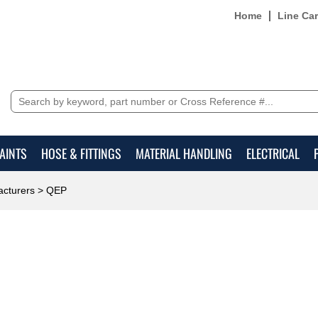
Home
Line Ca
AINTS
HOSE & FITTINGS
MATERIAL HANDLING
ELECTRICAL
cturers
> QEP