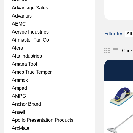
Advantage Sales
Advantus
AEMC
Aervoe Industries
Filter by:
Airmaster Fan Co
Alera
Click
Alta Industries
Amana Tool
Ames True Temper
Ammex
Ampad
AMPG
Anchor Brand
Ansell
Apollo Presentation Products
ArcMate