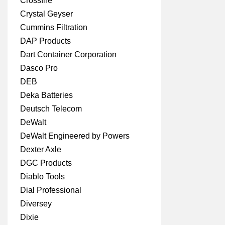
Crossfire
Crystal Geyser
Cummins Filtration
DAP Products
Dart Container Corporation
Dasco Pro
DEB
Deka Batteries
Deutsch Telecom
DeWalt
DeWalt Engineered by Powers
Dexter Axle
DGC Products
Diablo Tools
Dial Professional
Diversey
Dixie