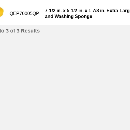
7-1/2 in. x 5-1/2 in. x 1-7/8 in. Extra-L
QEP70005QP
and Washing Sponge
to
3
of
3
Results