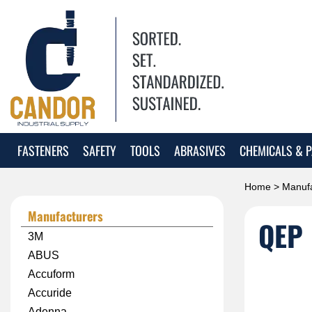
FASTENERS
SAFETY
TOOLS
ABRASIVES
CHEMICALS & P
Home
>
Manufa
Manufacturers
QEP
3M
ABUS
Accuform
Accuride
Adenna