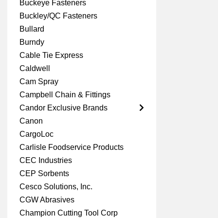
Buckeye Fasteners
Buckley/QC Fasteners
Bullard
Burndy
Cable Tie Express
Caldwell
Cam Spray
Campbell Chain & Fittings
Candor Exclusive Brands
Canon
CargoLoc
Carlisle Foodservice Products
CEC Industries
CEP Sorbents
Cesco Solutions, Inc.
CGW Abrasives
Champion Cutting Tool Corp