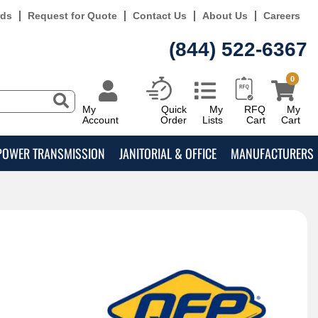
rds
Request for Quote
Contact Us
About Us
Careers
(844) 522-6367
0
My
Quick
My
RFQ
My
Account
Order
Lists
Cart
Cart
POWER TRANSMISSION
JANITORIAL & OFFICE
MANUFACTURERS