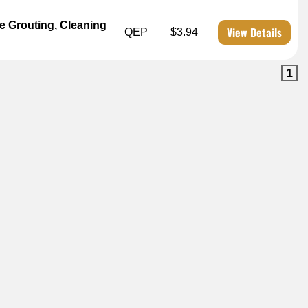
arge Grouting, Cleaning
View Details
QEP
$3.94
1