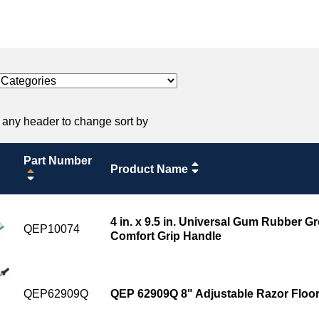
 any header to change sort by
Part Number
Product Name
4 in. x 9.5 in. Universal Gum Rubber Gr
QEP10074
Comfort Grip Handle
QEP62909Q
QEP 62909Q 8" Adjustable Razor Floor