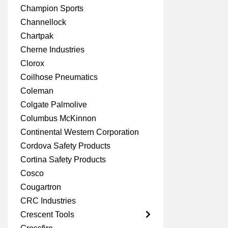
Champion Sports
Channellock
Chartpak
Cherne Industries
Clorox
Coilhose Pneumatics
Coleman
Colgate Palmolive
Columbus McKinnon
Continental Western Corporation
Cordova Safety Products
Cortina Safety Products
Cosco
Cougartron
CRC Industries
Crescent Tools