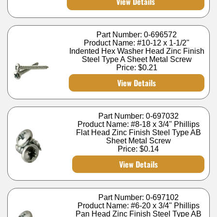
View Details
Part Number: 0-696572
Product Name: #10-12 x 1-1/2"
Indented Hex Washer Head Zinc Finish
Steel Type A Sheet Metal Screw
Price:
$0.21
View Details
Part Number: 0-697032
Product Name: #8-18 x 3/4" Phillips
Flat Head Zinc Finish Steel Type AB
Sheet Metal Screw
Price:
$0.14
View Details
Part Number: 0-697102
Product Name: #6-20 x 3/4" Phillips
Pan Head Zinc Finish Steel Type AB