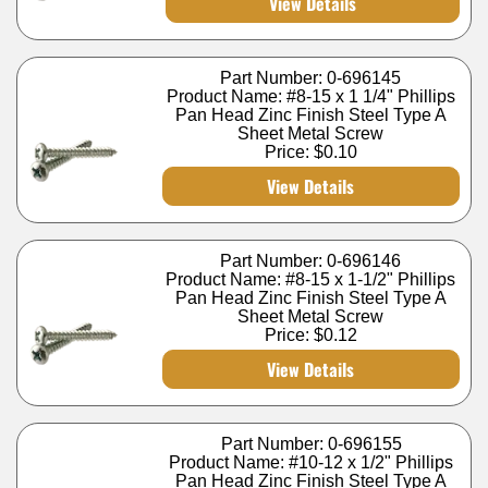
View Details
Part Number: 0-696145
Product Name: #8-15 x 1 1/4" Phillips
Pan Head Zinc Finish Steel Type A
Sheet Metal Screw
Price:
$0.10
View Details
Part Number: 0-696146
Product Name: #8-15 x 1-1/2" Phillips
Pan Head Zinc Finish Steel Type A
Sheet Metal Screw
Price:
$0.12
View Details
Part Number: 0-696155
Product Name: #10-12 x 1/2" Phillips
Pan Head Zinc Finish Steel Type A