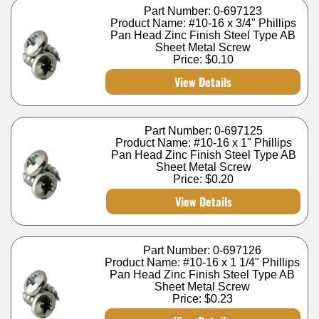
Part Number: 0-697123
Product Name: #10-16 x 3/4" Phillips
Pan Head Zinc Finish Steel Type AB
Sheet Metal Screw
Price:
$0.10
View Details
Part Number: 0-697125
Product Name: #10-16 x 1" Phillips
Pan Head Zinc Finish Steel Type AB
Sheet Metal Screw
Price:
$0.20
View Details
Part Number: 0-697126
Product Name: #10-16 x 1 1/4" Phillips
Pan Head Zinc Finish Steel Type AB
Sheet Metal Screw
Price:
$0.23