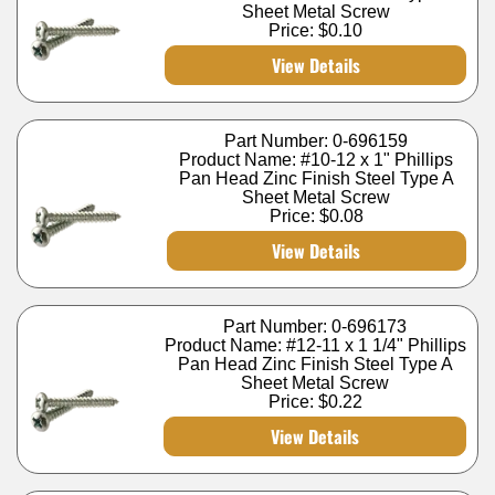
Sheet Metal Screw
Price:
$0.10
View Details
Part Number: 0-696159
Product Name: #10-12 x 1" Phillips
Pan Head Zinc Finish Steel Type A
Sheet Metal Screw
Price:
$0.08
View Details
Part Number: 0-696173
Product Name: #12-11 x 1 1/4" Phillips
Pan Head Zinc Finish Steel Type A
Sheet Metal Screw
Price:
$0.22
View Details