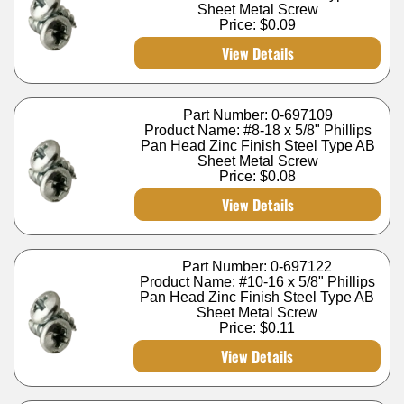
Sheet Metal Screw
Price:
$0.09
View Details
Part Number: 0-697109
Product Name: #8-18 x 5/8" Phillips
Pan Head Zinc Finish Steel Type AB
Sheet Metal Screw
Price:
$0.08
View Details
Part Number: 0-697122
Product Name: #10-16 x 5/8" Phillips
Pan Head Zinc Finish Steel Type AB
Sheet Metal Screw
Price:
$0.11
View Details