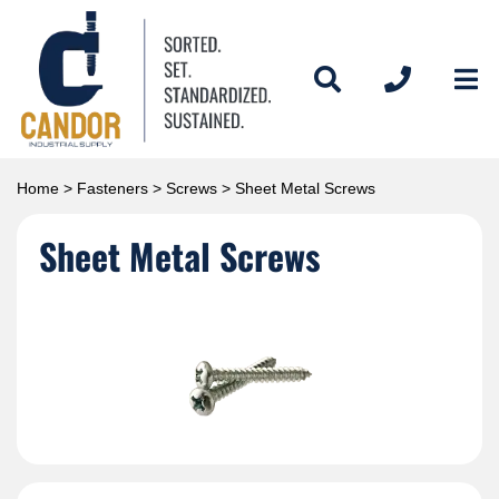
Home
>
Fasteners
>
Screws
> Sheet Metal Screws
Sheet Metal Screws