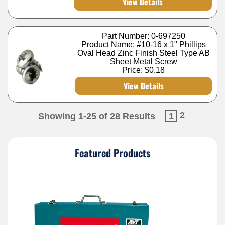
View Details
Part Number: 0-697250
Product Name: #10-16 x 1" Phillips
Oval Head Zinc Finish Steel Type AB
Sheet Metal Screw
Price:
$0.18
View Details
2
Showing 1-25 of 28 Results
1
Featured Products