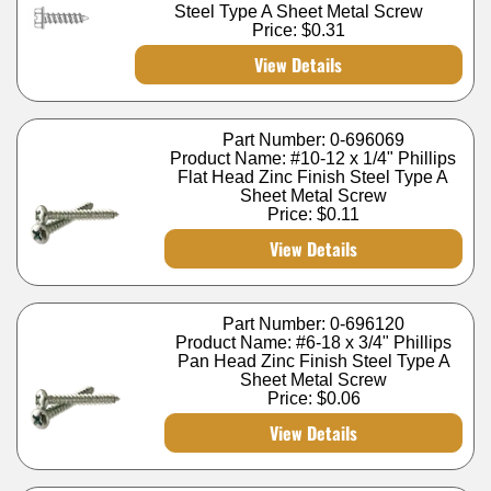
Steel Type A Sheet Metal Screw
Price:
$0.31
View Details
Part Number: 0-696069
Product Name: #10-12 x 1/4" Phillips
Flat Head Zinc Finish Steel Type A
Sheet Metal Screw
Price:
$0.11
View Details
Part Number: 0-696120
Product Name: #6-18 x 3/4" Phillips
Pan Head Zinc Finish Steel Type A
Sheet Metal Screw
Price:
$0.06
View Details