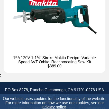
15A 120V 1-1/4" Stroke Makita Recipro Variable
Speed AVT Orbital Recriprocating Saw Kit
$389.00
;
PO Box 8278, Rancho Cucamonga, CA 91701-0278 USA
+1(844)522-6367
Our website uses cookies for the functionality of the website.
Accessibility Statement
Site Map
Site Credits:
For more information on how we use our cookies, see our
privacy policy
.
Terms and Conditions
Privacy Policy
Ecreativeworks