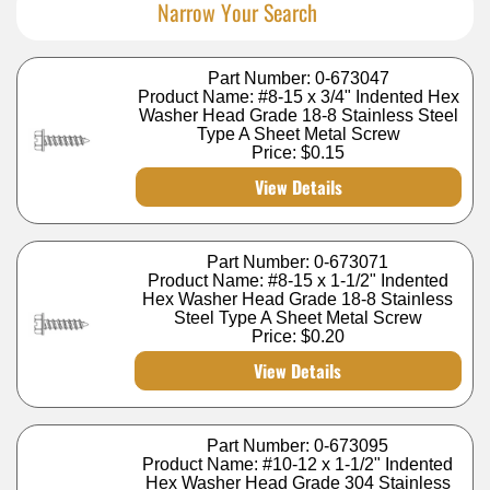
Narrow Your Search
Part Number: 0-673047
Product Name: #8-15 x 3/4" Indented Hex
Washer Head Grade 18-8 Stainless Steel
Type A Sheet Metal Screw
Price:
$0.15
View Details
Part Number: 0-673071
Product Name: #8-15 x 1-1/2" Indented
Hex Washer Head Grade 18-8 Stainless
Steel Type A Sheet Metal Screw
Price:
$0.20
View Details
Part Number: 0-673095
Product Name: #10-12 x 1-1/2" Indented
Hex Washer Head Grade 304 Stainless