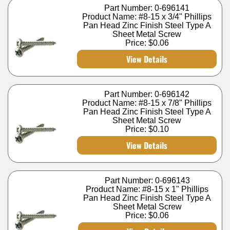
Part Number: 0-696141
Product Name: #8-15 x 3/4" Phillips
Pan Head Zinc Finish Steel Type A
Sheet Metal Screw
Price:
$0.06
View Details
Part Number: 0-696142
Product Name: #8-15 x 7/8" Phillips
Pan Head Zinc Finish Steel Type A
Sheet Metal Screw
Price:
$0.10
View Details
Part Number: 0-696143
Product Name: #8-15 x 1" Phillips
Pan Head Zinc Finish Steel Type A
Sheet Metal Screw
Price:
$0.06