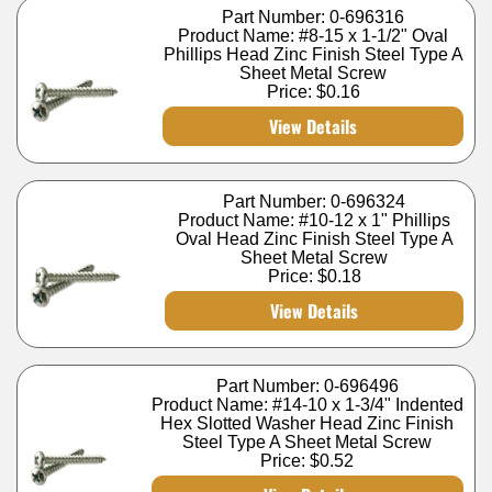
Part Number: 0-696316
Product Name: #8-15 x 1-1/2" Oval
Phillips Head Zinc Finish Steel Type A
Sheet Metal Screw
Price:
$0.16
View Details
Part Number: 0-696324
Product Name: #10-12 x 1" Phillips
Oval Head Zinc Finish Steel Type A
Sheet Metal Screw
Price:
$0.18
View Details
Part Number: 0-696496
Product Name: #14-10 x 1-3/4" Indented
Hex Slotted Washer Head Zinc Finish
Steel Type A Sheet Metal Screw
Price:
$0.52