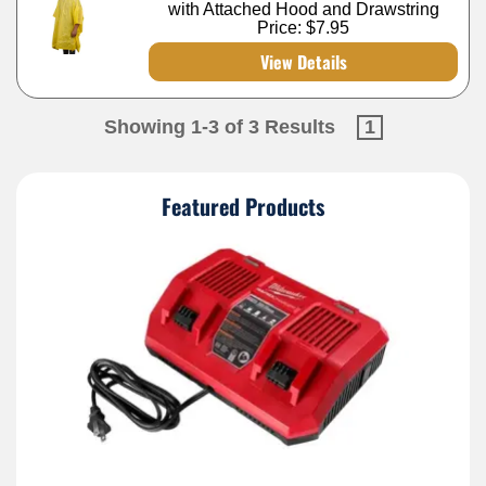
with Attached Hood and Drawstring
Price:
$7.95
View Details
Showing 1-3 of 3 Results
1
Featured Products