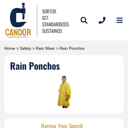
Home
>
Safety
>
Rain Wear
> Rain Ponchos
Rain Ponchos
Narrow Your Search