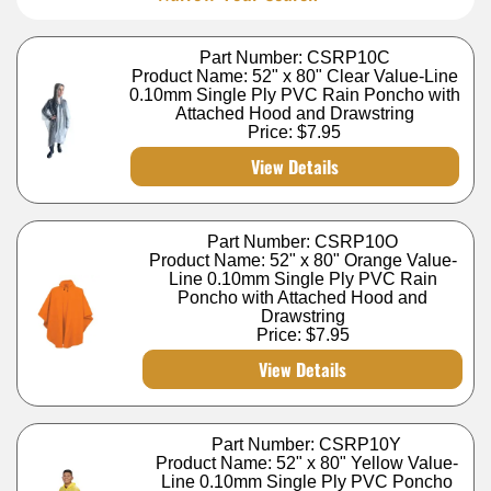
Part Number: CSRP10C
Product Name: 52" x 80" Clear Value-Line
0.10mm Single Ply PVC Rain Poncho with
Attached Hood and Drawstring
Price:
$7.95
View Details
Part Number: CSRP10O
Product Name: 52" x 80" Orange Value-
Line 0.10mm Single Ply PVC Rain
Poncho with Attached Hood and
Drawstring
Price:
$7.95
View Details
Part Number: CSRP10Y
Product Name: 52" x 80" Yellow Value-
Line 0.10mm Single Ply PVC Poncho