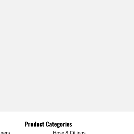
Product Categories
eners
Hose & Fittings