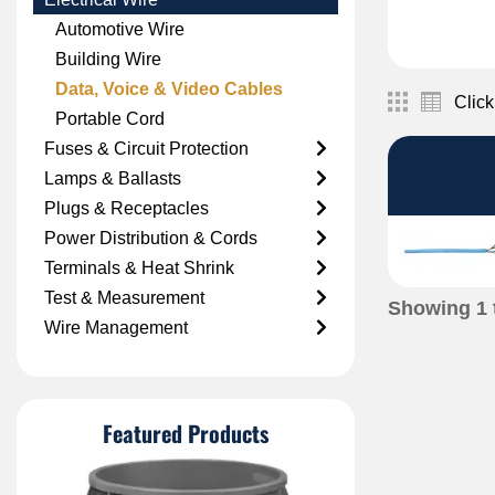
Automotive Wire
Building Wire
Data, Voice & Video Cables
Click
Portable Cord
Fuses & Circuit Protection
Lamps & Ballasts
Plugs & Receptacles
Power Distribution & Cords
Terminals & Heat Shrink
Test & Measurement
Showing
1
Wire Management
Featured Products