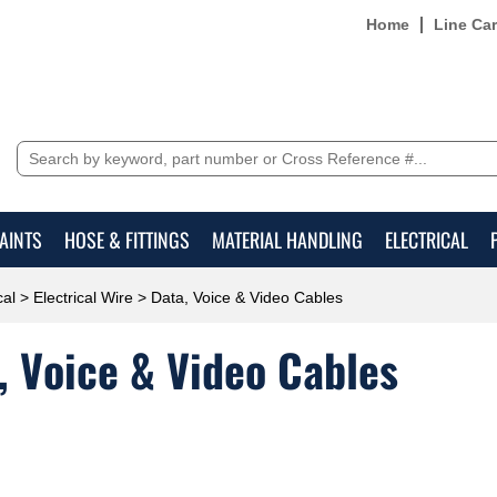
Home
Line Ca
AINTS
HOSE & FITTINGS
MATERIAL HANDLING
ELECTRICAL
cal
>
Electrical Wire
> Data, Voice & Video Cables
, Voice & Video Cables