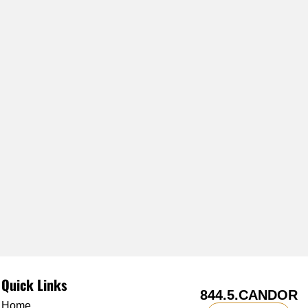
Quick Links
844.5.CANDOR
Home