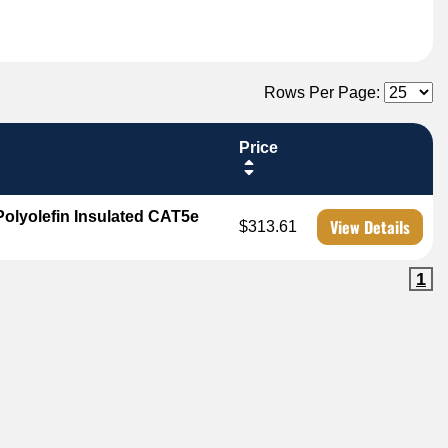
Rows Per Page:
Price
olyolefin Insulated CAT5e
View Details
$313.61
1