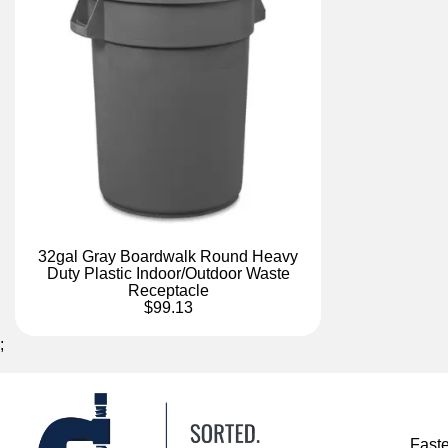
32gal Gray Boardwalk Round Heavy
Duty Plastic Indoor/Outdoor Waste
Receptacle
$99.13
;
Fast