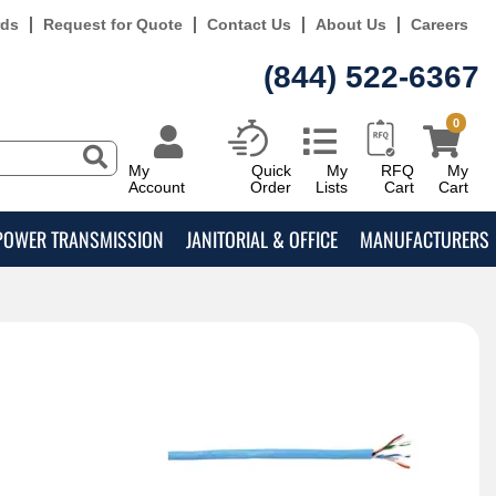
rds
Request for Quote
Contact Us
About Us
Careers
(844) 522-6367
0
My
Quick
My
RFQ
My
Account
Order
Lists
Cart
Cart
POWER TRANSMISSION
JANITORIAL & OFFICE
MANUFACTURERS