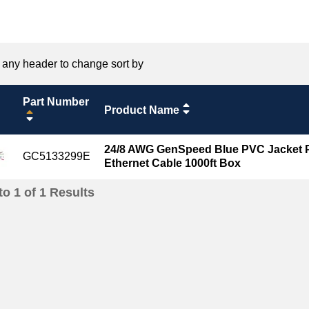
 any header to change sort by
Part Number
Product Name
24/8 AWG GenSpeed Blue PVC Jacket P
GC5133299E
Ethernet Cable 1000ft Box
to
1
of
1
Results