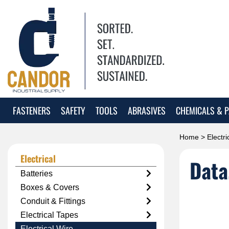
FASTENERS
SAFETY
TOOLS
ABRASIVES
CHEMICALS & P
Home
>
Electri
Electrical
Data
Batteries
Boxes & Covers
Conduit & Fittings
Electrical Tapes
Electrical Wire