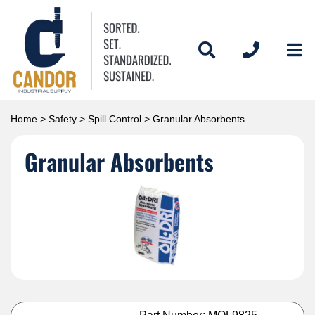
Home
>
Safety
>
Spill Control
> Granular Absorbents
Granular Absorbents