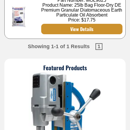
Part Number: MOL9825
Product Name: 25lb Bag Floor-Dry DE
Premium Granular Diatomaceous Earth
Particulate Oil Absorbent
Price:
$17.75
View Details
Showing 1-1 of 1 Results
1
Featured Products