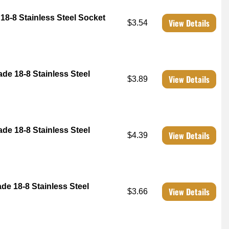
18-8 Stainless Steel Socket
View Details
$3.54
ade 18-8 Stainless Steel
View Details
$3.89
ade 18-8 Stainless Steel
View Details
$4.39
ade 18-8 Stainless Steel
View Details
$3.66