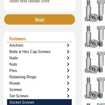
Socket Head Shoulder Screw
Reset
Fasteners
Anchors
Bolts & Hex Cap Screws
Nails
Nuts
Pins
Retaining Rings
Rivets
Screws
Set Screws
Socket Screws