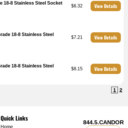
e 18-8 Stainless Steel Socket
View Details
$6.32
rade 18-8 Stainless Steel
View Details
$7.21
rade 18-8 Stainless Steel
View Details
$8.15
1
2
Quick Links
844.5.CANDOR
Home