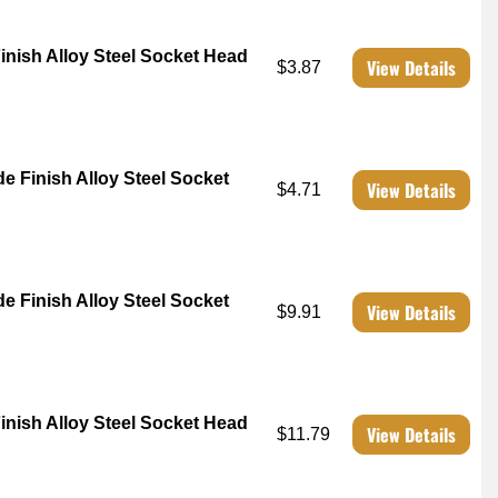
Finish Alloy Steel Socket Head
View Details
$3.87
de Finish Alloy Steel Socket
View Details
$4.71
de Finish Alloy Steel Socket
View Details
$9.91
Finish Alloy Steel Socket Head
View Details
$11.79