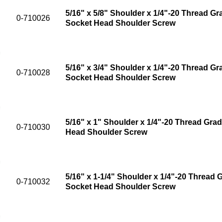
5/16" x 5/8" Shoulder x 1/4"-20 Thread Gr
0-710026
Socket Head Shoulder Screw
5/16" x 3/4" Shoulder x 1/4"-20 Thread Gr
0-710028
Socket Head Shoulder Screw
5/16" x 1" Shoulder x 1/4"-20 Thread Grad
0-710030
Head Shoulder Screw
5/16" x 1-1/4" Shoulder x 1/4"-20 Thread G
0-710032
Socket Head Shoulder Screw