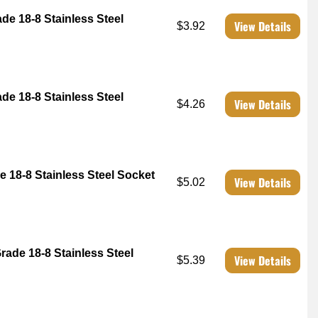
ade 18-8 Stainless Steel
View Details
$3.92
ade 18-8 Stainless Steel
View Details
$4.26
e 18-8 Stainless Steel Socket
View Details
$5.02
rade 18-8 Stainless Steel
View Details
$5.39