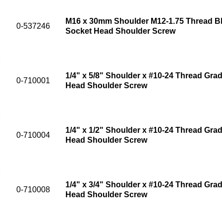
M16 x 30mm Shoulder M12-1.75 Thread Bla
0-537246
Socket Head Shoulder Screw
1/4" x 5/8" Shoulder x #10-24 Thread Grad
0-710001
Head Shoulder Screw
1/4" x 1/2" Shoulder x #10-24 Thread Grad
0-710004
Head Shoulder Screw
1/4" x 3/4" Shoulder x #10-24 Thread Grad
0-710008
Head Shoulder Screw