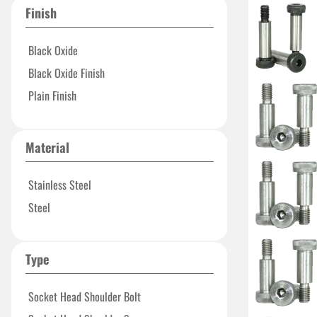
Finish
Black Oxide
Black Oxide Finish
Plain Finish
Material
Stainless Steel
Steel
Type
Socket Head Shoulder Bolt