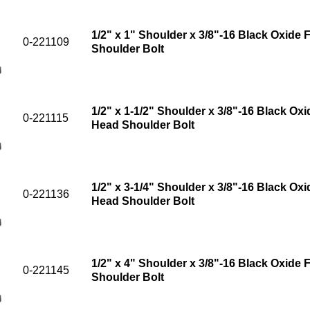
1/2" x 1" Shoulder x 3/8"-16 Black Oxide 
0-221109
Shoulder Bolt
1/2" x 1-1/2" Shoulder x 3/8"-16 Black Oxi
0-221115
Head Shoulder Bolt
1/2" x 3-1/4" Shoulder x 3/8"-16 Black Oxi
0-221136
Head Shoulder Bolt
1/2" x 4" Shoulder x 3/8"-16 Black Oxide 
0-221145
Shoulder Bolt