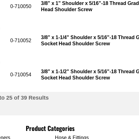
3/8" x 1" Shoulder x 5/16"-18 Thread Grad
0-710050
Head Shoulder Screw
3/8" x 1-1/4" Shoulder x 5/16"-18 Thread G
0-710052
Socket Head Shoulder Screw
3/8" x 1-1/2" Shoulder x 5/16"-18 Thread G
0-710054
Socket Head Shoulder Screw
to
25
of
39
Results
Product Categories
eners
Hose & Fittings