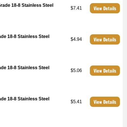
rade 18-8 Stainless Steel
View Details
$7.41
ade 18-8 Stainless Steel
View Details
$4.94
ade 18-8 Stainless Steel
View Details
$5.06
ade 18-8 Stainless Steel
View Details
$5.41