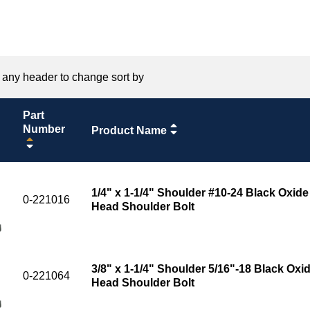
 any header to change sort by
Part
Number
Product Name
1/4" x 1-1/4" Shoulder #10-24 Black Oxide
0-221016
Head Shoulder Bolt
3/8" x 1-1/4" Shoulder 5/16"-18 Black Oxid
0-221064
Head Shoulder Bolt