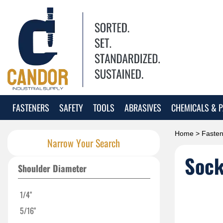
FASTENERS
SAFETY
TOOLS
ABRASIVES
CHEMICALS & P
Home
>
Fasten
Narrow Your Search
Sock
Shoulder Diameter
1/4"
5/16"