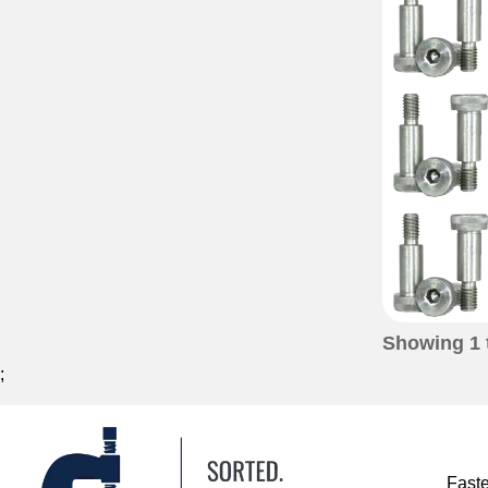
Showing
1
;
Fast