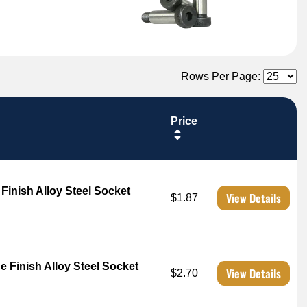
Rows Per Page:
Price
 Finish Alloy Steel Socket
View Details
$1.87
e Finish Alloy Steel Socket
View Details
$2.70