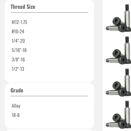
1-3/4"
Thread Size
2-1/2"
3-1/4"
M12-1.75
4"
#10-24
1/4"-20
5/16"-18
3/8"-16
1/2"-13
Grade
Alloy
18-8