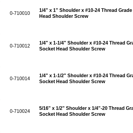
1/4" x 1" Shoulder x #10-24 Thread Grade 
0-710010
Head Shoulder Screw
1/4" x 1-1/4" Shoulder x #10-24 Thread Gr
0-710012
Socket Head Shoulder Screw
1/4" x 1-1/2" Shoulder x #10-24 Thread Gr
0-710014
Socket Head Shoulder Screw
5/16" x 1/2" Shoulder x 1/4"-20 Thread Gr
0-710024
Socket Head Shoulder Screw