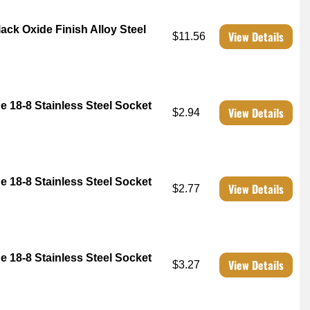
ck Oxide Finish Alloy Steel
View Details
$11.56
e 18-8 Stainless Steel Socket
View Details
$2.94
e 18-8 Stainless Steel Socket
View Details
$2.77
e 18-8 Stainless Steel Socket
View Details
$3.27