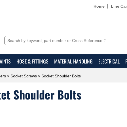
Home
Line Ca
AINTS
HOSE & FITTINGS
MATERIAL HANDLING
ELECTRICAL
ers
>
Socket Screws
> Socket Shoulder Bolts
et Shoulder Bolts