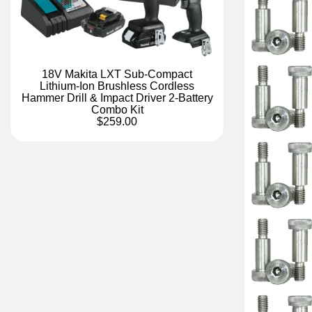
18V Makita LXT Sub-Compact
Lithium-Ion Brushless Cordless
Hammer Drill & Impact Driver 2-Battery
Combo Kit
$259.00