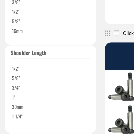
3/8"
1/2"
5/8"
16mm
Click
Shoulder Length
1/2"
5/8"
3/4"
1"
30mm
1-1/4"
1-1/2"