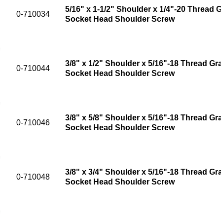
5/16" x 1-1/2" Shoulder x 1/4"-20 Thread G
0-710034
Socket Head Shoulder Screw
3/8" x 1/2" Shoulder x 5/16"-18 Thread Gr
0-710044
Socket Head Shoulder Screw
3/8" x 5/8" Shoulder x 5/16"-18 Thread Gr
0-710046
Socket Head Shoulder Screw
3/8" x 3/4" Shoulder x 5/16"-18 Thread Gr
0-710048
Socket Head Shoulder Screw