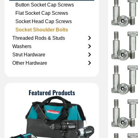
Button Socket Cap Screws
Flat Socket Cap Screws
Socket Head Cap Screws
Socket Shoulder Bolts
Threaded Rods & Studs
Washers
Strut Hardware
Other Hardware
Featured Products