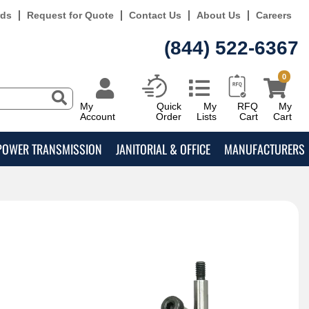
rds
Request for Quote
Contact Us
About Us
Careers
(844) 522-6367
0
My
Quick
My
RFQ
My
Account
Order
Lists
Cart
Cart
POWER TRANSMISSION
JANITORIAL & OFFICE
MANUFACTURERS