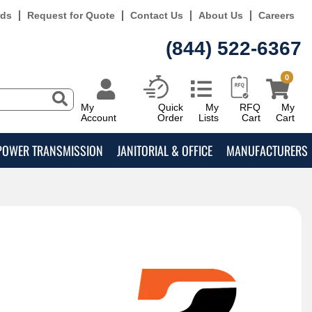
rds
Request for Quote
Contact Us
About Us
Careers
(844) 522-6367
0
My
Quick
My
RFQ
My
Account
Order
Lists
Cart
Cart
POWER TRANSMISSION
JANITORIAL & OFFICE
MANUFACTURERS