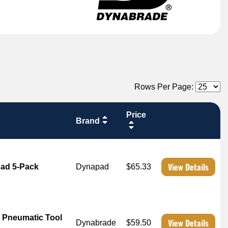
Rows Per Page:
Price
Brand
View Details
Pad 5-Pack
Dynapad
$65.33
 Pneumatic Tool
View Details
Dynabrade
$59.50