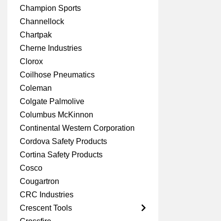
Champion Sports
Channellock
Chartpak
Cherne Industries
Clorox
Coilhose Pneumatics
Coleman
Colgate Palmolive
Columbus McKinnon
Continental Western Corporation
Cordova Safety Products
Cortina Safety Products
Cosco
Cougartron
CRC Industries
Crescent Tools