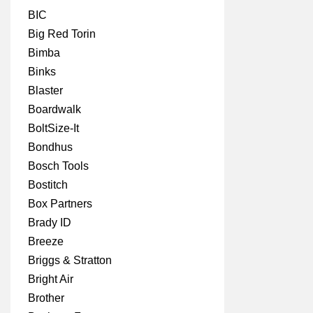
BIC
Big Red Torin
Bimba
Binks
Blaster
Boardwalk
BoltSize-It
Bondhus
Bosch Tools
Bostitch
Box Partners
Brady ID
Breeze
Briggs & Stratton
Bright Air
Brother