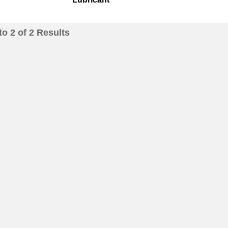
to
2
of
2
Results