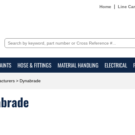
Home
Line Ca
AINTS
HOSE & FITTINGS
MATERIAL HANDLING
ELECTRICAL
cturers
> Dynabrade
brade