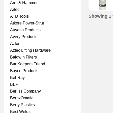
Arm & Hammer
Artec
Showing
1
ATD Tools
Atkore Power-Strut
Auveco Products
Avery Products
Azlon
Aztec Lifting Hardware
Baldwin Filters
Bar Keepers Friend
Bayco Products
Bel-Ray
BEP
Berliss Company
BernzOmatic
Berry Plastics
Best Welds