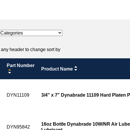
 any header to change sort by
Part Number
Product Name
DYN11109
3/4" x 7" Dynabrade 11109 Hard Platen 
16oz Bottle Dynabrade 10W/NR Air Lube
DYN95842
Lubricant