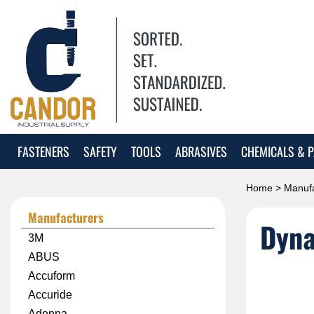
FASTENERS
SAFETY
TOOLS
ABRASIVES
CHEMICALS & P
Home
>
Manufa
Manufacturers
Dyna
3M
ABUS
Accuform
Accuride
Adenna