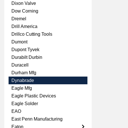
Dixon Valve
Dow Corning
Dremel
Drill America
Drillco Cutting Tools
Dumont
Dupont Tyvek
Durabilt Durbin
Duracell
Durham Mfg
Dynabrade
Eagle Mfg
Eagle Plastic Devices
Eagle Solder
EAO
East Penn Manufacturing
Eaton