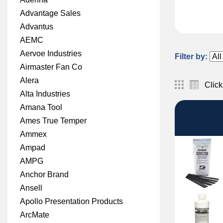
Advantage Sales
Advantus
AEMC
Aervoe Industries
Filter by:
Airmaster Fan Co
Alera
Click
Alta Industries
Amana Tool
Ames True Temper
Ammex
Ampad
AMPG
Anchor Brand
Ansell
Apollo Presentation Products
ArcMate