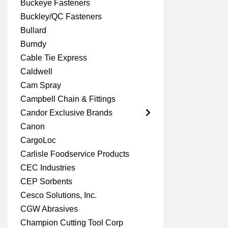
Buckeye Fasteners
Buckley/QC Fasteners
Bullard
Burndy
Cable Tie Express
Caldwell
Cam Spray
Campbell Chain & Fittings
Candor Exclusive Brands
Canon
CargoLoc
Carlisle Foodservice Products
CEC Industries
CEP Sorbents
Cesco Solutions, Inc.
CGW Abrasives
Champion Cutting Tool Corp