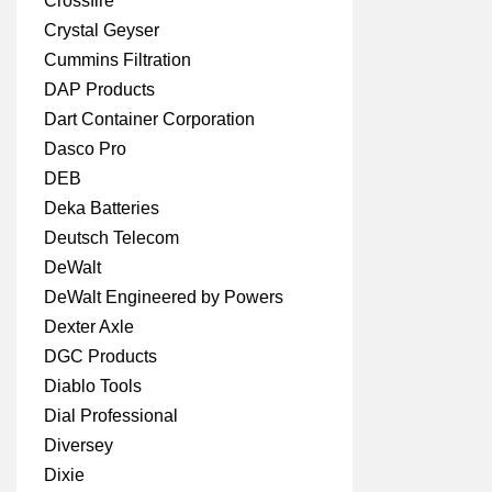
Crossfire
Crystal Geyser
Cummins Filtration
DAP Products
Dart Container Corporation
Dasco Pro
DEB
Deka Batteries
Deutsch Telecom
DeWalt
DeWalt Engineered by Powers
Dexter Axle
DGC Products
Diablo Tools
Dial Professional
Diversey
Dixie