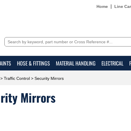
Home
Line Ca
AINTS
HOSE & FITTINGS
MATERIAL HANDLING
ELECTRICAL
>
Traffic Control
> Security Mirrors
rity Mirrors