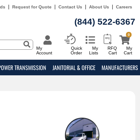
rds
Request for Quote
Contact Us
About Us
Careers
(844) 522-6367
0
My
Quick
My
RFQ
My
Account
Order
Lists
Cart
Cart
POWER TRANSMISSION
JANITORIAL & OFFICE
MANUFACTURERS