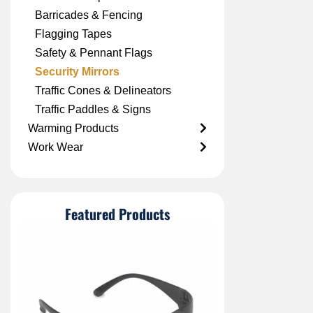
Barricades & Fencing
Flagging Tapes
Safety & Pennant Flags
Security Mirrors
Traffic Cones & Delineators
Traffic Paddles & Signs
Warming Products
Work Wear
Featured Products