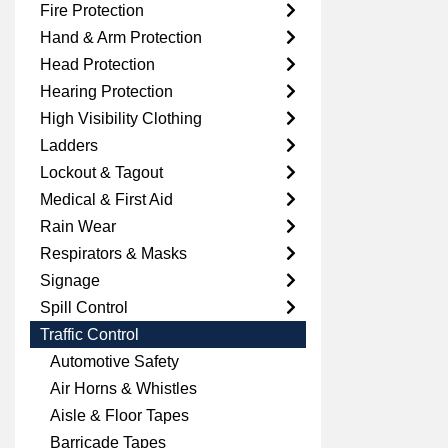
Fire Protection
Hand & Arm Protection
Head Protection
Hearing Protection
High Visibility Clothing
Ladders
Lockout & Tagout
Medical & First Aid
Rain Wear
Respirators & Masks
Signage
Spill Control
Traffic Control
Automotive Safety
Air Horns & Whistles
Aisle & Floor Tapes
Barricade Tapes