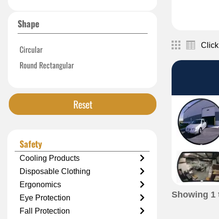
Shape
Click
Circular
Round Rectangular
Reset
Safety
Cooling Products
Disposable Clothing
Ergonomics
Showing
1
Eye Protection
Fall Protection