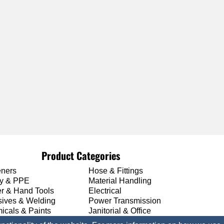
Product Categories
eners
Hose & Fittings
ty & PPE
Material Handling
r & Hand Tools
Electrical
sives & Welding
Power Transmission
icals & Paints
Janitorial & Office