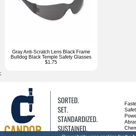
Gray Anti-Scratch Lens Black Frame
Bulldog Black Temple Safety Glasses
$1.75
;
Fast
Safe
Powe
Abra
Chem