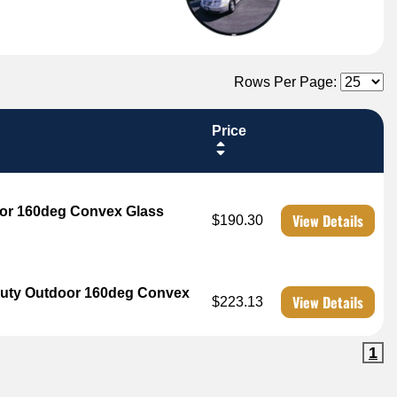
Rows Per Page:
Price
oor 160deg Convex Glass
View Details
$190.30
 Duty Outdoor 160deg Convex
View Details
$223.13
1