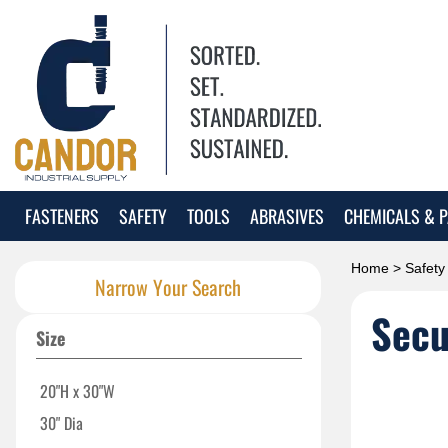
FASTENERS
SAFETY
TOOLS
ABRASIVES
CHEMICALS & P
Home
>
Safety
Narrow Your Search
Secu
Size
20"H x 30"W
30" Dia