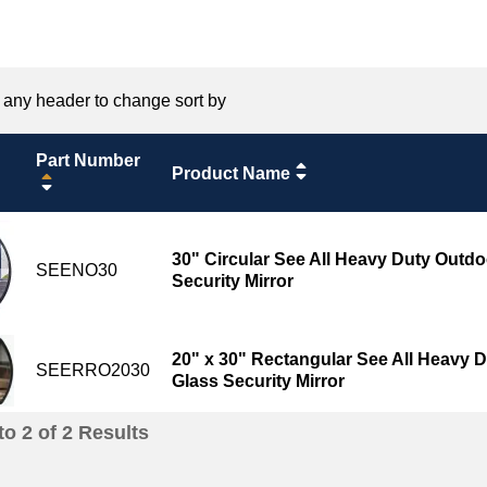
 any header to change sort by
Part Number
Product Name
30" Circular See All Heavy Duty Outd
SEENO30
Security Mirror
20" x 30" Rectangular See All Heavy
SEERRO2030
Glass Security Mirror
to
2
of
2
Results