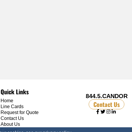
Quick Links
844.5.CANDOR
Home
Contact Us
Line Cards
Request for Quote
Contact Us
About Us
Careers