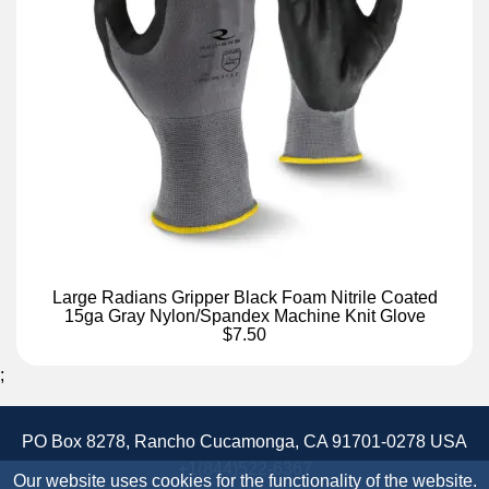
Large Radians Gripper Black Foam Nitrile Coated
15ga Gray Nylon/Spandex Machine Knit Glove
$7.50
;
PO Box 8278, Rancho Cucamonga, CA 91701-0278 USA
+1(844)522-6367
Our website uses cookies for the functionality of the website.