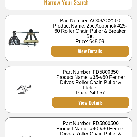
Narrow Your Search
Part Number: AO08AC2560
Product Name: 2pc Aobbmok #25-
60 Roller Chain Puller & Breaker
Set
Price:
$48.09
View Details
Part Number: FD5800350
Product Name: #35-#60 Fenner
Drives Roller Chain Puller &
Holder
Price:
$49.57
View Details
Part Number: FD5800500
Product Name: #40-#80 Fenner
Drives Roller Chain Puller &