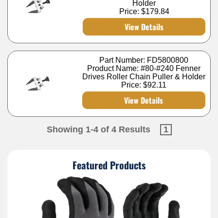
Holder
Price:
$179.84
View Details
Part Number: FD5800800
Product Name: #80-#240 Fenner
Drives Roller Chain Puller & Holder
Price:
$92.11
View Details
Showing 1-4 of 4 Results
1
Featured Products