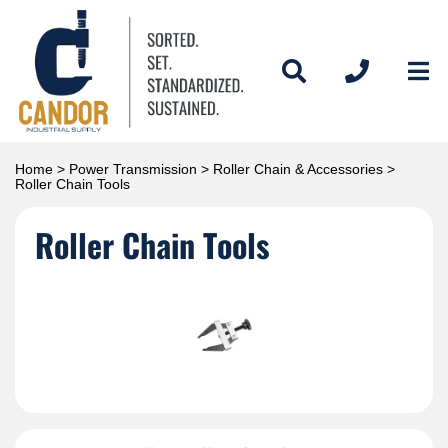
Home
>
Power Transmission
>
Roller Chain & Accessories
>
Roller Chain Tools
Roller Chain Tools