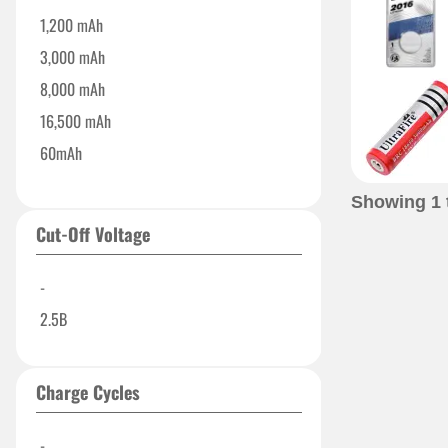
1,200 mAh
3,000 mAh
8,000 mAh
16,500 mAh
60mAh
100 mAh
Showing
1
600 mAh
Cut-Off Voltage
3000 mAh
-
2.5B
Charge Cycles
-