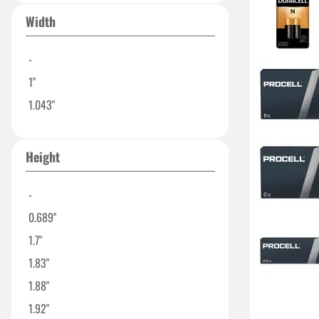
17.0mm
Width
0.788"
0.8"
-
1.01"
1"
1.031"
1.043"
1.31"
1.346"
Height
18.6+/-0.2 mm
-
0.689"
1.7"
1.83"
1.88"
1.92"