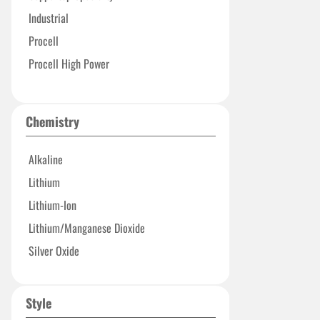
Industrial
Procell
Procell High Power
Procell Professional
Process Professional
Chemistry
Alkaline
Lithium
Lithium-Ion
Lithium/Manganese Dioxide
Silver Oxide
Style