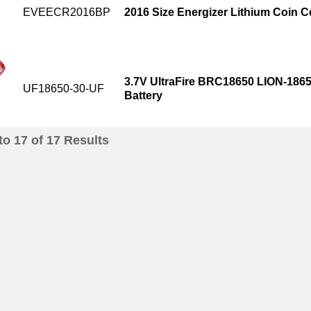
EVEECR2016BP
2016 Size Energizer Lithium Coin Ce
3.7V UltraFire BRC18650 LION-186
UF18650-30-UF
Battery
to
17
of
17
Results