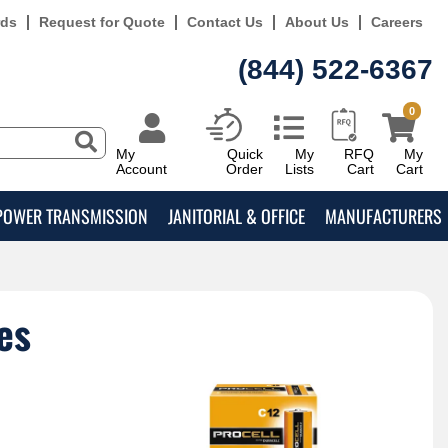
rds
Request for Quote
Contact Us
About Us
Careers
(844) 522-6367
0
My
Quick
My
RFQ
My
Account
Order
Lists
Cart
Cart
POWER TRANSMISSION
JANITORIAL & OFFICE
MANUFACTURERS
es