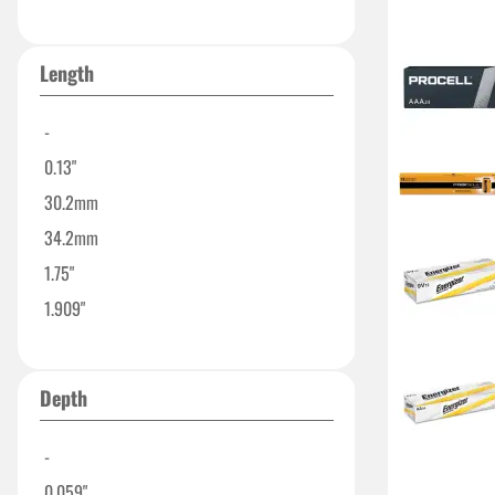
2.32"
Length
-
0.13"
30.2mm
34.2mm
1.75"
1.909"
1.969"
1.99"
Depth
2.421"
-
0.059"