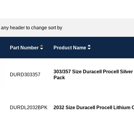
 any header to change sort by
Part Number
Product Name
303/357 Size Duracell Procell Silver
DURD303357
Pack
DURDL2032BPK
2032 Size Duracell Procell Lithium 