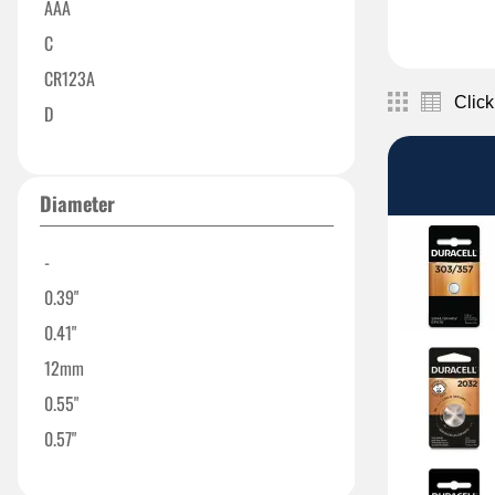
AAA
C
CR123A
Click
D
DL2032
N
Diameter
9V
303/357
-
1616
0.39"
2016
0.41"
12mm
0.55"
0.57"
0.624"