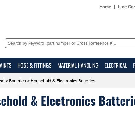
Home
Line Ca
AINTS
HOSE & FITTINGS
MATERIAL HANDLING
ELECTRICAL
cal
>
Batteries
> Household & Electronics Batteries
ehold & Electronics Batteri