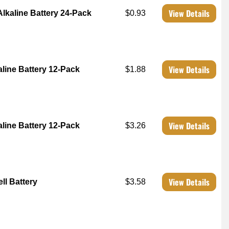
View Details
Alkaline Battery 24-Pack
$0.93
View Details
aline Battery 12-Pack
$1.88
View Details
aline Battery 12-Pack
$3.26
View Details
ll Battery
$3.58