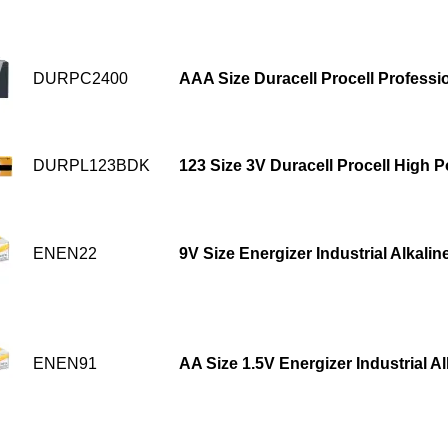
DURPC2400
AAA Size Duracell Procell Professio
DURPL123BDK
123 Size 3V Duracell Procell High 
ENEN22
9V Size Energizer Industrial Alkalin
ENEN91
AA Size 1.5V Energizer Industrial A