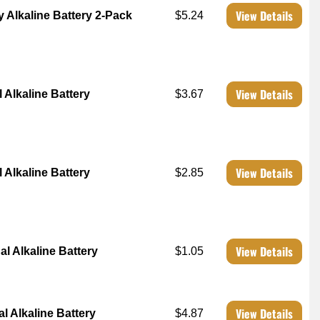
View Details
y Alkaline Battery 2-Pack
$5.24
View Details
 Alkaline Battery
$3.67
View Details
 Alkaline Battery
$2.85
View Details
al Alkaline Battery
$1.05
View Details
l Alkaline Battery
$4.87