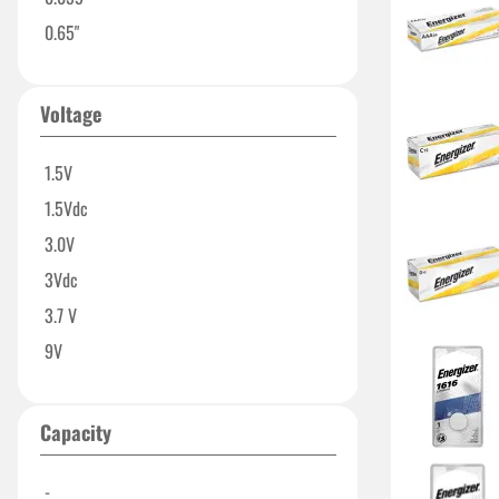
0.65"
Voltage
1.5V
1.5Vdc
3.0V
3Vdc
3.7 V
9V
Capacity
-