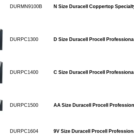
DURMN9100B
N Size Duracell Coppertop Specialt
DURPC1300
D Size Duracell Procell Professional
DURPC1400
C Size Duracell Procell Professional
DURPC1500
AA Size Duracell Procell Profession
DURPC1604
9V Size Duracell Procell Professiona