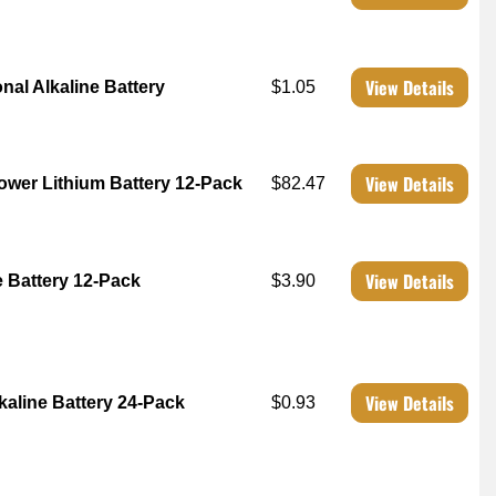
View Details
nal Alkaline Battery
$1.05
View Details
Power Lithium Battery 12-Pack
$82.47
View Details
e Battery 12-Pack
$3.90
View Details
lkaline Battery 24-Pack
$0.93