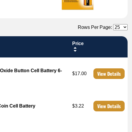
Rows Per Page:
Price
 Oxide Button Cell Battery 6-
View Details
$17.00
View Details
Coin Cell Battery
$3.22