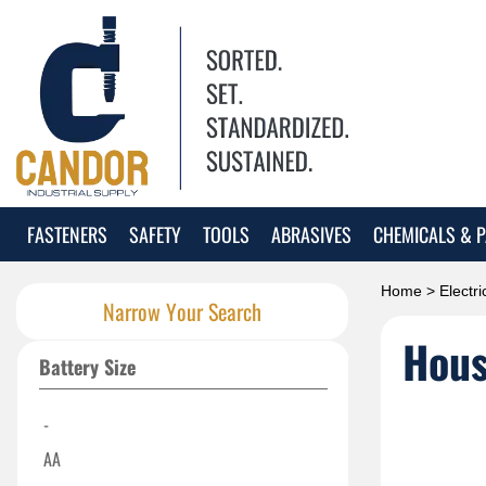
FASTENERS
SAFETY
TOOLS
ABRASIVES
CHEMICALS & P
Home
>
Electri
Narrow Your Search
Hous
Battery Size
-
AA