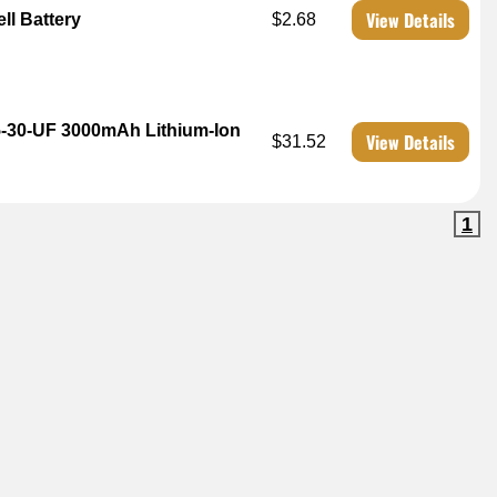
View Details
ll Battery
$2.68
5-30-UF 3000mAh Lithium-Ion
View Details
$31.52
1