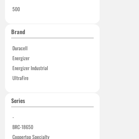
500
Brand
Duracell
Energizer
Energizer Industrial
UltraFire
Series
-
BRC-18650
Coppertop Specialty