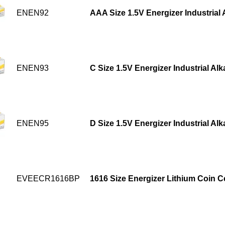
ENEN92
AAA Size 1.5V Energizer Industrial 
ENEN93
C Size 1.5V Energizer Industrial Alk
ENEN95
D Size 1.5V Energizer Industrial Alk
EVEECR1616BP
1616 Size Energizer Lithium Coin Ce