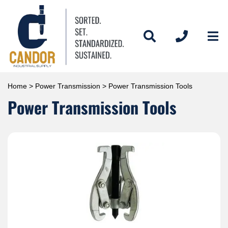
Home
>
Power Transmission
> Power Transmission Tools
Power Transmission Tools