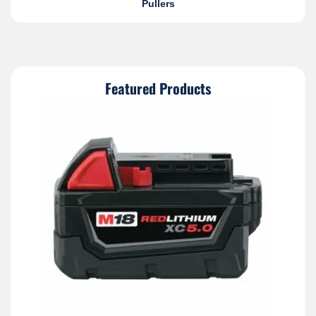
Pullers
Featured Products