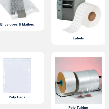
Envelopes & Mailers
Labels
Poly Bags
Poly Tubing