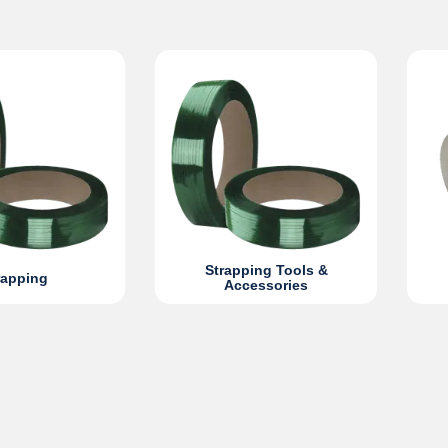
Strapping Tools &
rapping
Accessories