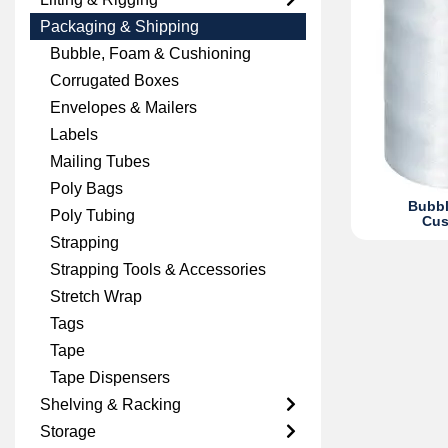
Packaging & Shipping
Bubble, Foam & Cushioning
Corrugated Boxes
Envelopes & Mailers
Labels
Mailing Tubes
Poly Bags
Bubbl
Poly Tubing
Cus
Strapping
Strapping Tools & Accessories
Stretch Wrap
Tags
Tape
Tape Dispensers
Shelving & Racking
Storage