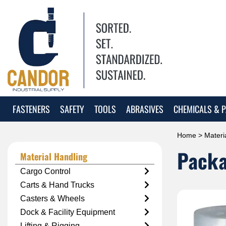
FASTENERS
SAFETY
TOOLS
ABRASIVES
CHEMICALS & P
Home
>
Materi
Packa
Material Handling
Cargo Control
Carts & Hand Trucks
Casters & Wheels
Dock & Facility Equipment
Lifting & Rigging