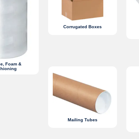
Corrugated Boxes
e, Foam &
hioning
Mailing Tubes