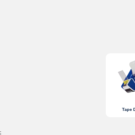
Tape 
;