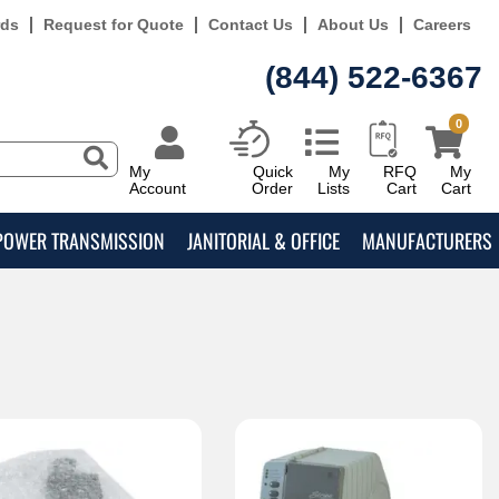
rds
Request for Quote
Contact Us
About Us
Careers
(844) 522-6367
0
My
Quick
My
RFQ
My
Account
Order
Lists
Cart
Cart
POWER TRANSMISSION
JANITORIAL & OFFICE
MANUFACTURERS