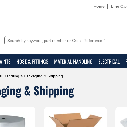
Home
Line Ca
AINTS
HOSE & FITTINGS
MATERIAL HANDLING
ELECTRICAL
al Handling
> Packaging & Shipping
ging & Shipping