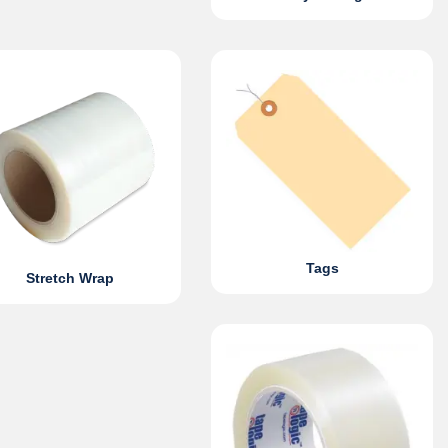
Tags
Stretch Wrap