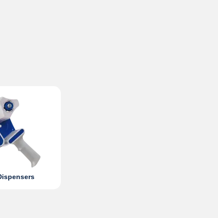
Dispensers