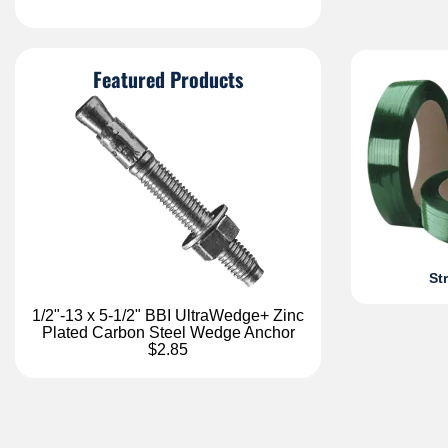
Featured Products
St
1/2"-13 x 5-1/2" BBI UltraWedge+ Zinc
Plated Carbon Steel Wedge Anchor
$2.85