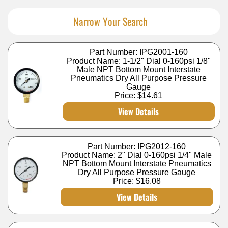
Narrow Your Search
Part Number: IPG2001-160
Product Name: 1-1/2" Dial 0-160psi 1/8"
Male NPT Bottom Mount Interstate
Pneumatics Dry All Purpose Pressure
Gauge
Price:
$14.61
View Details
Part Number: IPG2012-160
Product Name: 2" Dial 0-160psi 1/4" Male
NPT Bottom Mount Interstate Pneumatics
Dry All Purpose Pressure Gauge
Price:
$16.08
View Details