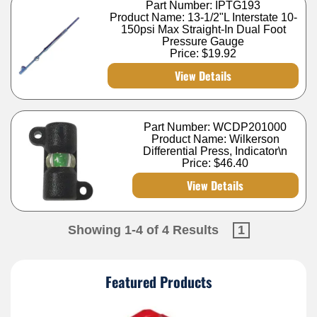
Part Number: IPTG193
Product Name: 13-1/2"L Interstate 10-
150psi Max Straight-In Dual Foot
Pressure Gauge
Price:
$19.92
View Details
Part Number: WCDP201000
Product Name: Wilkerson
Differential Press, Indicator\n
Price:
$46.40
View Details
Showing 1-4 of 4 Results
1
Featured Products