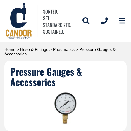
Home
>
Hose & Fittings
>
Pneumatics
> Pressure Gauges &
Accessories
Pressure Gauges &
Accessories