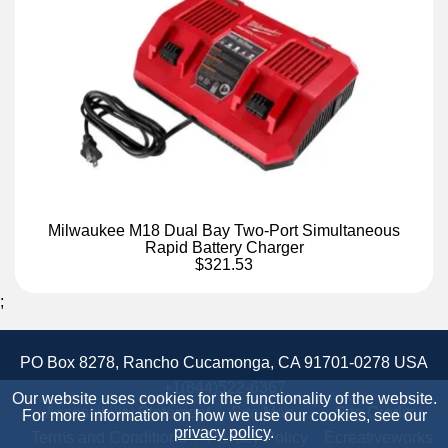
Milwaukee M18 Dual Bay Two-Port Simultaneous
Rapid Battery Charger
$321.53
;
PO Box 8278, Rancho Cucamonga, CA 91701-0278 USA
+1(844)522-6367
Our website uses cookies for the functionality of the website.
Accessibility Statement
Site Map
Site Credits:
For more information on how we use our cookies, see our
privacy policy
.
Terms and Conditions
Privacy Policy
Ecreativeworks