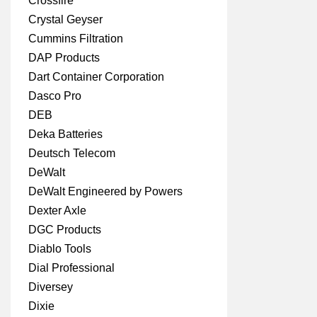
Crossfire
Crystal Geyser
Cummins Filtration
DAP Products
Dart Container Corporation
Dasco Pro
DEB
Deka Batteries
Deutsch Telecom
DeWalt
DeWalt Engineered by Powers
Dexter Axle
DGC Products
Diablo Tools
Dial Professional
Diversey
Dixie