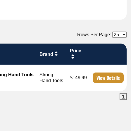
Rows Per Page:
Price
Brand
rong Hand Tools
Strong
View Details
$149.99
Hand Tools
1