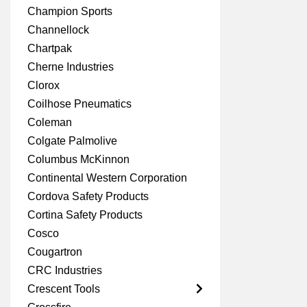
Champion Sports
Channellock
Chartpak
Cherne Industries
Clorox
Coilhose Pneumatics
Coleman
Colgate Palmolive
Columbus McKinnon
Continental Western Corporation
Cordova Safety Products
Cortina Safety Products
Cosco
Cougartron
CRC Industries
Crescent Tools