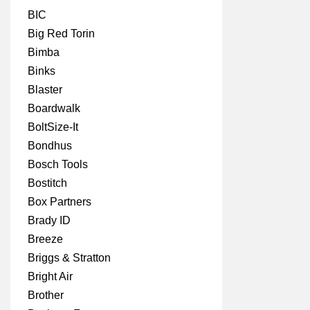
BIC
Big Red Torin
Bimba
Binks
Blaster
Boardwalk
BoltSize-It
Bondhus
Bosch Tools
Bostitch
Box Partners
Brady ID
Breeze
Briggs & Stratton
Bright Air
Brother