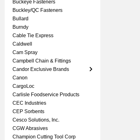
Buckeye Fasteners
Buckley/QC Fasteners
Bullard
Burndy
Cable Tie Express
Caldwell
Cam Spray
Campbell Chain & Fittings
Candor Exclusive Brands
Canon
CargoLoc
Carlisle Foodservice Products
CEC Industries
CEP Sorbents
Cesco Solutions, Inc.
CGW Abrasives
Champion Cutting Tool Corp