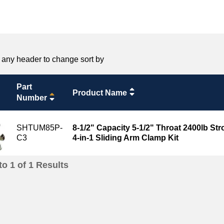
 any header to change sort by
Part
Product Name
Number
SHTUM85P-
8-1/2" Capacity 5-1/2" Throat 2400lb St
C3
4-in-1 Sliding Arm Clamp Kit
to
1
of
1
Results