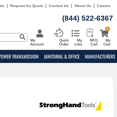
rds
Request for Quote
Contact Us
About Us
Careers
(844) 522-6367
0
My
Quick
My
RFQ
My
Account
Order
Lists
Cart
Cart
POWER TRANSMISSION
JANITORIAL & OFFICE
MANUFACTURERS