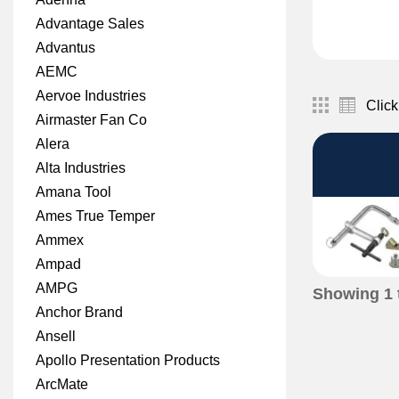
Advantage Sales
Advantus
AEMC
Aervoe Industries
Click
Airmaster Fan Co
Alera
Alta Industries
Amana Tool
Ames True Temper
Ammex
Ampad
AMPG
Showing
1
Anchor Brand
Ansell
Apollo Presentation Products
ArcMate