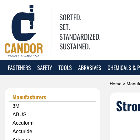
FASTENERS
SAFETY
TOOLS
ABRASIVES
CHEMICALS & P
Home
>
Manufa
Manufacturers
Stro
3M
ABUS
Accuform
Accuride
Adenna