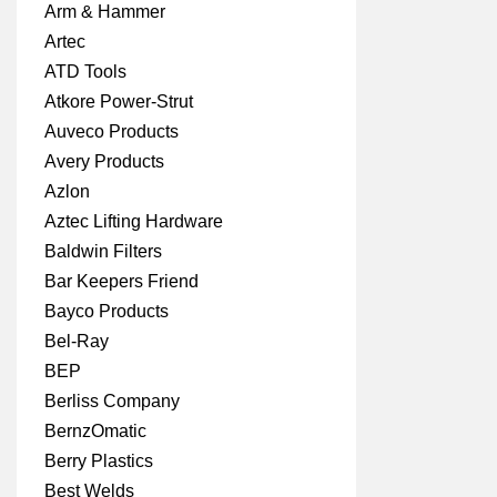
Arm & Hammer
Artec
ATD Tools
Atkore Power-Strut
Auveco Products
Avery Products
Azlon
Aztec Lifting Hardware
Baldwin Filters
Bar Keepers Friend
Bayco Products
Bel-Ray
BEP
Berliss Company
BernzOmatic
Berry Plastics
Best Welds