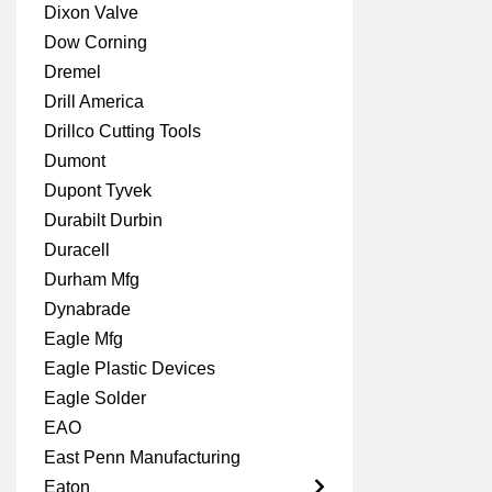
Dixon Valve
Dow Corning
Dremel
Drill America
Drillco Cutting Tools
Dumont
Dupont Tyvek
Durabilt Durbin
Duracell
Durham Mfg
Dynabrade
Eagle Mfg
Eagle Plastic Devices
Eagle Solder
EAO
East Penn Manufacturing
Eaton