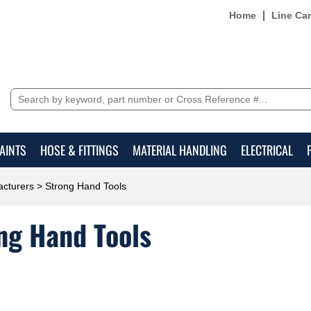
Home
Line Ca
AINTS
HOSE & FITTINGS
MATERIAL HANDLING
ELECTRICAL
cturers
> Strong Hand Tools
ng Hand Tools