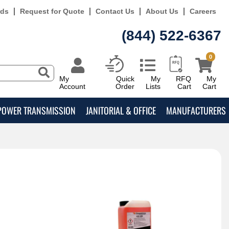
rds
Request for Quote
Contact Us
About Us
Careers
(844) 522-6367
0
My
Quick
My
RFQ
My
Account
Order
Lists
Cart
Cart
POWER TRANSMISSION
JANITORIAL & OFFICE
MANUFACTURERS