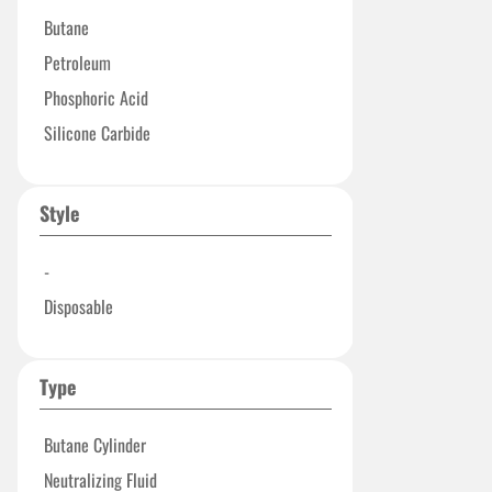
Butane
Petroleum
Phosphoric Acid
Silicone Carbide
Style
-
Disposable
Type
Butane Cylinder
Neutralizing Fluid