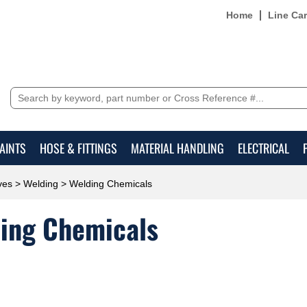
Home
Line Ca
AINTS
HOSE & FITTINGS
MATERIAL HANDLING
ELECTRICAL
ves
>
Welding
> Welding Chemicals
ing Chemicals