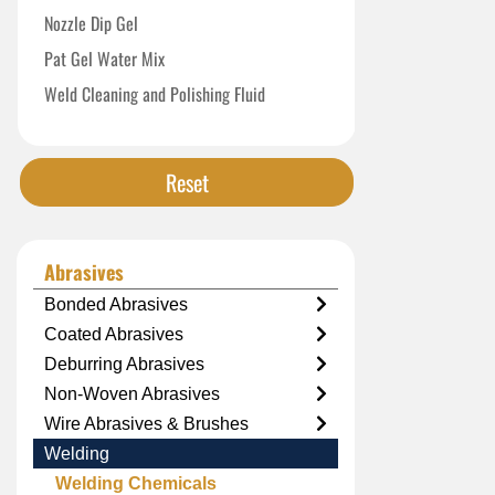
Nozzle Dip Gel
Pat Gel Water Mix
Weld Cleaning and Polishing Fluid
Reset
Abrasives
Bonded Abrasives
Coated Abrasives
Deburring Abrasives
Non-Woven Abrasives
Wire Abrasives & Brushes
Welding
Welding Chemicals