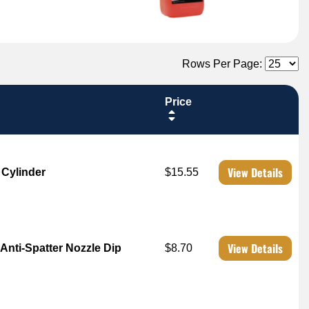
Rows Per Page:
Price
View Details
 Cylinder
$15.55
View Details
Anti-Spatter Nozzle Dip
$8.70