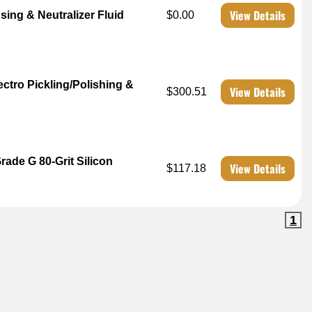
View Details
sing & Neutralizer Fluid
$0.00
ctro Pickling/Polishing &
View Details
$300.51
ade G 80-Grit Silicon
View Details
$117.18
1