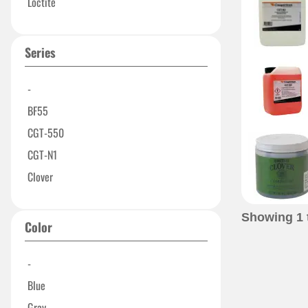
Loctite
Series
-
BF55
CGT-550
CGT-N1
Clover
Showing
1
Color
-
Blue
Gray