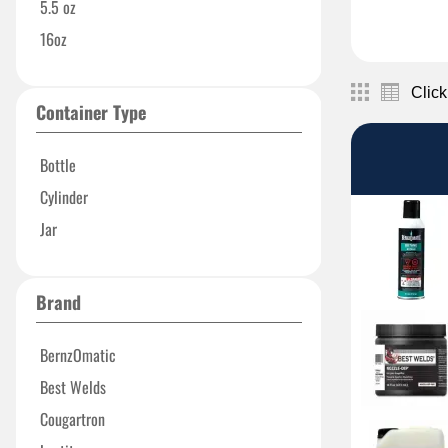
5.5 oz
16oz
Click
Container Type
Bottle
Cylinder
Jar
Brand
BernzOmatic
Best Welds
Cougartron