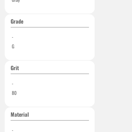
Grade
-
G
Grit
-
80
Material
-