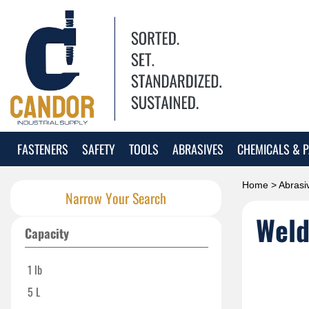
FASTENERS
SAFETY
TOOLS
ABRASIVES
CHEMICALS & P
Home
>
Abrasi
Narrow Your Search
Weld
Capacity
1 lb
5 L