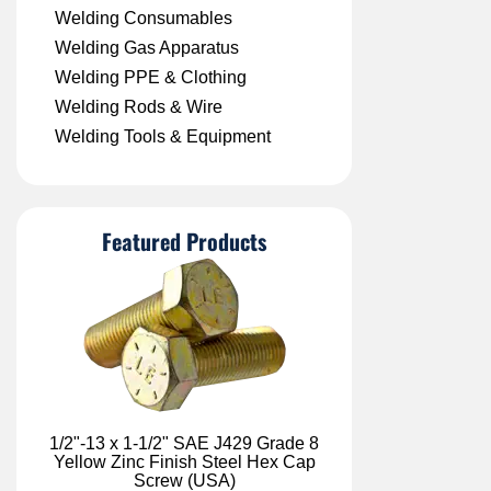
Welding Consumables
Welding Gas Apparatus
Welding PPE & Clothing
Welding Rods & Wire
Welding Tools & Equipment
Featured Products
1/2"-13 x 1-1/2" SAE J429 Grade 8
Yellow Zinc Finish Steel Hex Cap
Screw (USA)