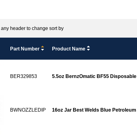
 any header to change sort by
Part Number
Product Name
BER329853
5.5oz BernzOmatic BF55 Disposable
BWNOZZLEDIP
16oz Jar Best Welds Blue Petroleum 