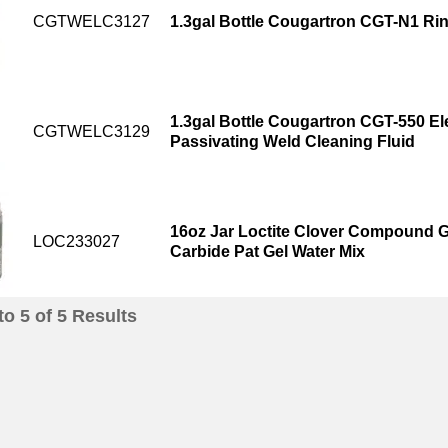
CGTWELC3127
1.3gal Bottle Cougartron CGT-N1 Rin
1.3gal Bottle Cougartron CGT-550 Ele
CGTWELC3129
Passivating Weld Cleaning Fluid
16oz Jar Loctite Clover Compound Gr
LOC233027
Carbide Pat Gel Water Mix
to
5
of
5
Results