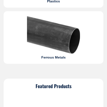
Plastics
Ferrous Metals
Featured Products