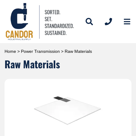
Home
>
Power Transmission
> Raw Materials
Raw Materials