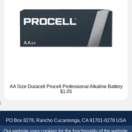
AA Size Duracell Procell Professional Alkaline Battery
$1.05
;
PO Box 8278, Rancho Cucamonga, CA 91701-0278 USA
+1(844)522-6367
Our website uses cookies for the functionality of the website.