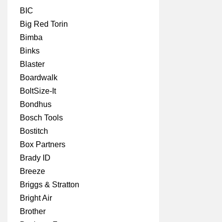
BIC
Big Red Torin
Bimba
Binks
Blaster
Boardwalk
BoltSize-It
Bondhus
Bosch Tools
Bostitch
Box Partners
Brady ID
Breeze
Briggs & Stratton
Bright Air
Brother