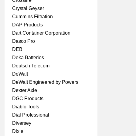
Crossfire
Crystal Geyser
Cummins Filtration
DAP Products
Dart Container Corporation
Dasco Pro
DEB
Deka Batteries
Deutsch Telecom
DeWalt
DeWalt Engineered by Powers
Dexter Axle
DGC Products
Diablo Tools
Dial Professional
Diversey
Dixie