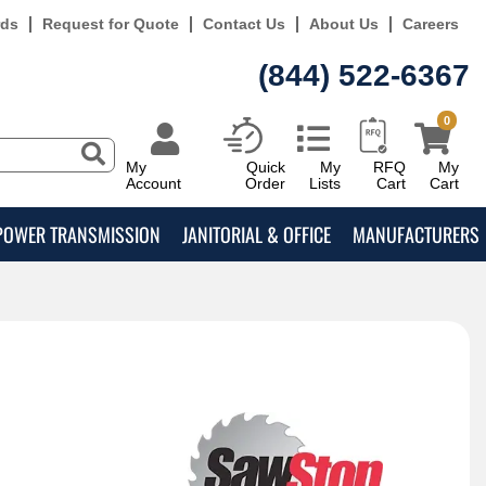
rds
Request for Quote
Contact Us
About Us
Careers
(844) 522-6367
0
My
Quick
My
RFQ
My
Account
Order
Lists
Cart
Cart
POWER TRANSMISSION
JANITORIAL & OFFICE
MANUFACTURERS