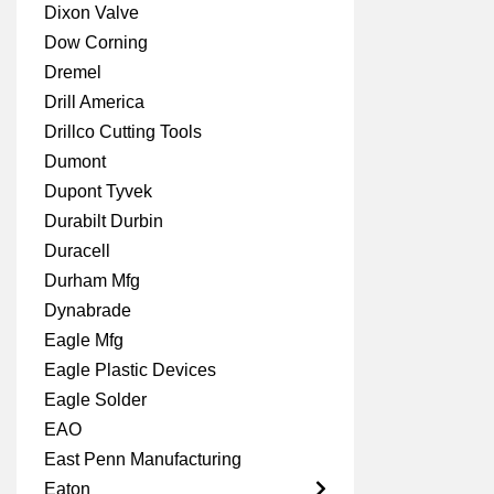
Dixon Valve
Dow Corning
Dremel
Drill America
Drillco Cutting Tools
Dumont
Dupont Tyvek
Durabilt Durbin
Duracell
Durham Mfg
Dynabrade
Eagle Mfg
Eagle Plastic Devices
Eagle Solder
EAO
East Penn Manufacturing
Eaton