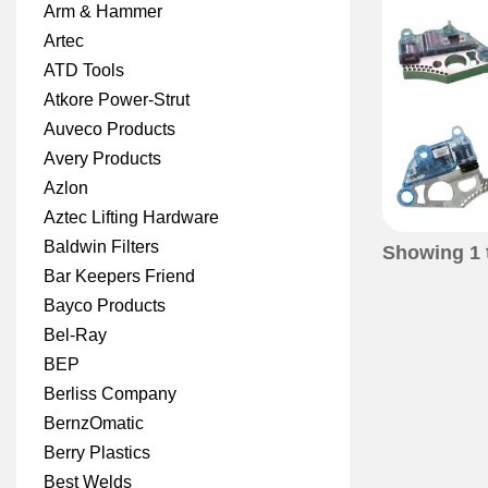
Arm & Hammer
Artec
ATD Tools
Atkore Power-Strut
Auveco Products
Avery Products
Azlon
Aztec Lifting Hardware
Baldwin Filters
Showing
1
Bar Keepers Friend
Bayco Products
Bel-Ray
BEP
Berliss Company
BernzOmatic
Berry Plastics
Best Welds