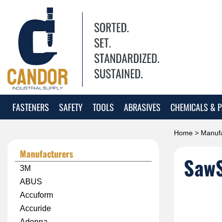
FASTENERS
SAFETY
TOOLS
ABRASIVES
CHEMICALS & P
Home
>
Manufa
Manufacturers
Saw
3M
ABUS
Accuform
Accuride
Adenna