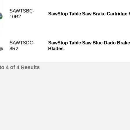
SAWTSBC-
SawStop Table Saw Brake Cartridge 
10R2
SAWTSDC-
SawStop Table Saw Blue Dado Brake 
8R2
Blades
to
4
of
4
Results