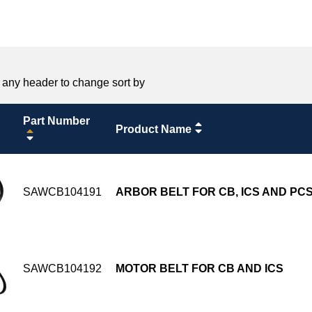
 any header to change sort by
Part Number
Product Name
SAWCB104191
ARBOR BELT FOR CB, ICS AND PC
SAWCB104192
MOTOR BELT FOR CB AND ICS