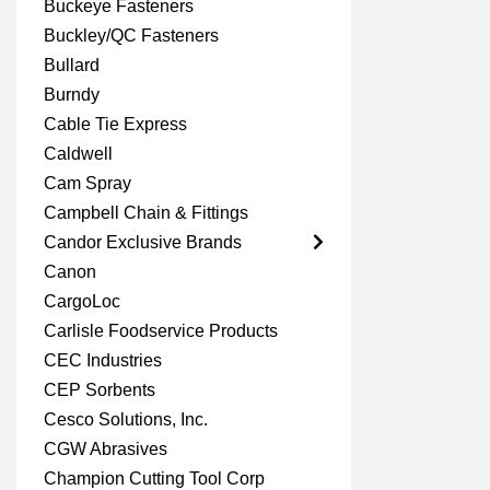
Buckeye Fasteners
Buckley/QC Fasteners
Bullard
Burndy
Cable Tie Express
Caldwell
Cam Spray
Campbell Chain & Fittings
Candor Exclusive Brands
Canon
CargoLoc
Carlisle Foodservice Products
CEC Industries
CEP Sorbents
Cesco Solutions, Inc.
CGW Abrasives
Champion Cutting Tool Corp