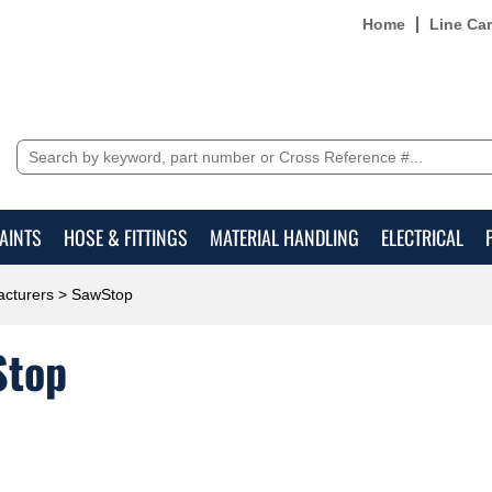
Home
Line Ca
AINTS
HOSE & FITTINGS
MATERIAL HANDLING
ELECTRICAL
cturers
> SawStop
Stop