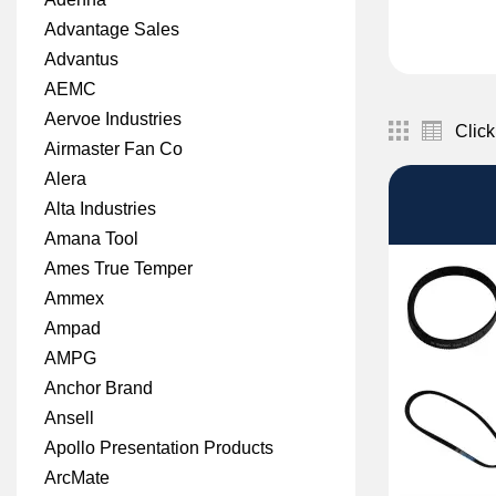
Advantage Sales
Advantus
AEMC
Aervoe Industries
Click
Airmaster Fan Co
Alera
Alta Industries
Amana Tool
Ames True Temper
Ammex
Ampad
AMPG
Anchor Brand
Ansell
Apollo Presentation Products
ArcMate