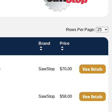
Rows Per Page:
Brand
Price
View Details
S
SawStop
$70.00
View Details
SawStop
$58.00