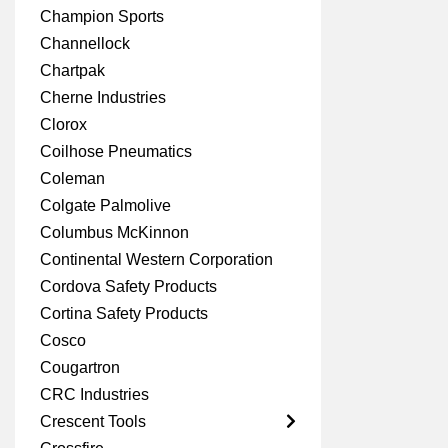
Champion Sports
Channellock
Chartpak
Cherne Industries
Clorox
Coilhose Pneumatics
Coleman
Colgate Palmolive
Columbus McKinnon
Continental Western Corporation
Cordova Safety Products
Cortina Safety Products
Cosco
Cougartron
CRC Industries
Crescent Tools