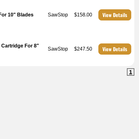
View Details
For 10" Blades
SawStop
$158.00
Cartridge For 8"
View Details
SawStop
$247.50
1