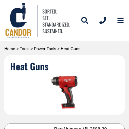
Home
>
Tools
>
Power Tools
> Heat Guns
Heat Guns