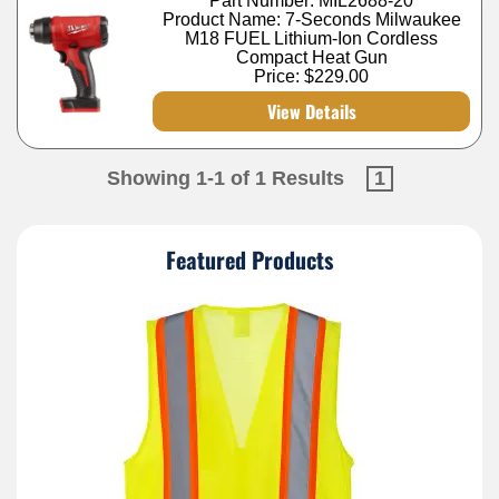
Part Number: MIL2688-20
Product Name: 7-Seconds Milwaukee
M18 FUEL Lithium-Ion Cordless
Compact Heat Gun
Price:
$229.00
View Details
Showing 1-1 of 1 Results
1
Featured Products