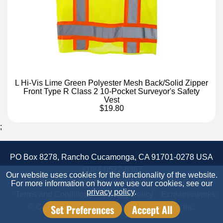
L Hi-Vis Lime Green Polyester Mesh Back/Solid Zipper
Front Type R Class 2 10-Pocket Surveyor's Safety
Vest
$19.80
;
PO Box 8278, Rancho Cucamonga, CA 91701-0278 USA
+1(844)522-6367
Our website uses cookies for the functionality of the website.
Accessibility Statement
Site Map
Site Credits:
For more information on how we use our cookies, see our
privacy policy
.
Terms and Conditions
Privacy Policy
Ecreativeworks
Set Preferences
Accept All
© Copyright 2026 Candor Industrial Supply, Inc.