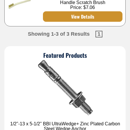
Handle Scratch Brush
Price:
$7.06
View Details
Showing 1-3 of 3 Results
1
Featured Products
1/2"-13 x 5-1/2" BBI UltraWedge+ Zinc Plated Carbon
Steel Wedge Anchor