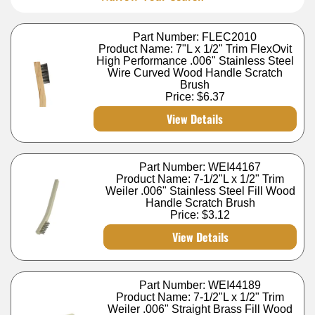
Part Number: FLEC2010
Product Name: 7"L x 1/2" Trim FlexOvit
High Performance .006" Stainless Steel
Wire Curved Wood Handle Scratch
Brush
Price:
$6.37
View Details
Part Number: WEI44167
Product Name: 7-1/2"L x 1/2" Trim
Weiler .006" Stainless Steel Fill Wood
Handle Scratch Brush
Price:
$3.12
View Details
Part Number: WEI44189
Product Name: 7-1/2"L x 1/2" Trim
Weiler .006" Straight Brass Fill Wood