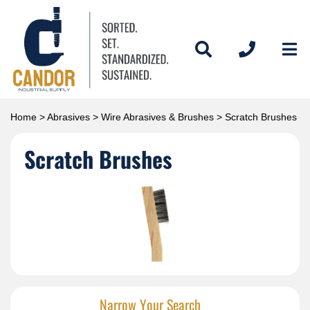
Home
>
Abrasives
>
Wire Abrasives & Brushes
> Scratch Brushes
Scratch Brushes
Narrow Your Search