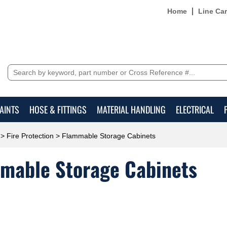
Home
Line Ca
AINTS
HOSE & FITTINGS
MATERIAL HANDLING
ELECTRICAL
>
Fire Protection
> Flammable Storage Cabinets
mable Storage Cabinets