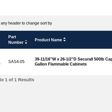
 any header to change sort by
Part
Product Name
Number
39-11/16"W x 26-1/2"D Securall 500lb Capa
SAS4-05
Gallon Flammable Cabinets
to
1
of
1
Results