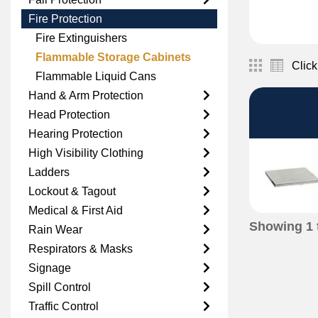
Fire Protection
Fire Extinguishers
Flammable Storage Cabinets
Click
Flammable Liquid Cans
Hand & Arm Protection
Head Protection
Hearing Protection
High Visibility Clothing
Ladders
Lockout & Tagout
Medical & First Aid
Showing
1
Rain Wear
Respirators & Masks
Signage
Spill Control
Traffic Control