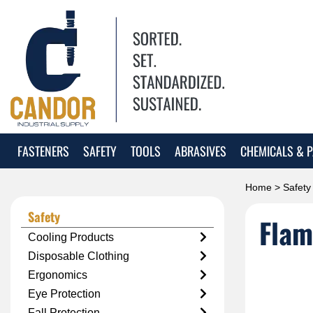
FASTENERS
SAFETY
TOOLS
ABRASIVES
CHEMICALS & P
Home
>
Safety
Safety
Flam
Cooling Products
Disposable Clothing
Ergonomics
Eye Protection
Fall Protection