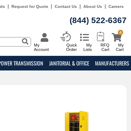
rds
Request for Quote
Contact Us
About Us
Careers
(844) 522-6367
0
My
Quick
My
RFQ
My
Account
Order
Lists
Cart
Cart
POWER TRANSMISSION
JANITORIAL & OFFICE
MANUFACTURERS