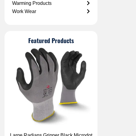
Warming Products
Work Wear
Featured Products
Large Radians Gripper Black Microdot