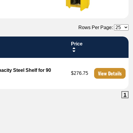
Rows Per Page:
Price
city Steel Shelf for 90
View Details
$276.75
1