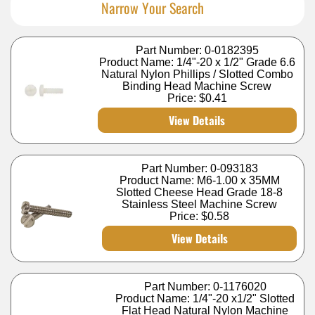
Narrow Your Search
Part Number: 0-0182395
Product Name: 1/4"-20 x 1/2" Grade 6.6
Natural Nylon Phillips / Slotted Combo
Binding Head Machine Screw
Price:
$0.41
View Details
Part Number: 0-093183
Product Name: M6-1.00 x 35MM
Slotted Cheese Head Grade 18-8
Stainless Steel Machine Screw
Price:
$0.58
View Details
Part Number: 0-1176020
Product Name: 1/4"-20 x1/2" Slotted
Flat Head Natural Nylon Machine