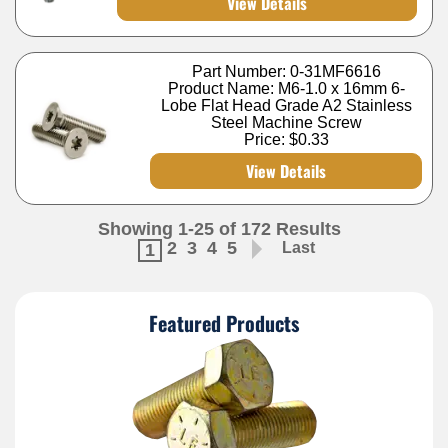
View Details
Part Number: 0-31MF6616
Product Name: M6-1.0 x 16mm 6-
Lobe Flat Head Grade A2 Stainless
Steel Machine Screw
Price:
$0.33
View Details
Showing 1-25 of 172 Results
2
3
4
5
Last
1
Featured Products