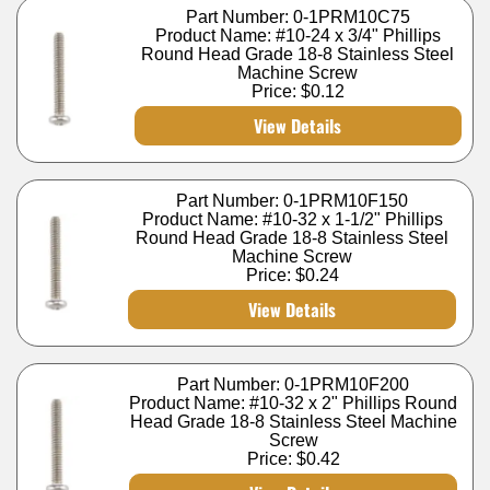
Part Number: 0-1PRM10C75
Product Name: #10-24 x 3/4" Phillips
Round Head Grade 18-8 Stainless Steel
Machine Screw
Price:
$0.12
View Details
Part Number: 0-1PRM10F150
Product Name: #10-32 x 1-1/2" Phillips
Round Head Grade 18-8 Stainless Steel
Machine Screw
Price:
$0.24
View Details
Part Number: 0-1PRM10F200
Product Name: #10-32 x 2" Phillips Round
Head Grade 18-8 Stainless Steel Machine
Screw
Price:
$0.42