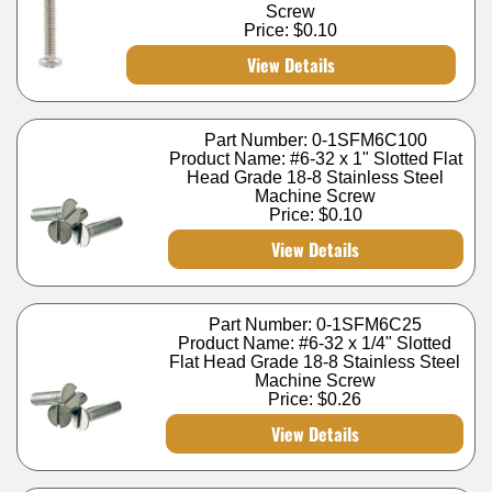
Screw
Price:
$0.10
View Details
Part Number: 0-1SFM6C100
Product Name: #6-32 x 1" Slotted Flat
Head Grade 18-8 Stainless Steel
Machine Screw
Price:
$0.10
View Details
Part Number: 0-1SFM6C25
Product Name: #6-32 x 1/4" Slotted
Flat Head Grade 18-8 Stainless Steel
Machine Screw
Price:
$0.26
View Details