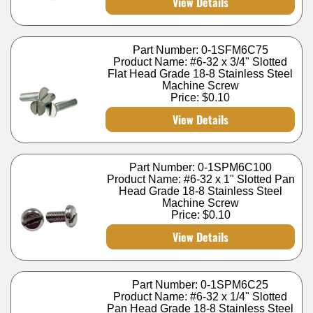
View Details
Part Number: 0-1SFM6C75
Product Name: #6-32 x 3/4" Slotted
Flat Head Grade 18-8 Stainless Steel
Machine Screw
Price:
$0.10
View Details
Part Number: 0-1SPM6C100
Product Name: #6-32 x 1" Slotted Pan
Head Grade 18-8 Stainless Steel
Machine Screw
Price:
$0.10
View Details
Part Number: 0-1SPM6C25
Product Name: #6-32 x 1/4" Slotted
Pan Head Grade 18-8 Stainless Steel