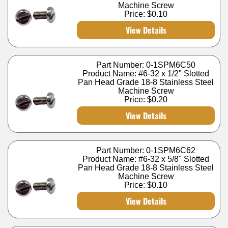
Machine Screw
Price:
$0.10
View Details
Part Number: 0-1SPM6C50
Product Name: #6-32 x 1/2" Slotted
Pan Head Grade 18-8 Stainless Steel
Machine Screw
Price:
$0.20
View Details
Part Number: 0-1SPM6C62
Product Name: #6-32 x 5/8" Slotted
Pan Head Grade 18-8 Stainless Steel
Machine Screw
Price:
$0.10
View Details