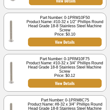
View Details
Part Number: 0-1PRM10F50
Product Name: #10-32 x 1/2" Phillips Round
Head Grade 18-8 Stainless Steel Machine
Screw
Price:
$0.10
View Details
Part Number: 0-1PRM10F75
Product Name: #10-32 x 3/4" Phillips Round
Head Grade 18-8 Stainless Steel Machine
Screw
Price:
$0.12
View Details
Part Number: 0-1PRM8C75
Product Name: #8-32 x 3/4" Phillips Round
Head Grade 18-8 Stainless Steel Machine