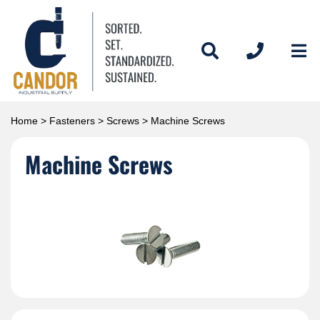
Home
>
Fasteners
>
Screws
> Machine Screws
Machine Screws