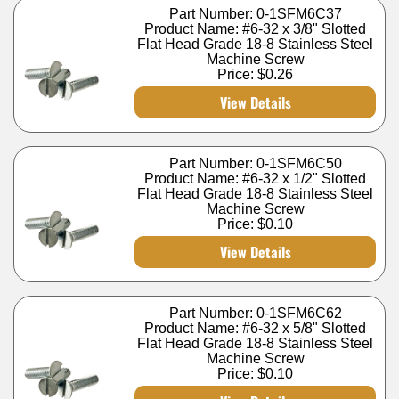
Part Number: 0-1SFM6C37
Product Name: #6-32 x 3/8" Slotted
Flat Head Grade 18-8 Stainless Steel
Machine Screw
Price:
$0.26
View Details
Part Number: 0-1SFM6C50
Product Name: #6-32 x 1/2" Slotted
Flat Head Grade 18-8 Stainless Steel
Machine Screw
Price:
$0.10
View Details
Part Number: 0-1SFM6C62
Product Name: #6-32 x 5/8" Slotted
Flat Head Grade 18-8 Stainless Steel
Machine Screw
Price:
$0.10