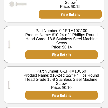
Screw
Price:
$0.15
View Details
Part Number: 0-1PRM10C100
Product Name: #10-24 x 1" Phillips Round
Head Grade 18-8 Stainless Steel Machine
Screw
Price:
$0.14
View Details
Part Number: 0-1PRM10C50
Product Name: #10-24 x 1/2" Phillips Round
Head Grade 18-8 Stainless Steel Machine
Screw
Price:
$0.10
View Details