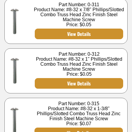
Part Number: 0-311
Product Name: #8-32 x 7/8" Phillips/Slotted
Combo Truss Head Zinc Finish Steel
Machine Screw
Price:
$0.05
View Details
Part Number: 0-312
Product Name: #8-32 x 1" Phillips/Slotted
Combo Truss Head Zinc Finish Steel
Machine Screw
Price:
$0.05
View Details
Part Number: 0-315
Product Name: #8-32 x 1-3/8"
Phillips/Slotted Combo Truss Head Zinc
Finish Steel Machine Screw
Price:
$0.07