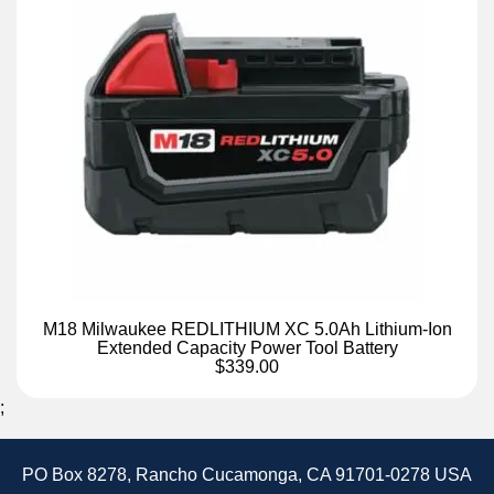
M18 Milwaukee REDLITHIUM XC 5.0Ah Lithium-Ion
Extended Capacity Power Tool Battery
$339.00
;
PO Box 8278, Rancho Cucamonga, CA 91701-0278 USA