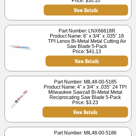
Price:
$30.10
View Details
Part Number: LNX66618R
Product Name: 6" x 3/4" x .035" 18
TPI Lenox Bi-Metal Metal Cutting Air
Saw Blade 5-Pack
Price:
$41.13
View Details
Part Number: MIL48-00-5185
Product Name: 4" x 3/4" x .035" 24 TPI
Milwaukee Sawzall Bi-Metal Metal
Reciprocating Saw Blade 5-Pack
Price:
$3.23
View Details
Part Number: MIL48-00-5186