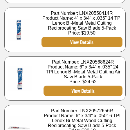
Part Number: LNX20550414R
Product Name: 4" x 3/4" x .035" 14 TPI
Lenox Bi-Metal Metal Cutting
Reciprocating Saw Blade 5-Pack
Price:
$19.50
View Details
Part Number: LNX20568624R
Product Name: 6" x 3/4" x .035" 24
TPI Lenox Bi-Metal Metal Cutting Air
Saw Blade 5-Pack
Price:
$24.62
View Details
Part Number: LNX20572656R
Product Name: 6" x 3/4" x .050" 6 TPI
Lenox Bi-Metal Wood Cutting
Reciprocating Saw Blade 5-Pack