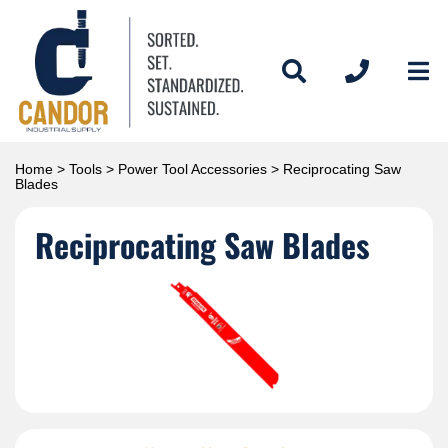
Home
>
Tools
>
Power Tool Accessories
> Reciprocating Saw
Blades
Reciprocating Saw Blades