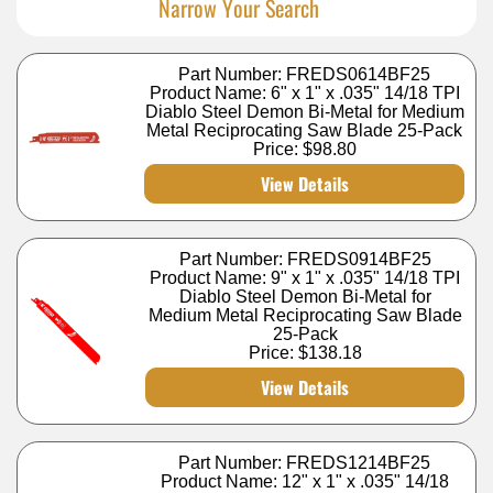
Narrow Your Search
Part Number: FREDS0614BF25
Product Name: 6" x 1" x .035" 14/18 TPI
Diablo Steel Demon Bi-Metal for Medium
Metal Reciprocating Saw Blade 25-Pack
Price:
$98.80
View Details
Part Number: FREDS0914BF25
Product Name: 9" x 1" x .035" 14/18 TPI
Diablo Steel Demon Bi-Metal for
Medium Metal Reciprocating Saw Blade
25-Pack
Price:
$138.18
View Details
Part Number: FREDS1214BF25
Product Name: 12" x 1" x .035" 14/18