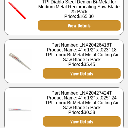
TPI Diablo Steel Demon Bi-Metal for
Medium Metal Reciprocating Saw Blade
25-Pack
Price:
$165.30
View Details
Part Number: LNX20426418T
Product Name: 4" x 1/2" x .023" 18
TPI Lenox Bi-Metal Metal Cutting Air
Saw Blade 5-Pack
Price:
$35.45
View Details
Part Number: LNX20427424T
Product Name: 4" x 1/2" x .025" 24
TPI Lenox Bi-Metal Metal Cutting Air
Saw Blade 5-Pack
Price:
$30.38
View Details