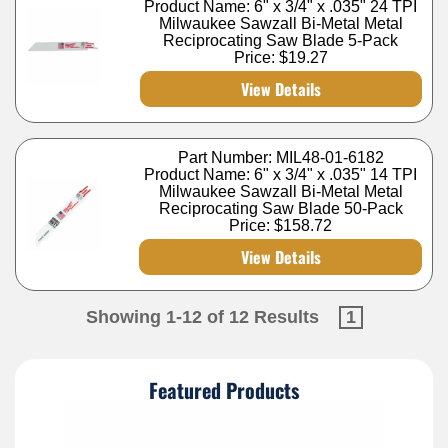
Product Name: 6" x 3/4" x .035" 24 TPI
Milwaukee Sawzall Bi-Metal Metal
Reciprocating Saw Blade 5-Pack
Price:
$19.27
View Details
Part Number: MIL48-01-6182
Product Name: 6" x 3/4" x .035" 14 TPI
Milwaukee Sawzall Bi-Metal Metal
Reciprocating Saw Blade 50-Pack
Price:
$158.72
View Details
Showing 1-12 of 12 Results
1
Featured Products