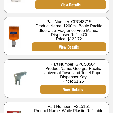
View Details
Part Number: GPC43715
Product Name: 1200mL Bottle Pacific
Blue Ultra Fragrance Free Manual
Dispenser Refill 4Ct
Price:
$122.72
View Details
Part Number: GPC50504
Product Name: Georgia-Pacific
Universal Towel and Toilet Paper
Dispenser Key
Price:
$1.25
View Details
Part Number: IFS15151
Product Name: White Plastic Refillable