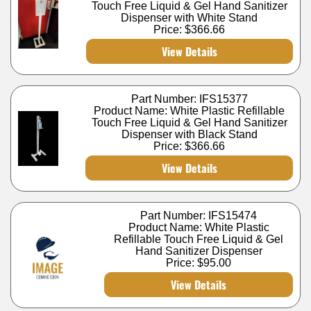
Touch Free Liquid & Gel Hand Sanitizer
Dispenser with White Stand
Price:
$366.66
View Details
Part Number: IFS15377
Product Name: White Plastic Refillable
Touch Free Liquid & Gel Hand Sanitizer
Dispenser with Black Stand
Price:
$366.66
View Details
Part Number: IFS15474
Product Name: White Plastic
Refillable Touch Free Liquid & Gel
Hand Sanitizer Dispenser
Price:
$95.00
View Details