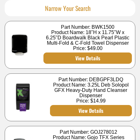
Narrow Your Search
Part Number: BWK1500
Product Name: 18"H x 11.75"W x
6.25"D Boardwalk Black Pearl Plastic
Multi-Fold & C-Fold Towel Dispenser
Price:
$49.00
View Details
Part Number: DEBGPF3LDQ
Product Name: 3.25L Deb Solopol
GFX Heavy-Duty Hand Cleanser
Dispenser
Price:
$14.99
View Details
Part Number: GOJ278012
Product Name: Gojo TFX Series