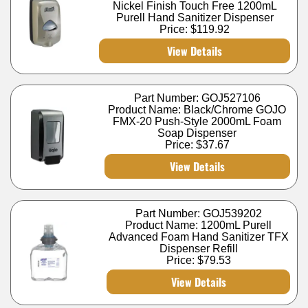
Nickel Finish Touch Free 1200mL
Purell Hand Sanitizer Dispenser
Price:
$119.92
View Details
Part Number: GOJ527106
Product Name: Black/Chrome GOJO
FMX-20 Push-Style 2000mL Foam
Soap Dispenser
Price:
$37.67
View Details
Part Number: GOJ539202
Product Name: 1200mL Purell
Advanced Foam Hand Sanitizer TFX
Dispenser Refill
Price:
$79.53
View Details