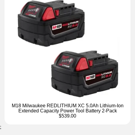
M18 Milwaukee REDLITHIUM XC 5.0Ah Lithium-Ion
Extended Capacity Power Tool Battery 2-Pack
$539.00
;