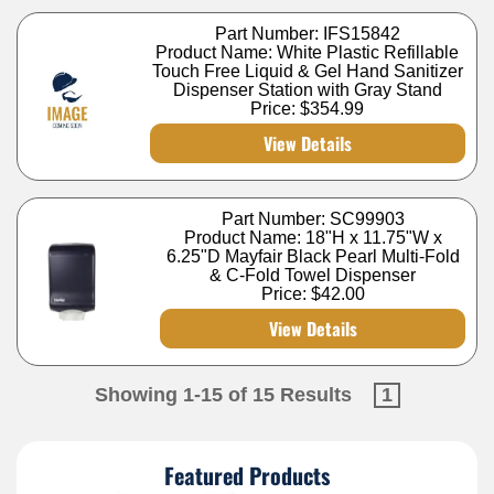
Part Number: IFS15842
Product Name: White Plastic Refillable
Touch Free Liquid & Gel Hand Sanitizer
Dispenser Station with Gray Stand
Price:
$354.99
View Details
Part Number: SC99903
Product Name: 18"H x 11.75"W x
6.25"D Mayfair Black Pearl Multi-Fold
& C-Fold Towel Dispenser
Price:
$42.00
View Details
Showing 1-15 of 15 Results
1
Featured Products