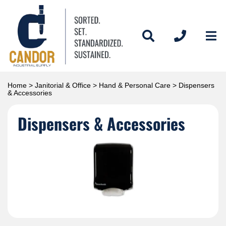
Home
>
Janitorial & Office
>
Hand & Personal Care
> Dispensers
& Accessories
Dispensers & Accessories