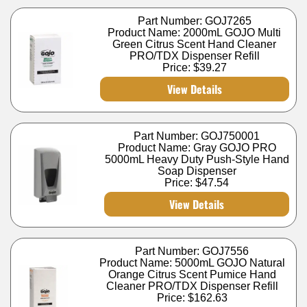
Part Number: GOJ7265
Product Name: 2000mL GOJO Multi
Green Citrus Scent Hand Cleaner
PRO/TDX Dispenser Refill
Price:
$39.27
View Details
Part Number: GOJ750001
Product Name: Gray GOJO PRO
5000mL Heavy Duty Push-Style Hand
Soap Dispenser
Price:
$47.54
View Details
Part Number: GOJ7556
Product Name: 5000mL GOJO Natural
Orange Citrus Scent Pumice Hand
Cleaner PRO/TDX Dispenser Refill
Price:
$162.63